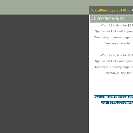
Direct-Directory.com
/
World
/
ADVERTISEMENTS
»
Your Link Here for $0.
Sponsored Links will appear
Directories, on every page o
Directory in side bar
»
Your Link Here for $0.
Sponsored Links will appear
Directories, on every page o
Directory in side bar
Fast & instant Approval Di
List - 90 WebDirectori