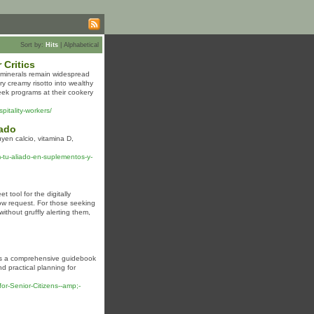
Sort by:
Hits
|
Alphabetical
 Critics
d minerals remain widespread
y creamy risotto into wealthy
ek programs at their cookery
pitality-workers/
dado
en calcio, vitamina D,
tu-aliado-en-suplementos-y-
 tool for the digitally
low request. For those seeking
without gruffly alerting them,
ers a comprehensive guidebook
d practical planning for
or-Senior-Citizens--amp;-