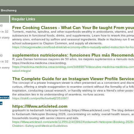
 Brezhoneg
Regular Links
80
Free Cooking Classes - What Can Your Be taught From your
 in 32
Turmeric, matcha, spirulina, and other superfoods wealthy in antioxidants, vitamins, an
substances in functional foods, drinks, and supplements. Learn how to rework this primar
n every
wintery ones, enhanced by saffron and seasonal ingredients. Made in Hackney run 6 we
school subsequent to Clapton Common, and supply all elements.
https://chicagoreader.com/food-drink/alt-economy-offers-mutually-aided-instruction-for-hos
suplementos nutricionales: funciones Plus más Recomen
80
R: para Damas hermosas mayores de 50 años, los mejores suplementos a menudo incluy
 in 32
https://medicina-medicina.creacionblog.
https://medicina-medicina.creacionblog.com/34689874/descubre-medicina-medicina-com-
n every
salud-integral
The Complete Guide for an Instagram Viewer Profile Service
The concept of a private Instagram viewer is often presented as a convenient and discreet
curious, offering a simple exaggeration to examine content without the formality of a fol
inspiration, conducting casual research, or handily wishing to view a friend's other posts 
the attraction lies in its understanding of seamless, no-fuss access.
rectory
https://ttskill.com/profile/barbwfj2351097/
es
https://Www.articleted.com
guptkashi to kedarnath helicopter booking (https://Www.articleted.com): The blog deliv
to Kedarnath Helicopter Booking 2026, concentrating on safety, overall health issues, an
households touring with senior citizens and kids.
https://Www.articleted.com/article/1135512/403992/Kedarnath-Helicopter-Booking-2026-f
Children--Safety-and-Medical-Guidelines