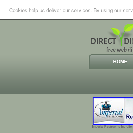
Cookies help us deliver our services. By using our serv
HOME
Imperial Restrooms Inc offer