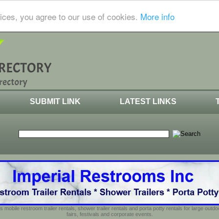
ices, you agree to our use of cookies.
More info
SUBMIT LINK
LATEST LINKS
s mobile restroom trailer rentals, shower trailer rentals and porta potty rentals for large out
fairs, festivals and corporate events.