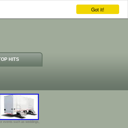
Got it!
TOP HITS
door events such as weddings,