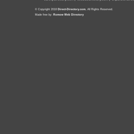
© Copyright 2018
Direct-Directory.com
, All Rights Reserved.
Made free by:
Romow Web Directory