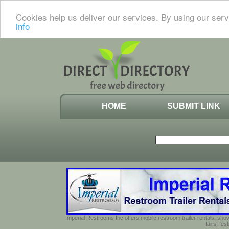
Cookies help us deliver our services. By using our serv
info
HOME
SUBMIT LINK
Imperial Restrooms Inc offers mobile restroom trailer rentals, show
fairs, fe