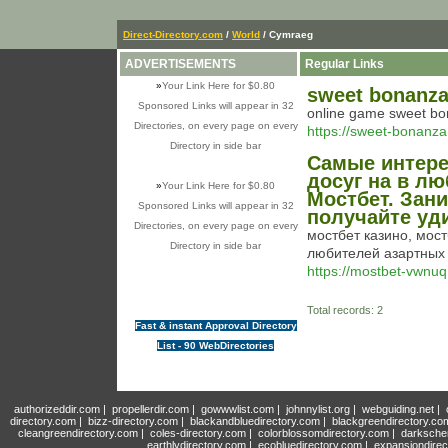
Direct-Directory.com
/
World
/ Cymraeg
ADVERTISEMENTS
Regular Links
»
Your Link Here for $0.80
sweet bonanz
Sponsored Links will appear in 32
online game sweet b
Directories, on every page on every
https://sweet-bonanza
Directory in side bar
Самые интере
досуг на в лю
»
Your Link Here for $0.80
Мостбет. Зани
Sponsored Links will appear in 32
получайте уд
Directories, on every page on every
мостбет казино, мос
Directory in side bar
любителей азартных 
https://mostbet-vwnuq.
Total records: 2
Fast & instant Approval Directory
List - 90 WebDirectories
authorizeddir.com
|
propellerdir.com
|
gowwwlist.com
|
johnnylist.org
|
webguiding.net
|
directory.com
|
bizz-directory.com
|
blackandbluedirectory.com
|
blackgreendirectory.co
cleangreendirectory.com
|
coles-directory.com
|
colorblossomdirectory.com
|
darksche
earthlydirectory.com
|
ecobluedirectory.com
|
expansiondirec