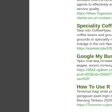
agents to effectively 
service quality.
https://Www.Togasoluc
cliente-en-un-contact
Speciality Cof
Step into CoffeeHype,
coffee beans and grou
grounds or speciality 
Indulge in the rich fla
https://ezekielczde328
Google My Bu
Чрез този вид оптими
видим, когато потенц
https://3644.xg4ken.c
prof=403&cid=20660
seo%2F
How To Use R 
Tentunya bagi anda ya
gangguan pasti ingin
Menang Terbaru 2020
https://Tironorm.ru/p