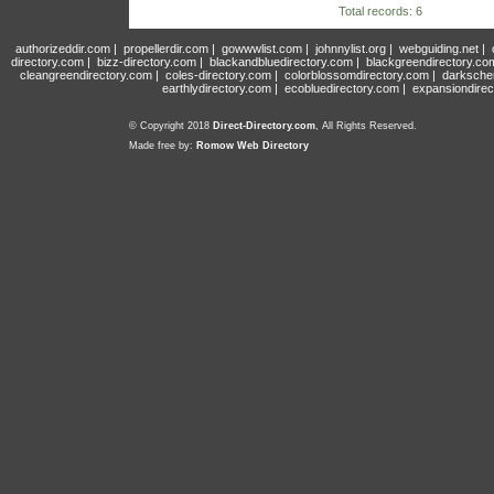
Total records: 6
authorizeddir.com
|
propellerdir.com
|
gowwwlist.com
|
johnnylist.org
|
webguiding.net
|
directory.com
|
bizz-directory.com
|
blackandbluedirectory.com
|
blackgreendirectory.co
cleangreendirectory.com
|
coles-directory.com
|
colorblossomdirectory.com
|
darksche
earthlydirectory.com
|
ecobluedirectory.com
|
expansiondirec
© Copyright 2018
Direct-Directory.com
, All Rights Reserved.
Made free by:
Romow Web Directory