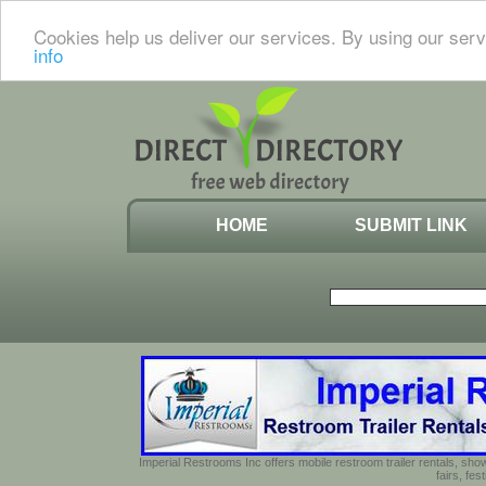
Cookies help us deliver our services. By using our serv
info
HOME
SUBMIT LINK
Imperial Restrooms Inc offers mobile restroom trailer rentals, show
fairs, fe