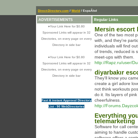
Direct-Directory.com
/
World
/ EspaÃ±ol
ADVERTISEMENTS
Regular Links
»
Your Link Here for $0.80
Mersin escort
Sponsored Links will appear in 32
One of the two most pl
Directories, on every page on every
with, and they're part
Directory in side bar
individuals will find o
of trends, reduced is s
meet-ups with them.
»
Your Link Here for $0.80
http://Rapz.ru/user/D
Sponsored Links will appear in 32
Directories, on every page on every
diyarbakır esc
Directory in side bar
They'll know you came 
create a girl adore lov
not think workouts pos
do it. Its layers of p
cheerfulness.
Fast & instant Approval Directory
http://Forums.Dayzco
List - 90 WebDirectories
Everything yo
telemarketing
Software for call cent
aiming to handle custo
software offers a cent