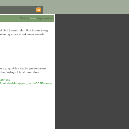
Sort by:
Hits
|
Alphabetical
mbol bertuah dan fitur bonus yang
 peluang emas untuk memperoleh
 top qualities inspire preservation
the feeling of bush, and their
.annecy-
lsolidaritygroup.org%252Fstates-