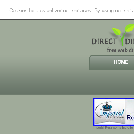
Cookies help us deliver our services. By using our serv
HOME
Imperial Restrooms Inc offer