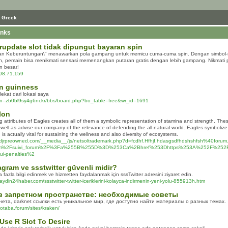
 Greek
inks
rupdate slot tidak dipungut bayaran spin
ran Keberuntungan\" menawarkan pola gampang untuk memicu cuma-cuma spin. Dengan simbol-si
, pemain bisa menikmati sensasi memenangkan putaran gratis dengan lebih gampang. Nikmati
 besar!
198.71.159
n guinness
dekat dari lokasi saya
xn--zb0bl9sy4g6ni.kr/bbs/board.php?bo_table=free&wr_id=1691
lon
 attributes of Eagles creates all of them a symbolic representation of stamina and strength. These
well as advise our company of the relevance of defending the all-natural world. Eagles symbolize 
 is actually vital for sustaining the wellness and also diversity of ecosystems.
kcdjrpreowned.com/__media__/js/netsoltrademark.php?d=fcdhf.Hfhjf.hdasgsdfhdshshfsh%40forum
om%2Fsuivi_forum%2F%3Fa%255B%255D%3D%253Ca%2Bhref%253Dhttps%253A%252F%252Fgloba
dui-penalties%2
gram ve ssstwitter güvenli midir?
azla bilgi edinmek ve hizmetten faydalanmak için sssTwitter adresini ziyaret edin.
aydin24haber.com/ssstwitter-twitter-iceriklerini-kolayca-indirmenin-yeni-yolu-855913h.htm
в запретном пространстве: необходимые советы
нета, darknet ссылки есть уникальное мир, где доступно найти материалы о разных темах.
notaba.forum/sites/kraken/
Use R Slot To Desire