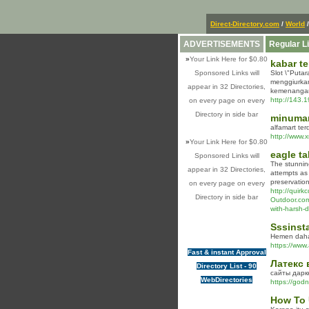
Direct-Directory.com
/
World
/
ADVERTISEMENTS
Regular L
»
Your Link Here for $0.80
kabar te
Sponsored Links will
Slot \"Puta
menggiurkan
appear in 32 Directories,
kemenangan
http://143.
on every page on every
Directory in side bar
minuma
alfamart ter
http://www.
»
Your Link Here for $0.80
eagle ta
Sponsored Links will
The stunning
appear in 32 Directories,
attempts as 
preservation
on every page on every
http://quir
Directory in side bar
Outdoor.c
with-harsh-
Sssinsta
Hemen daha f
https://www.
Fast & instant Approval
Латекс 
Directory List - 90
сайты дарк
WebDirectories
https://god
How To 