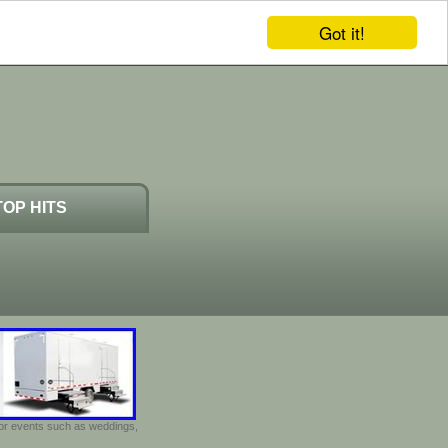
Got it!
TOP HITS
door events such as weddings,