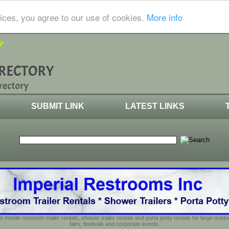
ices, you agree to our use of cookies.
More info
SUBMIT LINK
LATEST LINKS
s mobile restroom trailer rentals, shower trailer rentals and porta potty rentals for large out
fairs, festivals and corporate events.