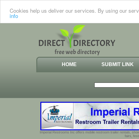
Cookies help us deliver our services. By using our serv
info
HOME
SUBMIT LINK
Imperial Restrooms Inc offers mobile restroom trailer rentals, show
fairs, fe