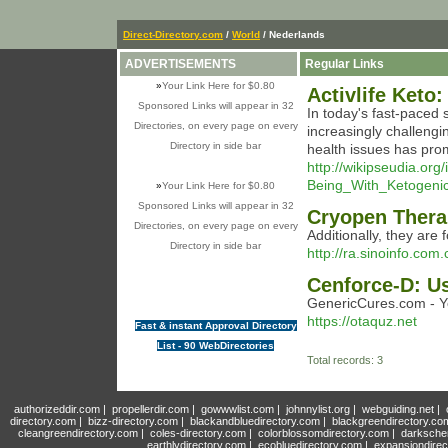
Direct-Directory.com
/
World
/ Nederlands
ADVERTISEMENTS
Regular Links
»
Your Link Here for $0.80
Activlife Keto
Sponsored Links will appear in 32
In today's fast-paced 
Directories, on every page on every
increasingly challengi
Directory in side bar
health issues has prom
http://wikipseudia.org
Being_With_Ketogenic
»
Your Link Here for $0.80
Sponsored Links will appear in 32
Cryopen Ther
Directories, on every page on every
Additionally, they are
Directory in side bar
http://ra.sinoinfo.co
Cenforce-D: U
GenericCures.com - Y
https://otaquz.net
Fast & instant Approval Directory
List - 90 WebDirectories
Total records: 3
authorizeddir.com
|
propellerdir.com
|
gowwwlist.com
|
johnnylist.org
|
webguiding.net
|
directory.com
|
bizz-directory.com
|
blackandbluedirectory.com
|
blackgreendirectory.co
cleangreendirectory.com
|
coles-directory.com
|
colorblossomdirectory.com
|
darksche
earthlydirectory.com
|
ecobluedirectory.com
|
expansiondirec