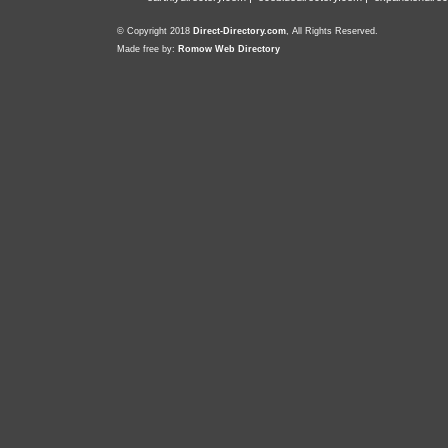
© Copyright 2018
Direct-Directory.com
, All Rights Reserved.
Made free by:
Romow Web Directory