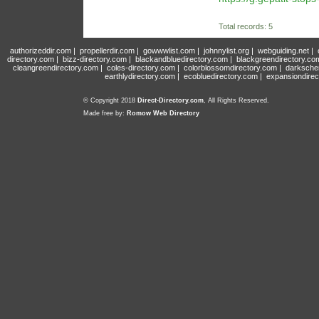
Total records: 5
authorizeddir.com
|
propellerdir.com
|
gowwwlist.com
|
johnnylist.org
|
webguiding.net
|
directory.com
|
bizz-directory.com
|
blackandbluedirectory.com
|
blackgreendirectory.co
cleangreendirectory.com
|
coles-directory.com
|
colorblossomdirectory.com
|
darksche
earthlydirectory.com
|
ecobluedirectory.com
|
expansiondirec
© Copyright 2018
Direct-Directory.com
, All Rights Reserved.
Made free by:
Romow Web Directory