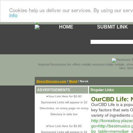
Cookies help us deliver our services. By using our serv
info
HOME
SUBMIT LINK
Imperial Restrooms Inc offers mobile restroom trailer rentals, show
fairs, fe
Direct-Directory.com
/
World
/ Norsk
ADVERTISEMENTS
Regular Links
»
Your Link Here for $0.80
OurCBD Life: 
Sponsored Links will appear in 32
OurCBD Life is a popu
Directories, on every page on every
key factors that sets 
Directory in side bar
variety of ingredients 
http://koreaibuy.plaz
go=http://bestmusics
»
Your Link Here for $0.80
bo_table=memo&wr_i
Sponsored Links will appear in 32