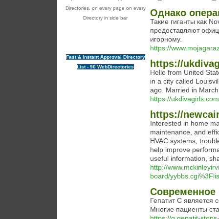
Directories, on every page on every
Однако опера
Directory in side bar
Такие гиганты как Nov
предоставляют офиц
игорному.
https://www.mojagaraz
Fast & instant Approval Directory
https://ukdiva
List - 90 WebDirectories
Hello from United Stat
in a city called Louisv
ago. Married in March
https://ukdivagirls.com
https://newcai
Interested in home mai
maintenance, and effici
HVAC systems, trouble
help improve performan
useful information, sh
http://www.mckinleyirv
board/yybbs.cgi%3Fli
Современное 
Гепатит C является 
Многие пациенты ста
https://g.gepatit-sto