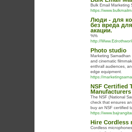
Bulk Email Marketing 
https://www.bulkmail
Люди - для ко
без вреда дл
акации.
%%
http://Www.Edrothwor
Photo studio
Marketing Samadhan S
and cinematic filmmak
enthrall audiences, an
edge equipment.
https://marketingsam
NSF Certified 
Manufacturers
The NSF (National Sani
check that ensures an
buy an NSF certified ta
https://www.bajrangita
Hire Cordless 
Cordless microphones 