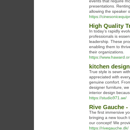
events that require mo
presentations. Renting 
allowing the speaker o
https://cinesonicequi
High Quality T
In today’s rapidly evol
professionals is essen
leadership. These pro
enabling them to thriv
their organizations.
https://www.haward.o
kitchen design
True style is sewn with
appreciated with every
genuine comfort. From 
designer furniture, w
interior design becau
https://studio971.ae/
Rive Gauche -
The first immersive y
bringing a new touch t
our concept! We prov
https://rivegauche.dk/