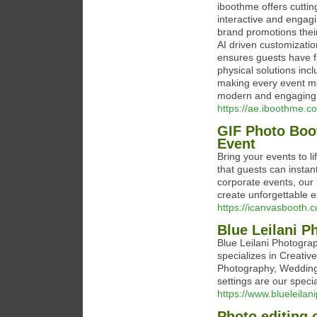
iboothme offers cuttin
interactive and engag
brand promotions their
AI driven customizatio
ensures guests have f
physical solutions inc
making every event mo
modern and engaging 
https://ae.iboothme.c
GIF Photo Boo
Event
Bring your events to 
that guests can instan
corporate events, our 
create unforgettable 
https://icanvasbooth.
Blue Leilani P
Blue Leilani Photogra
specializes in Creati
Photography, Wedding
settings are our specia
https://www.blueleila
Photo editing