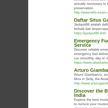
actually necessary to 
preservation.
http://www.ielts-exam
Daftar Situs 
Jackpot86 adalah daf
terbaik dan terpercaya 
https://jackpot86.link/
Emergency Fuel
Service
Discover reliable emer
emergency fuel delive
run smoothly, day or n
https://www.atlasfuels
Arturo Giamb
Arturo Giambanco, an 
films in Sicily, the Am
http://www.arturogia
Discover the 
India
Explore the best music
to nurture your musica