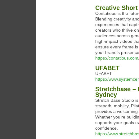
Creative Short
Contatious is the futur
Blending creativity an
experiences that capt
creators who thrive on
audiences across gener
high-impact videos th
ensure every frame is 
your brand’s presence
https://contatious.com
UFABET
UFABET
https://www.systemcen
Stretchbase – 
Sydney
Stretch Base Studio is
strength, mobility, Pil
provides a welcoming 
Whether you’re buildin
supports your goals e
confidence.
https://www.stretchba