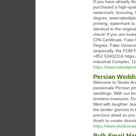
If you have already t
purchased a high-quali
watermark, bronzing, l
degree, www.takediplo
printing, watermark to
identical to the origin
check! If you are look
CPA Certificate, Fak
Degree, Fake Universi
(especially, the FOM
+852 53402316 https:
Industrial Complex, 
https://www.takedipl
Persian Weddi
Welcome to Studio Aras
passionate Persian pho
weddings. With our ke
timeless treasures. Ev
filled with laughter, 
the tender glances to 
precious detail so you
Arash to create stunning
https://www.studioara
Bulk Email Mar