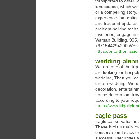
transported to other w
landscapes, which will
or a compelling story
experience that entice
and frequent updates
problem-solving techni
mysteries, engage in 
Warsan Building, 905
+971544294290 Websit
https://enterthemissio
wedding plann
We are one of the top
are looking for Bespok
wedding, Then you can
dream wedding. We off
decoration, entertainm
house decoration, tra
according to your req
https://www.ikigaiipla
eagle pass
Eagle conservation is 
These birds usually cr
conservation tactics 
successful securities f