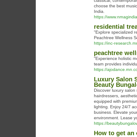
classical, contemporar
choose the best music
India.
https://www.nmagindi
residential tre
"Explore specialized re
Peachtree Wellness Sol
https://inc-research.
peachtree well
"Experience holistic m
team provides individu
https://ajodance.mn.
Luxury Salon S
Beauty Bunga
Discover luxury salon 
hairdressers, aestheti
equipped with premium
lighting. Enjoy 24/7 
business. Elevate you
environment. Lease you
https://beautybungalo
How to get an