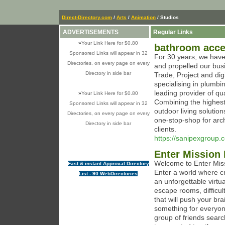
Direct-Directory.com
/
Arts
/
Animation
/ Studios
ADVERTISEMENTS
Regular Links
»
Your Link Here for $0.80
bathroom acce
Sponsored Links will appear in 32
For 30 years, we have 
Directories, on every page on every
and propelled our busi
Directory in side bar
Trade, Project and dig
specialising in plumb
leading provider of qu
»
Your Link Here for $0.80
Combining the highest 
Sponsored Links will appear in 32
outdoor living soluti
Directories, on every page on every
one-stop-shop for archi
Directory in side bar
clients.
https://sanipexgroup
Enter Mission 
Welcome to Enter Missi
Fast & instant Approval Directory
Enter a world where cr
List - 90 WebDirectories
an unforgettable virtu
escape rooms, difficul
that will push your br
something for everyone
group of friends searc