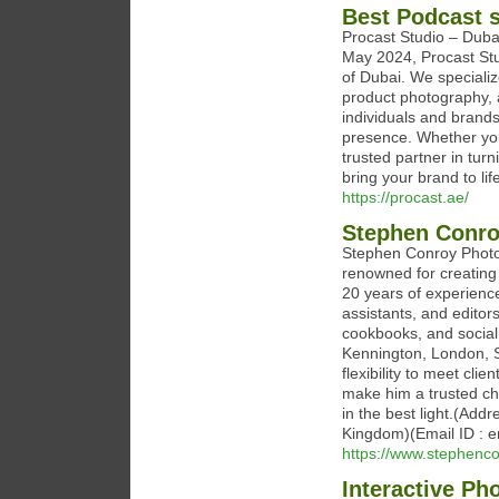
Best Podcast s
Procast Studio – Duba
May 2024, Procast Stud
of Dubai. We specializ
product photography, 
individuals and brand
presence. Whether you'
trusted partner in tur
bring your brand to lif
https://procast.ae/
Stephen Conro
Stephen Conroy Photog
renowned for creating 
20 years of experience
assistants, and editor
cookbooks, and social
Kennington, London, S
flexibility to meet cli
make him a trusted ch
in the best light.(Add
Kingdom)(Email ID : 
https://www.stephenc
Interactive Ph