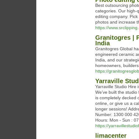
Best outsourcing photo
categories. Our high-
editing company. Pick 
photos and increase th
https://www.srclipping
Granitogres | 
India
Granitogres Global ha
engineered ceramic an
India, and our strategi
homeowners, builders,
https://granitogresglo
Yarraville Stud
Yarraville Studio Hire
We’ve built the studio 
is completely decked 
online, or give us a c
longer sessions! Addr
Number: 1300 000 426 
Hours: Mon - Sun : 0
https://yarravillestudi
limacenter