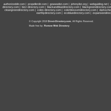
authorizeddir.com
|
propellerdir.com
|
gowwwlist.com
|
johnnylist.org
|
webguiding.net
|
directory.com
|
bizz-directory.com
|
blackandbluedirectory.com
|
blackgreendirectory.co
cleangreendirectory.com
|
coles-directory.com
|
colorblossomdirectory.com
|
darksche
earthlydirectory.com
|
ecobluedirectory.com
|
expansiondirec
© Copyright 2018
Direct-Directory.com
, All Rights Reserved.
Made free by:
Romow Web Directory