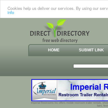
Cookies help us deliver our services. By using our serv
info
HOME
SUBMIT LINK
Imperial Restrooms Inc offers mobile restroom trailer rentals, show
fairs, fe