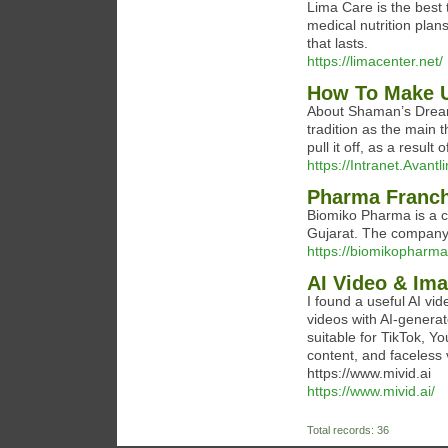
Lima Care is the best 
medical nutrition plan
that lasts.
https://limacenter.net/
How To Make U
About Shaman’s Dream 
tradition as the main t
pull it off, as a result
https://Intranet.Avan
Pharma Franch
Biomiko Pharma is a 
Gujarat. The company i
https://biomikopharm
AI Video & Ima
I found a useful AI vide
videos with AI-generate
suitable for TikTok, 
content, and faceless v
https://www.mivid.ai
https://www.mivid.ai/
Total records: 36