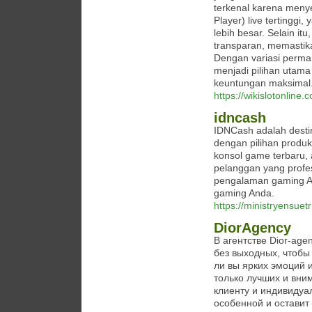
terkenal karena meny
Player) live tertingg
lebih besar. Selain 
transparan, memastik
Dengan variasi perma
menjadi pilihan utama
keuntungan maksimal
https://wikislotonline.
idncash
IDNCash adalah destin
dengan pilihan produk
konsol game terbaru,
pelanggan yang profe
pengalaman gaming A
gaming Anda.
https://ministryensuet
DiorAgency
В агентстве Dior-ag
без выходных, чтобы
ли вы ярких эмоций 
только лучших и вни
клиенту и индивидуа
особенной и оставит