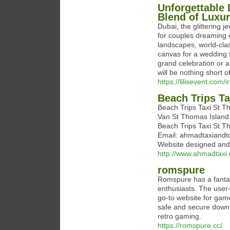
Unforgettable 
Blend of Luxu
Dubai, the glittering 
for couples dreaming 
landscapes, world-clas
canvas for a wedding 
grand celebration or a
will be nothing short o
https://lilisevent.com
Beach Trips T
Beach Trips Taxi St 
Van St Thomas Island 
Beach Trips Taxi St
Email: ahmadtaxiandt
Website designed an
http://www.ahmadtaxi
romspure
Romspure has a fantast
enthusiasts. The user-
go-to website for gam
safe and secure downlo
retro gaming.
https://romspure.cc/