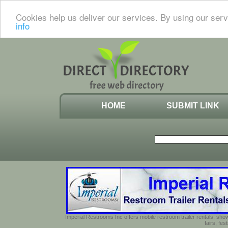
Cookies help us deliver our services. By using our serv
info
HOME
SUBMIT LINK
Imperial Restrooms Inc offers mobile restroom trailer rentals, show
fairs, fe