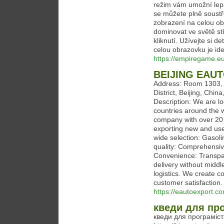
režim vám umožní lepš
se můžete plně soustř
zobrazení na celou ob
dominovat ve světě stř
kliknutí. Užívejte si 
celou obrazovku je ide
https://empiregame.e
BEIJING EAU
Address: Room 1303, J
District, Beijing, Ch
Description: We are lo
countries around the 
company with over 20 y
exporting new and use
wide selection: Gasol
quality: Comprehensive
Convenience: Transpar
delivery without midd
logistics. We create co
customer satisfaction.
https://eautoexport.c
кведи для пр
кведи для програміст