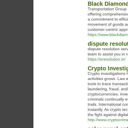
Black Diamon
Transportation Group i
offering comprehensiv
a commitment to effici
movement of goods acr
customer-centric appro
https://www.blackdia
dispute resolu
dispute resolution ser
team to assist you in re
https://eresolution.in/
Crypto Investi
Crypto investigations h
activities grows. Law
tools to trace transac
laundering, fraud, and 
cryptocurrencies, inves
criminals continually 
trails. International c
instantly. As crypto t
the fight against digita
http://www.cryptocrim