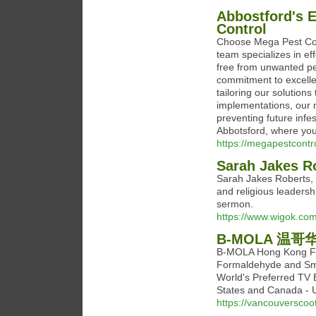
Abbostford's 
Control
Choose Mega Pest Cont
team specializes in ef
free from unwanted pes
commitment to excelle
tailoring our solution
implementations, our 
preventing future infe
Abbotsford, where your
https://megapestcont
Sarah Jakes R
Sarah Jakes Roberts, a
and religious leaders
sermon.
https://www.wigok.com
B-MOLA 温哥
B-MOLA Hong Kong Fi
Formaldehyde and Sm
World's Preferred TV B
States and Canada - 
https://vancouverscoot