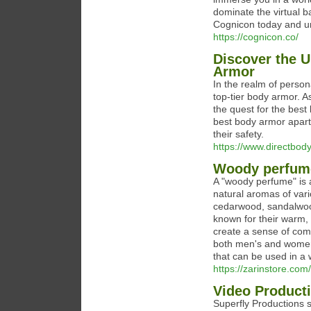
dominate the virtual b
Cognicon today and un
https://cognicon.co/
Discover the U
Armor
In the realm of person
top-tier body armor. As
the quest for the bes
best body armor apart
their safety.
https://www.directbod
Woody perfum
A "woody perfume" is 
natural aromas of var
cedarwood, sandalwoo
known for their warm,
create a sense of comf
both men's and women's
that can be used in a 
https://zarinstore.com/
Video Product
Superfly Productions s