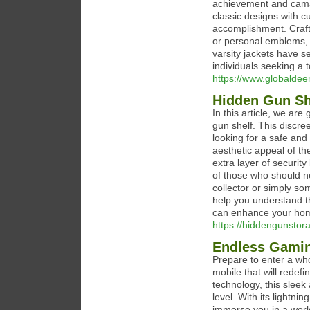
achievement and camar
classic designs with c
accomplishment. Craft
or personal emblems, e
varsity jackets have s
individuals seeking a t
https://www.globaldeen
Hidden Gun She
In this article, we ar
gun shelf. This discre
looking for a safe and
aesthetic appeal of th
extra layer of securit
of those who should n
collector or simply so
help you understand t
can enhance your hom
https://hiddengunstor
Endless Gamin
Prepare to enter a wh
mobile that will rede
technology, this sleek
level. With its lightn
immerse you in a world