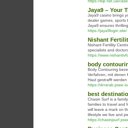
https://bip.net.ua/case
Jaya9 – Your 
Jaya9 casino brings y
dealer games, sports 
Jaya9 ensures thrillin
https://jaya9login.site/
Nishant Fertili
Nishant Fertility Centr
specialists and doctor
https://www.nishantiv
body contouri
Body Contouring beze
Verfahren, mit denen 
Haut gestrafft werden
https://drrarab.psee.
best destinatio
Chasin Surf is a family
families to travel and 
will leave a mark on th
lifestyle we live and 
https://chasinjsurf.ps