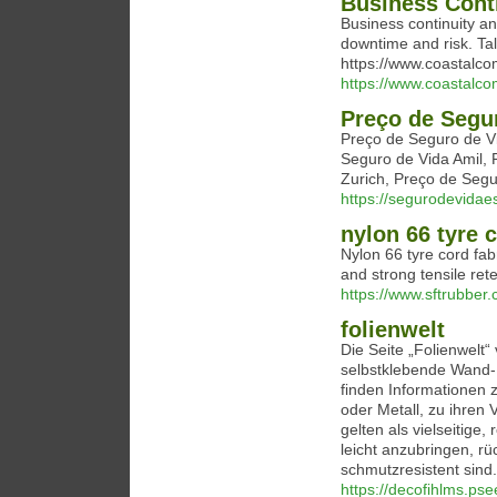
Business Conti
Business continuity an
downtime and risk. Tal
https://www.coastalc
https://www.coastalc
Preço de Segu
Preço de Seguro de V
Seguro de Vida Amil, 
Zurich, Preço de Segu
https://segurodevida
nylon 66 tyre c
Nylon 66 tyre cord fabr
and strong tensile ret
https://www.sftrubber.
folienwelt
Die Seite „Folienwelt
selbstklebende Wand-
finden Informationen 
oder Metall, zu ihren 
gelten als vielseitige
leicht anzubringen, rü
schmutzresistent sind.
https://decofihlms.psee