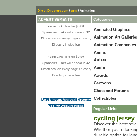
Direct-Directory.com
/
Arts
/ Animation
ADVERTISEMENTS
Categories
»
Your Link Here for $0.80
Animated Graphics
Sponsored Links will appear in 32
Animation Art Gallerie
Directories, on every page on every
Animation Companies
Directory in side bar
Anime
»
Your Link Here for $0.80
Artists
Sponsored Links will appear in 32
Audio
Directories, on every page on every
Awards
Directory in side bar
Cartoons
Chats and Forums
Collectibles
Fast & instant Approval Directory
List - 90 WebDirectories
Regular Links
cycling jersey
Discover the best sele
Whether you're looking
durable option for lon