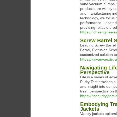
vane vacuum pumps, w
products are widely us
and manufacturing ind
technology, we focus on
performance. Located 
providing reliable pro
https://richaengineerin
Screw Barrel S
Leading Screw Barrel 
Barrel, Extrusion Scr
customized solution t
https://kaivanyaextru
Navigating Lif
Perspective
Life is a series of ad
Purity Test provides a
and insight into our 
fresh perspective on 
https://ricepurityytest
Embodying Trad
Jackets
Varsity jackets epitomi