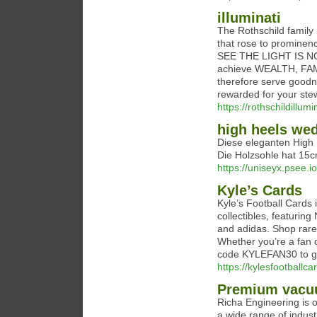
illuminati
The Rothschild family 
that rose to promine
SEE THE LIGHT IS NOW!
achieve WEALTH, FA
therefore serve goodne
rewarded for your ste
https://rothschildillum
high heels we
Diese eleganten High
Die Holzsohle hat 15c
https://uniseyx.psee.
Kyle’s Cards
Kyle’s Football Cards i
collectibles, featuri
and adidas. Shop rare 
Whether you’re a fan o
code KYLEFAN30 to ge
https://kylesfootballc
Premium vacuu
Richa Engineering is 
a wide range of indust