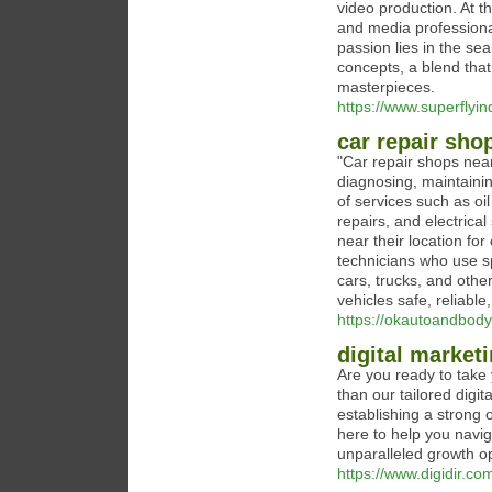
video production. At 
and media professiona
passion lies in the se
concepts, a blend that
masterpieces.
https://www.superflyin
car repair sho
"Car repair shops near
diagnosing, maintainin
of services such as oi
repairs, and electrica
near their location fo
technicians who use s
cars, trucks, and othe
vehicles safe, reliable
https://okautoandbod
digital market
Are you ready to take 
than our tailored digi
establishing a strong 
here to help you navig
unparalleled growth op
https://www.digidir.co