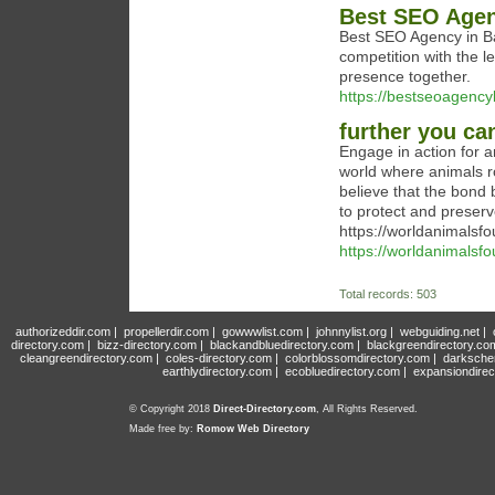
Best SEO Age
Best SEO Agency in Ba
competition with the 
presence together.
https://bestseoagenc
further you ca
Engage in action for 
world where animals r
believe that the bond
to protect and preserv
https://worldanimalsfo
https://worldanimalsfo
Total records: 503
authorizeddir.com
|
propellerdir.com
|
gowwwlist.com
|
johnnylist.org
|
webguiding.net
|
directory.com
|
bizz-directory.com
|
blackandbluedirectory.com
|
blackgreendirectory.co
cleangreendirectory.com
|
coles-directory.com
|
colorblossomdirectory.com
|
darksche
earthlydirectory.com
|
ecobluedirectory.com
|
expansiondirec
© Copyright 2018
Direct-Directory.com
, All Rights Reserved.
Made free by:
Romow Web Directory