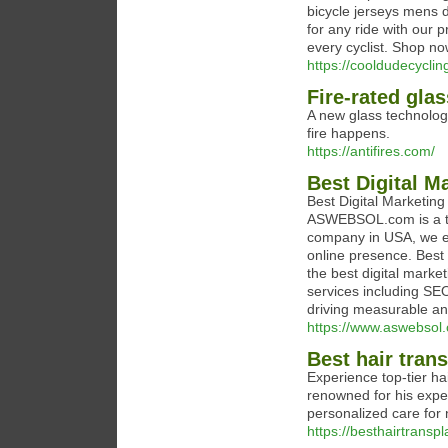
bicycle jerseys mens d
for any ride with our 
every cyclist. Shop no
https://cooldudecyclin
Fire-rated glas
A new glass technolog
fire happens.
https://antifires.com/
Best Digital 
Best Digital Marketin
ASWEBSOL.com is a trai
company in USA, we em
online presence. Bes
the best digital marke
services including SE
driving measurable and
https://www.aswebsol
Best hair tran
Experience top-tier ha
renowned for his expe
personalized care for 
https://besthairtransp