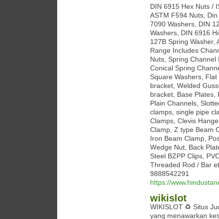
DIN 6915 Hex Nuts / 
ASTM F594 Nuts, Din 
7090 Washers, DIN 12
Washers, DIN 6916 Hi
127B Spring Washer, 
Range Includes Channe
Nuts, Spring Channel 
Conical Spring Chann
Square Washers, Flat P
bracket, Welded Gusse
bracket, Base Plates, 
Plain Channels, Slotte
clamps, single pipe c
Clamps, Clevis Hange
Clamp, Z type Beam C
Iron Beam Clamp, Pos
Wedge Nut, Back Plat
Steel BZPP Clips, PVC
Threaded Rod / Bar et
9888542291
https://www.hindustan
wikislot
WIKISLOT ♻ Situs Judi
yang menawarkan kese