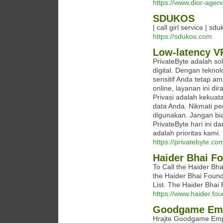
https://www.dior-agen
SDUKOS
| call girl service | sd
https://sdukos.com
Low-latency V
PrivateByte adalah sol
digital. Dengan tekno
sensitif Anda tetap a
online, layanan ini d
Privasi adalah kekuat
data Anda. Nikmati p
digunakan. Jangan bi
PrivateByte hari ini d
adalah prioritas kami.
https://privatebyte.co
Haider Bhai F
To Call the Haider Bha
the Haider Bhai Foun
List. The Haider Bha
https://www.haider.fou
Goodgame Em
Hrajte Goodgame Empire