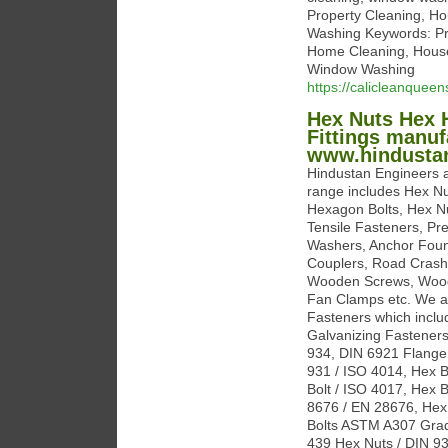
Property Cleaning, H
Washing Keywords: Pr
Home Cleaning, House 
Window Washing
https://calicleanquee
Hex Nuts Hex H
Fittings manuf
www.hindustan
Hindustan Engineers a
range includes Hex Nu
Hexagon Bolts, Hex N
Tensile Fasteners, Pre
Washers, Anchor Founda
Couplers, Road Crash 
Wooden Screws, Wood 
Fan Clamps etc. We ar
Fasteners which inclu
Galvanizing Fasteners
934, DIN 6921 Flange 
931 / ISO 4014, Hex B
Bolt / ISO 4017, Hex 
8676 / EN 28676, Hex 
Bolts ASTM A307 Grad
439 Hex Nuts / DIN 93