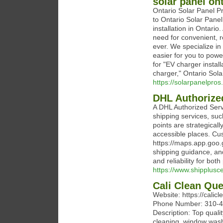
solar panel on
Ontario Solar Panel P
to Ontario Solar Panel
installation in Ontario
need for convenient, r
ever. We specialize in 
easier for you to pow
for "EV charger installa
charger," Ontario Sola
https://solarpanelpros
DHL Authorized
A DHL Authorized Serv
shipping services, suc
points are strategical
accessible places. Cu
https://maps.app.goo
shipping guidance, and
and reliability for bo
https://www.shipplusce
Cali Clean Qu
Website: https://cali
Phone Number: 310-4
Description: Top quali
cleaning, window washi