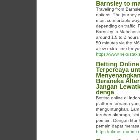
Barnsley to ma
Traveling from Barnsle
options. The journey c
most comfortable ways t
depending on traffic. 
Barnsley to Manchester
around 1.5 to 2 hours i
50 minutes via the M
allow extra time for yo
https://www.nexustaxi
Betting Online
Terpercaya un
Menyenangkan. 
Beraneka Alte
Jangan Lewat
denga
Betting online di Ind
platform ternama ya
menguntungkan. Lama
taruhan olahraga, slo
pemain. Dengan fitur
pemain dapat merasa 
https://planet-marine.