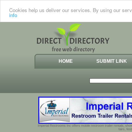
Cookies help us deliver our services. By using our serv
info
HOME
SUBMIT LINK
Imperial Restrooms Inc offers mobile restroom trailer rentals, show
fairs, fe