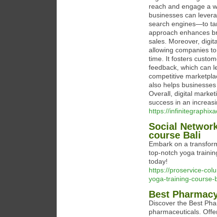
reach and engage a wid
businesses can levera
search engines—to tar
approach enhances bran
sales. Moreover, digit
allowing companies to
time. It fosters custom
feedback, which can le
competitive marketplac
also helps businesses
Overall, digital marke
success in an increasin
https://infinitegraphi
Social Network
course Bali
Embark on a transform
top-notch yoga trainin
today!
https://proservice-co
yoga-training-course-b
Best Pharmacy
Discover the Best Phar
pharmaceuticals. Offeri