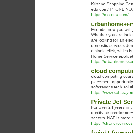
Krishna Shopping Cent
edu.com/ PHONE NO:
https://ets-edu.com/
urbanhomeser
Friends, now you will g
Whether you are lookin
are looking for an elec
domestic services done
a single click, which
Home Service applicat
https://urbanhomesse
cloud computi
cloud computing course
placement opportunity
softcrayons tech solut
https://www.softcrayo
Private Jet Se
For over 24 years in t
quality air charter ser
sectors. NAT is more t
https://charterservices
freight forwar