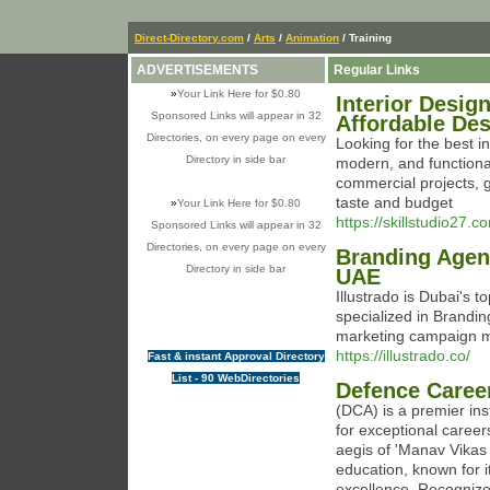
Direct-Directory.com
/
Arts
/
Animation
/ Training
ADVERTISEMENTS
Regular Links
»
Your Link Here for $0.80
Interior Desig
Sponsored Links will appear in 32
Affordable De
Directories, on every page on every
Looking for the best i
Directory in side bar
modern, and functional 
commercial projects, g
taste and budget
»
Your Link Here for $0.80
https://skillstudio27.c
Sponsored Links will appear in 32
Directories, on every page on every
Branding Agen
Directory in side bar
UAE
Illustrado is Dubai's t
specialized in Brandin
marketing campaign 
https://illustrado.co/
Fast & instant Approval Directory
List - 90 WebDirectories
Defence Caree
(DCA) is a premier in
for exceptional career
aegis of 'Manav Vikas
education, known for
excellence. Recognized