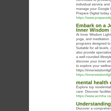
individual service and
manage your Google My
Prepare Digital today 
https://www.prepared
Embark on a Jo
Inner Wisdom L
At Inner Wisdom Light,
yoga, and meditation.
programs designed to 
Suitable for all level
also provide speciali
a well-rounded lifest
discover your inner s
to explore your wellnes
https://innerwisdomli
https://innerwisdomlig
mental health 
Explore top residenti
care. Discover faciliti
https://www.wcmha.ca/
Understanding
Discover a comprehens