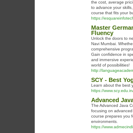
the cost, average pric
to advance your skills
course that fits your 
https://esquareinfote
Master German
Fluency
Unlock the doors to n
Navi Mumbai. Whether y
comprehensive progra
Gain confidence in sp
and immersive experie
world of possibilities!
http://languageacadem
SCY - Best Yog
Learn about the best y
https://www.scy.edu.in
Advanced Java
The Advanced Java Cou
focusing on advanced 
course prepares you fo
environments.
https://www.admecindi