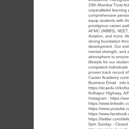
29th Mumbai Trust Act
unparalleled learning
comprehensive person
equip students with th
prestigious career p
AFMC (MBBS), NEET, JE
Aviation, and more. Al
strong foundation thro
development. Our insti
mental strength, and 
atmosphere to ensure 
lifestyle for our stude
competent individuals 
proven track record o
Career Academy contin
Business Email : inf
https://dcaedu.in/kol
Kolhapur Highway, A/P 
Instagram : https://
https://www.linkedin.
https://www.youtube
https://www.facebook
https://twitter.com/d
5pm Sunday - Closed