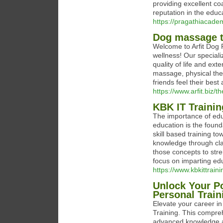
providing excellent co
reputation in the educa
https://pragathiacade
Dog massage th
Welcome to Arfit Dog 
wellness! Our speciali
quality of life and exte
massage, physical ther
friends feel their best 
https://www.arfit.biz/
KBK IT Traini
The importance of edu
education is the found
skill based training t
knowledge through cl
those concepts to stre
focus on imparting ed
https://www.kbkittraini
Unlock Your Po
Personal Train
Elevate your career in
Training. This compre
advanced knowledge and