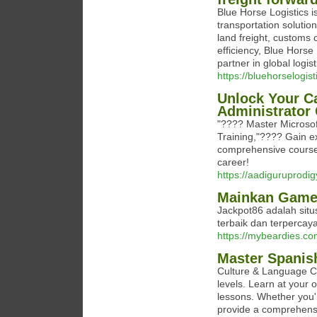
Blue Horse Logistics i
transportation solutio
land freight, customs 
efficiency, Blue Horse
partner in global logist
https://bluehorselogist
Unlock Your Ca
Administrator 
"???? Master Microsof
Training,"???? Gain ex
comprehensive course.
career!
https://aadiguruprodi
Mainkan Game 
Jackpot86 adalah sit
terbaik dan terpercaya
https://mybeardies.co
Master Spanis
Culture & Language Ce
levels. Learn at your 
lessons. Whether you'r
provide a comprehensi