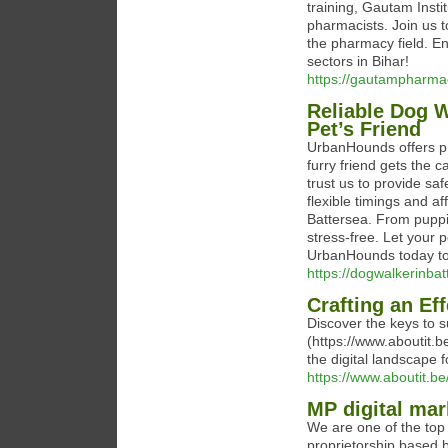
training, Gautam Insti
pharmacists. Join us 
the pharmacy field. En
sectors in Bihar!
https://gautampharma
Reliable Dog W
Pet’s Friend
UrbanHounds offers pr
furry friend gets the 
trust us to provide sa
flexible timings and a
Battersea. From puppi
stress-free. Let your 
UrbanHounds today to 
https://dogwalkerinba
Crafting an Ef
Discover the keys to s
(https://www.aboutit.b
the digital landscape 
https://www.aboutit.be
MP digital mar
We are one of the top 
proprietorship based b