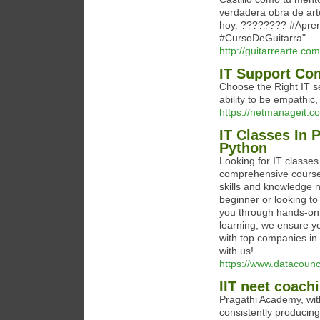
verdadera obra de art
hoy. ???????? #Apren
#CursoDeGuitarra"
http://guitarrearte.com
IT Support Co
Choose the Right IT s
ability to be empathic
https://netmanageit.co
IT Classes In 
Python
Looking for IT classes
comprehensive courses
skills and knowledge 
beginner or looking to
you through hands-on p
learning, we ensure y
with top companies in P
with us!
https://www.datacounc
IIT neet coach
Pragathi Academy, with 
consistently producing