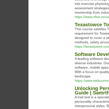
into exercise physiolo
assessment strategies
mentorship from indus
https://www.nfna.in/co
Texastowce To
This course satisfies
requirement for Towing
designed to cover a w
methods, safety proce
https://texastowce.co
Software Dev
A leading software de
diverse industries. O
software, mobile apps,
With a focus on qualit
landscape.
https://www.webcomso
Unlocking Pers
Guide | Samrth
A trait test is a speci
personality characteri
interpersonal styles. B