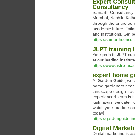
Expert Consul
Consultancy
Samarth Consultancy o
Mumbai, Nashik, Kolha
through the entire adm
academic future. Tailo
and institutions. Get 
https://samarthconsul
JLPT training 
Your path to JLPT succ
at our leading Institute
https://www.astro-aca
expert home g
At Garden Guide, we c
home gardeners near y
landscape design, rou
experienced team is he
lush lawns, we cater t
watch your outdoor sp
today!
https://gardenguide.in
Digital Marke
Digital marketing is e