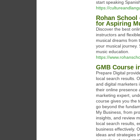
start speaking Spanish
https://cultureandlan
Rohan School 
for Aspiring M
Discover the best onl
instructors and flexibl
musical dreams from th
your musical journey. 
music education.
https://www.rohansch
GMB Course in
Prepare Digital provi
local search results. 
and digital marketers 
their online presence 
marketing expert, unde
course gives you the 
go beyond the fundame
My Business, from prof
insights, and review 
local search results,
business effectively. 
ideas and strategies i