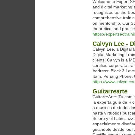
Welcome to Expert SEO
and digital marketing
recognized as the Bes
comprehensive trainin
on mentorship. Our S
theoretical and practic
https://expertseotrain
Calvyn Lee - D
Calvyn Lee, a Digital 
Digital Marketing Trai
clients. Calvyn is a M
certified corporate tr
Address: Block 3 Leve
Itam, Penang Phone: 
https://www.calvyn.co
Guitarrearte
GuitarreArte: Tu camin
la experta guía de Ri
a músicos de todos lo
hasta virtuosos busca
Bolero y el Latin Jazz
especialmente diseñad
guiándote desde los 
Castillo como tu mento