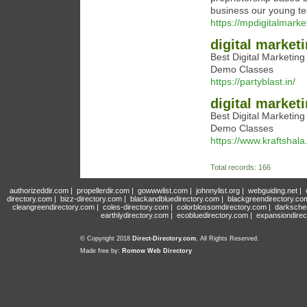
business our young te
https://mpdigitalmarket
digital market
Best Digital Marketin
Demo Classes
https://partyblast.in/
digital market
Best Digital Marketin
Demo Classes
https://www.kraftshala
Total records: 166
authorizeddir.com
|
propellerdir.com
|
gowwwlist.com
|
johnnylist.org
|
webguiding.net
|
directory.com
|
bizz-directory.com
|
blackandbluedirectory.com
|
blackgreendirectory.co
cleangreendirectory.com
|
coles-directory.com
|
colorblossomdirectory.com
|
darksche
earthlydirectory.com
|
ecobluedirectory.com
|
expansiondirec
© Copyright 2018
Direct-Directory.com
, All Rights Reserved.
Made free by:
Romow Web Directory