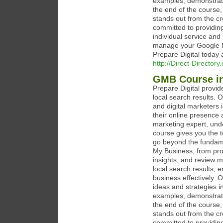
examples, demonstrati
the end of the course,
stands out from the cr
committed to providing
individual service and
manage your Google My
Prepare Digital today 
http://Direct-Director
GMB Course i
Prepare Digital provi
local search results. 
and digital marketers 
their online presence 
marketing expert, unde
course gives you the 
go beyond the fundame
My Business, from prof
insights, and review 
local search results,
business effectively. 
ideas and strategies i
examples, demonstrati
the end of the course,
stands out from the cr
committed to providing