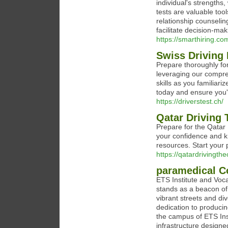
individual's strengths
tests are valuable to
relationship counseli
facilitate decision-ma
https://smarthiring.co
Swiss Driving 
Prepare thoroughly fo
leveraging our compre
skills as you familiar
today and ensure you'r
https://driverstest.ch/
Qatar Driving 
Prepare for the Qatar 
your confidence and k
resources. Start your
https://qatardrivingth
paramedical C
ETS Institute and Voca
stands as a beacon of
vibrant streets and div
dedication to producin
the campus of ETS Inst
infrastructure designe