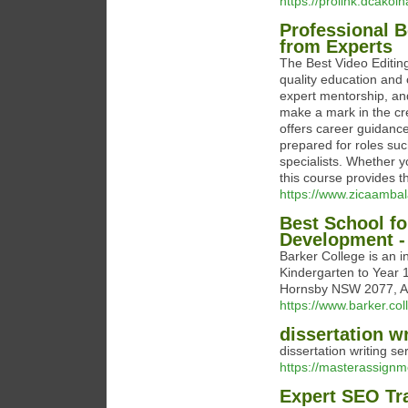
https://prolink.dcakolh
Professional 
from Experts
The Best Video Editin
quality education and 
expert mentorship, and
make a mark in the cr
offers career guidanc
prepared for roles suc
specialists. Whether y
this course provides th
https://www.zicaambal
Best School fo
Development -
Barker College is an 
Kindergarten to Year 1
Hornsby NSW 2077, Au
https://www.barker.col
dissertation wr
dissertation writing se
https://masterassignme
Expert SEO Tr