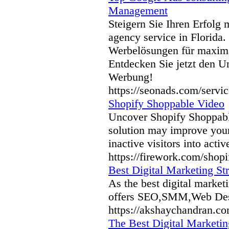
Management
Steigern Sie Ihren Erfolg
agency service in Florida
Werbelösungen für maxima
Entdecken Sie jetzt den Un
Werbung!
https://seonads.com/servic
Shopify Shoppable Video
Uncover Shopify Shoppabl
solution may improve your 
inactive visitors into acti
https://firework.com/shop
Best Digital Marketing Str
As the best digital market
offers SEO,SMM,Web Desi
https://akshaychandran.co
The Best Digital Marketin