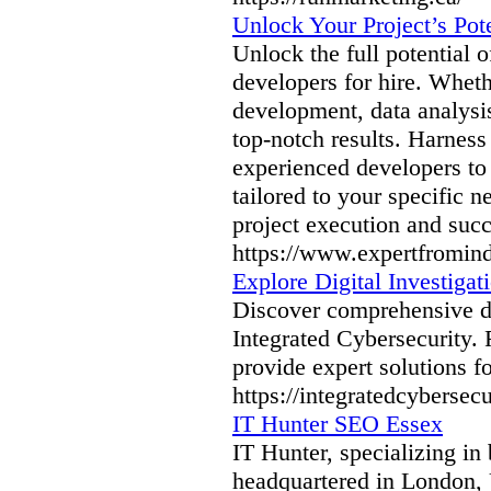
Unlock Your Project’s Pot
Unlock the full potential 
developers for hire. Whet
development, data analysis
top-notch results. Harnes
experienced developers to 
tailored to your specific 
project execution and succ
https://www.expertfromin
Explore Digital Investigati
Discover comprehensive dig
Integrated Cybersecurity. 
provide expert solutions fo
https://integratedcybersecur
IT Hunter SEO Essex
IT Hunter, specializing i
headquartered in London, 