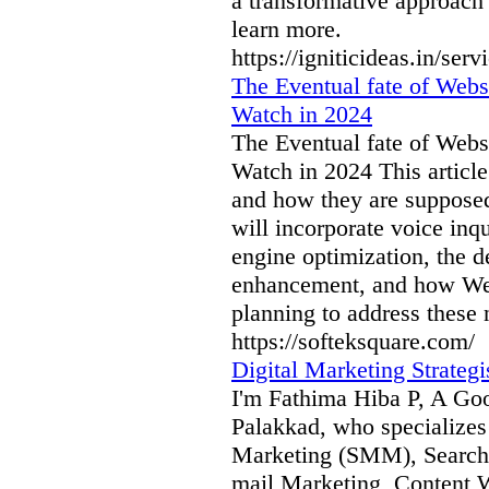
a transformative approach t
learn more.
https://igniticideas.in/ser
The Eventual fate of Webs
Watch in 2024
The Eventual fate of Webs
Watch in 2024 This article
and how they are supposed
will incorporate voice in
engine optimization, the d
enhancement, and how Web
planning to address these n
https://softeksquare.com/
Digital Marketing Strategi
I'm Fathima Hiba P, A Goog
Palakkad, who specializes
Marketing (SMM), Search
mail Marketing, Content 