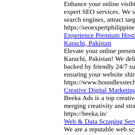
Enhance your online visibi
expert SEO services. We sp
search engines, attract ta
https://seoexpertphilippine
Experience Premium Hosti
Karachi, Pakistan
Elevate your online prese
Karachi, Pakistan! We deliv
backed by friendly 24/7 s
ensuring your website shin
https://www.boundlesstec
Creative Digital Marketin
Beeka Ads is a top creativ
merging creativity and str
https://beeka.in/
Web & Data Scraping Serv
We are a reputable web sc