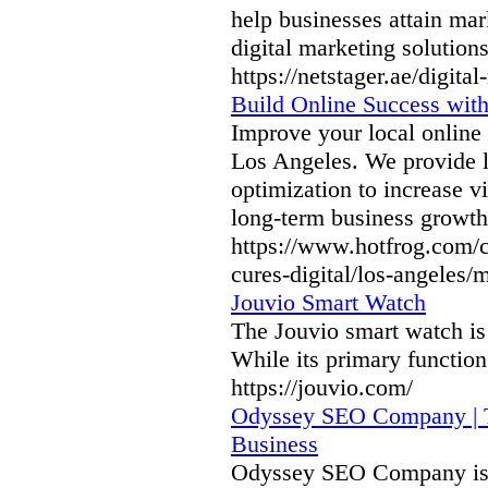
help businesses attain ma
digital marketing solutio
https://netstager.ae/digit
Build Online Success with
Improve your local online
Los Angeles. We provide l
optimization to increase vi
long-term business growth
https://www.hotfrog.com
cures-digital/los-angeles/
Jouvio Smart Watch
The Jouvio smart watch is 
While its primary function 
https://jouvio.com/
Odyssey SEO Company | T
Business
Odyssey SEO Company is 