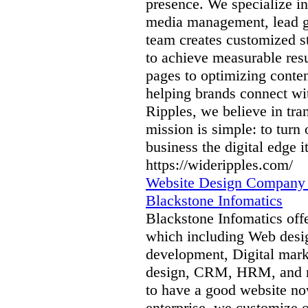
presence. We specialize i
media management, lead g
team creates customized st
to achieve measurable res
pages to optimizing conte
helping brands connect wi
Ripples, we believe in tra
mission is simple: to turn
business the digital edge i
https://wideripples.com/
Website Design Company 
Blackstone Infomatics
Blackstone Infomatics offe
which including Web desi
development, Digital mar
design, CRM, HRM, and mo
to have a good website no
enterprise, we customize o