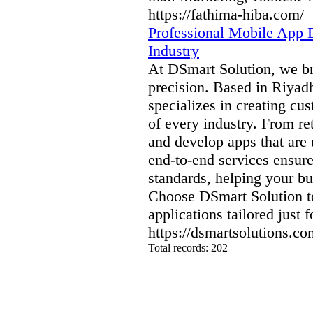
https://fathima-hiba.com/
Professional Mobile App D
Industry
At DSmart Solution, we bri
precision. Based in Riyad
specializes in creating cu
of every industry. From re
and develop apps that are 
end-to-end services ensur
standards, helping your bu
Choose DSmart Solution to
applications tailored just f
https://dsmartsolutions.c
Total records: 202
authorizeddir.com
|
propellerdir.com
|
gowwwlist.com
|
johnnylis
arcticdirectory.com
|
aurora-directory.com
|
azure-directory.com
bluebook-directory.com
|
bluesparkledirectory.com
|
brownedgedirec
colorblossomdirectory.com
|
darkschemedirectory.com
|
dbsdire