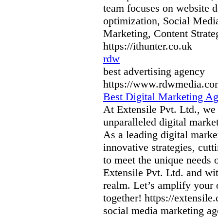
team focuses on website 
optimization, Social Medi
Marketing, Content Strate
https://ithunter.co.uk
rdw
best advertising agency
https://www.rdwmedia.co
Best Digital Marketing A
At Extensile Pvt. Ltd., we 
unparalleled digital marke
As a leading digital mark
innovative strategies, cut
to meet the unique needs o
Extensile Pvt. Ltd. and wit
realm. Let’s amplify your 
together! https://extensile
social media marketing age