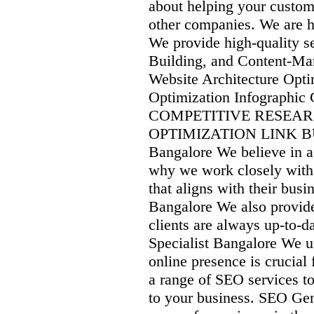
about helping your custom
other companies. We are h
We provide high-quality s
Building, and Content-Mar
Website Architecture Opt
Optimization Infograph
COMPETITIVE RESEA
OPTIMIZATION LINK B
Bangalore We believe in a
why we work closely with 
that aligns with their bu
Bangalore We also provide 
clients are always up-to-
Specialist Bangalore We un
online presence is crucial
a range of SEO services to 
to your business. SEO Ge