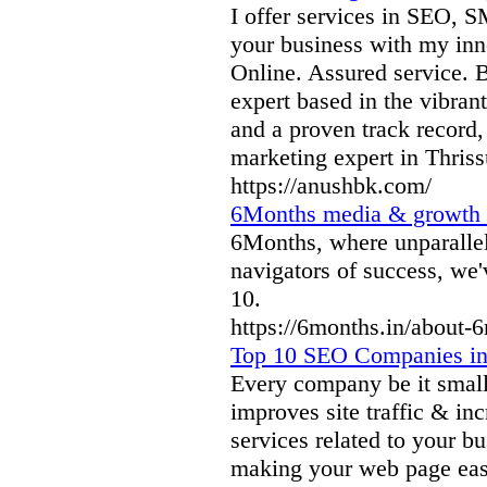
I offer services in SEO, 
your business with my inn
Online. Assured service. B
expert based in the vibrant
and a proven track record, 
marketing expert in Thriss
https://anushbk.com/
6Months media & growth 
6Months, where unparallel
navigators of success, we'
10.
https://6months.in/about-
Top 10 SEO Companies in
Every company be it small
improves site traffic & in
services related to your bu
making your web page easy 