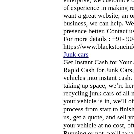
of experience in making r
want a great website, an on
business, we can help. We
presence better. Contact us
For more details : +91- 
https://www.blackstonein
Junk cars
Get Instant Cash for Your
Rapid Cash for Junk Cars,
vehicles into instant cash
taking up space, we’re her
recycling junk cars of all
your vehicle is in, we’ll o
process from start to fin
us, get a quote, and sell 
your vehicle at no cost, 
Running or not, we’ll tak