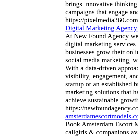
brings innovative thinking a
campaigns that engage and
https://pixelmedia360.com
Digital Marketing Agenc
At New Found Agency we sp
digital marketing services
businesses grow their onli
social media marketing, we
With a data-driven approa
visibility, engagement, an
startup or an established
marketing solutions that h
achieve sustainable growt
https://newfoundagency.c
amsterdamescortmodels.
Book Amsterdam Escort Mo
callgirls & companions av