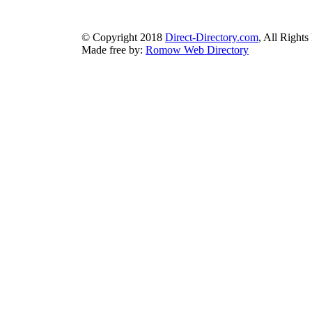
earthlydirectory.com
|
ecobluedirectory.com
|
expansiondirect
© Copyright 2018
Direct-Directory.com
, All Rights
Made free by:
Romow Web Directory