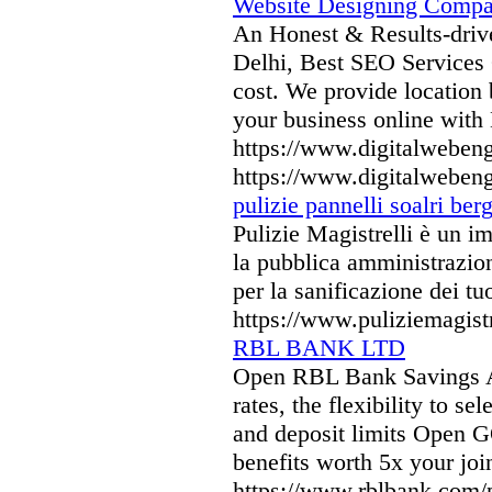
Website Designing Compa
An Honest & Results-driv
Delhi, Best SEO Services 
cost. We provide location b
your business online with
https://www.digitalwebeng
https://www.digitalwebeng
pulizie pannelli soalri be
Pulizie Magistrelli è un imp
la pubblica amministrazio
per la sanificazione dei tu
https://www.puliziemagistr
RBL BANK LTD
Open RBL Bank Savings Ac
rates, the flexibility to 
and deposit limits Open G
benefits worth 5x your joi
https://www.rblbank.com/