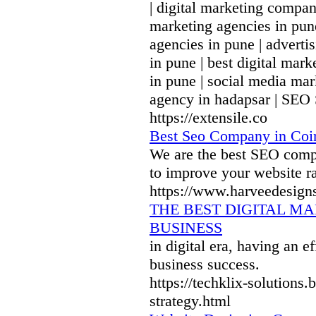
| digital marketing compan
marketing agencies in pune
agencies in pune | advert
in pune | best digital mar
in pune | social media mar
agency in hadapsar | SEO
https://extensile.co
Best Seo Company in Coi
We are the best SEO comp
to improve your website r
https://www.harveedesign
THE BEST DIGITAL M
BUSINESS
in digital era, having an e
business success.
https://techklix-solutions
strategy.html