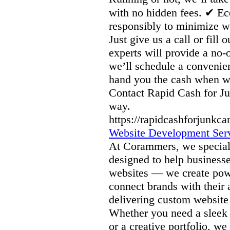
with no hidden fees. ✔ Ec
responsibly to minimize wa
Just give us a call or fill
experts will provide a no-
we’ll schedule a conveni
hand you the cash when we 
Contact Rapid Cash for Ju
way.
https://rapidcashforjunkca
Website Development Serv
At Corammers, we speciali
designed to help businesse
websites — we create power
connect brands with their 
delivering custom website
Whether you need a sleek 
or a creative portfolio, w