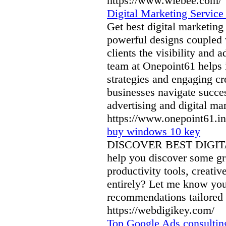
https://www.wiebee.com/
Digital Marketing Service
Get best digital marketin
powerful designs coupled w
clients the visibility and
team at Onepoint61 helps it
strategies and engaging cr
businesses navigate succe
advertising and digital ma
https://www.onepoint61.in
buy windows 10 key
DISCOVER BEST DIGITA
help you discover some gre
productivity tools, creati
entirely? Let me know your
recommendations tailored t
https://webdigikey.com/
Top Google Ads consulting