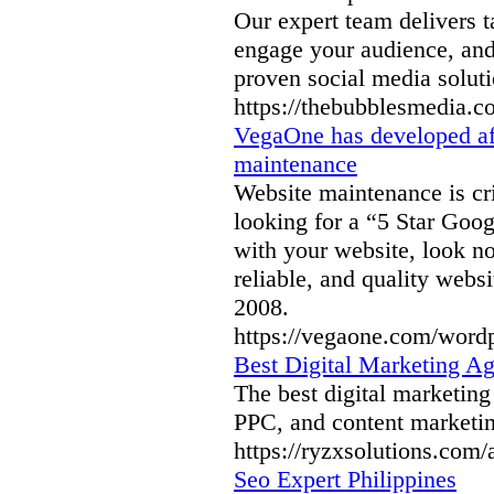
Our expert team delivers t
engage your audience, and
proven social media soluti
https://thebubblesmedia.c
VegaOne has developed af
maintenance
Website maintenance is crit
looking for a “5 Star Goog
with your website, look n
reliable, and quality webs
2008.
https://vegaone.com/word
Best Digital Marketing Ag
The best digital marketin
PPC, and content marketin
https://ryzxsolutions.com/
Seo Expert Philippines