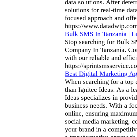
data solutions. After dete
solutions for real-time dat
focused approach and offer
https://www.datadwip.com
Bulk SMS In Tanzania | 
Stop searching for Bulk 
Company In Tanzania. Con
with our reliable and effic
https://sprintsmsservice.
Best Digital Marketing A
When searching for a top 
than Ignitec Ideas. As a 
Ideas specializes in provi
business needs. With a fo
online, ensuring maximum
social media marketing, co
your brand in a competitiv