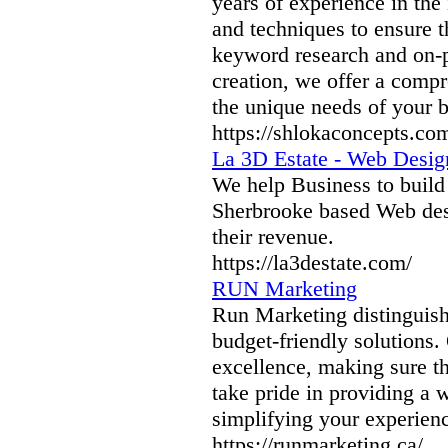
years of experience in the 
and techniques to ensure t
keyword research and on-p
creation, we offer a compr
the unique needs of your b
https://shlokaconcepts.com
La 3D Estate - Web Desi
We help Business to build
Sherbrooke based Web desi
their revenue.
https://la3destate.com/
RUN Marketing
Run Marketing distinguishe
budget-friendly solutions.
excellence, making sure th
take pride in providing a w
simplifying your experien
https://runmarketing.ca/