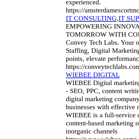
experienced.
https://amsterdamescortm
IT CONSULTING,IT S
EMPOWERING INNOVAT
TOMORROW WITH CONVEY
Convey Tech Labs. Your on
Staffing, Digital Marketi
points, elevate performanc
https://conveytechlabs.co
WIEBEE DIGITAL
WIEBEE Digital marketing
- SEO, PPC, content writi
digital marketing company
businesses with effective m
WIEBEE is a full-service o
content-based marketing st
inorganic channels