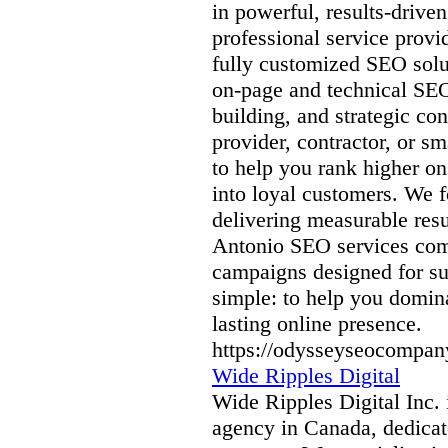
in powerful, results-driven
professional service provi
fully customized SEO solu
on-page and technical SE
building, and strategic co
provider, contractor, or 
to help you rank higher on
into loyal customers. We f
delivering measurable resu
Antonio SEO services comp
campaigns designed for suc
simple: to help you domina
lasting online presence.
https://odysseyseocompan
Wide Ripples Digital
Wide Ripples Digital Inc. 
agency in Canada, dedicate