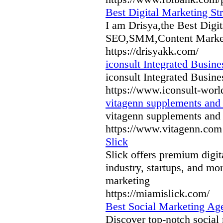
Best Digital Marketing Str
I am Drisya,the Best Digit
SEO,SMM,Content Marketi
https://drisyakk.com/
iconsult Integrated​​ Busine
iconsult Integrated​​ Busine
https://www.iconsult-wor
vitagenn supplements and 
vitagenn supplements and 
https://www.vitagenn.com
Slick
Slick offers premium digi
industry, startups, and m
marketing
https://miamislick.com/
Best Social Marketing Ag
Discover top-notch social