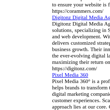
to ensure your website is f
https://corammers.com/
Digitonz Digital Media A
Digitonz Digital Media Age
solutions, specializing in
and web development. With
delivers customized strate
business growth. Their inn
the ever-evolving digital 
maximizing their return o
https://digitonz.com/
Pixel Media 360
Pixel Media 360° is a prof
helps brands to transform 
digital marketing companie
customer experiences. Sca
approach lies at our core.