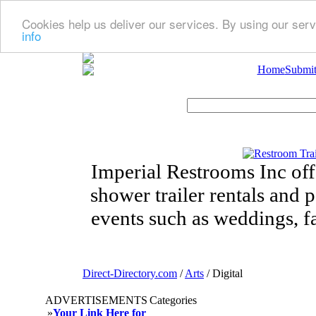
Cookies help us deliver our services. By using our serv
info
Home
Submit
Imperial Restrooms Inc offe
shower trailer rentals and p
events such as weddings, fa
Direct-Directory.com
/
Arts
/ Digital
ADVERTISEMENTS
Categories
»
Your Link Here for