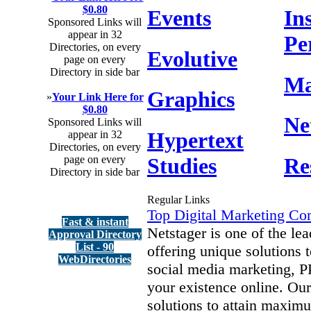
$0.80
Events
In
Sponsored Links will
appear in 32
Pe
Directories, on every
Evolutive
page on every
Directory in side bar
Ma
Graphics
»
Your Link Here for
$0.80
Ne
Sponsored Links will
Hypertext
appear in 32
Directories, on every
Studies
Re
page on every
Directory in side bar
Regular Links
Top Digital Marketing Co
Fast & instant
Netstager is one of the l
Approval Directory
List - 90
offering unique solutions
WebDirectories
social media marketing, P
your existence online. Our
solutions to attain maxim