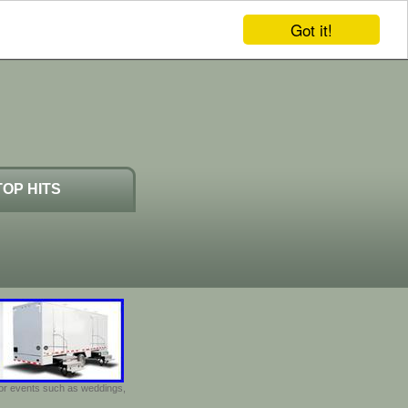
Got it!
TOP HITS
door events such as weddings,