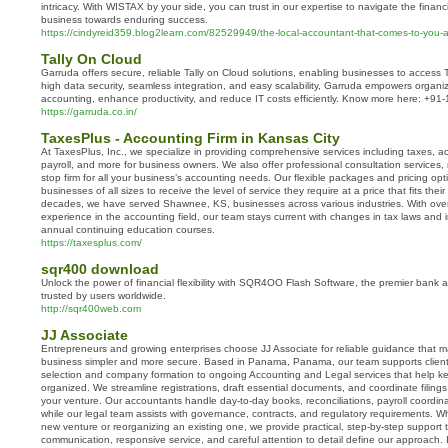
intricacy. With WISTAX by your side, you can trust in our expertise to navigate the finan
business towards enduring success.
https://cindyreid359.blog2learn.com/82529949/the-local-accountant-that-comes-to-you-a-
Tally On Cloud​
Garruda offers secure, reliable Tally on Cloud solutions, enabling businesses to access 
high data security, seamless integration, and easy scalability, Garruda empowers organiz
accounting, enhance productivity, and reduce IT costs efficiently. Know more here: +9
https://garruda.co.in/
TaxesPlus - Accounting Firm in Kansas City
At TaxesPlus, Inc., we specialize in providing comprehensive services including taxes, 
payroll, and more for business owners. We also offer professional consultation services
stop firm for all your business’s accounting needs. Our flexible packages and pricing opt
businesses of all sizes to receive the level of service they require at a price that fits thei
decades, we have served Shawnee, KS, businesses across various industries. With ove
experience in the accounting field, our team stays current with changes in tax laws and
annual continuing education courses.
https://taxesplus.com/
sqr400 download
Unlock the power of financial flexibility with SQR4OO Flash Software, the premier bank 
trusted by users worldwide.
http://sqr400web.com
JJ Associate
Entrepreneurs and growing enterprises choose JJ Associate for reliable guidance that m
business simpler and more secure. Based in Panama, Panama, our team supports clients 
selection and company formation to ongoing Accounting and Legal services that help k
organized. We streamline registrations, draft essential documents, and coordinate filing
your venture. Our accountants handle day-to-day books, reconciliations, payroll coordina
while our legal team assists with governance, contracts, and regulatory requirements. 
new venture or reorganizing an existing one, we provide practical, step-by-step support th
communication, responsive service, and careful attention to detail define our approach.