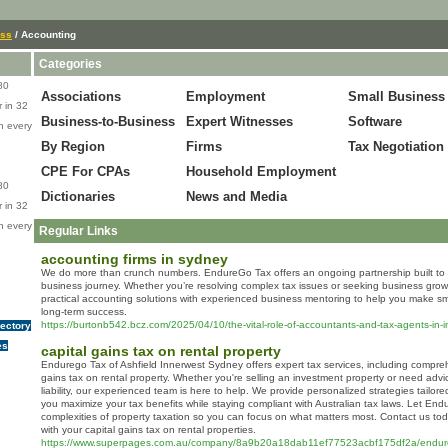
ess
/ Accounting
Categories
80
Associations
Employment
Small Business
 in 32
Business-to-Business
Expert Witnesses
Software
n every
By Region
Firms
Tax Negotiation
CPE For CPAs
Household Employment
80
Dictionaries
News and Media
 in 32
n every
Regular Links
accounting firms in sydney
We do more than crunch numbers. EndureGo Tax offers an ongoing partnership built to 
business journey. Whether you’re resolving complex tax issues or seeking business grow
practical accounting solutions with experienced business mentoring to help you make s
long-term success.
https://burtonb542.bcz.com/2025/04/10/the-vital-role-of-accountants-and-tax-agents-in-
rectory
es
capital gains tax on rental property
Endurego Tax of Ashfield Innerwest Sydney offers expert tax services, including compre
gains tax on rental property. Whether you're selling an investment property or need ad
liability, our experienced team is here to help. We provide personalized strategies tailore
you maximize your tax benefits while staying compliant with Australian tax laws. Let En
complexities of property taxation so you can focus on what matters most. Contact us tod
with your capital gains tax on rental properties.
https://www.superpages.com.au/company/8a9b20a18dab11ef77523acbf175df2a/endureg