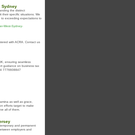
t Sydney
anding the distinct
 their specific situations. We
d to exceeding expectations to
nner-West-Sydney-
istered with ACRA. Contact us
e UK, ensuring seamless
ert guidance on business tax
 +44 7776608847
stamina as well as grace,
n efforts target to make
ve all of them.
ersey
th temporary and permanent
p between employers and