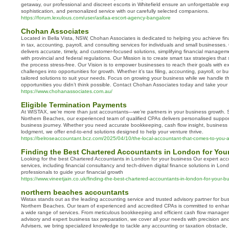
getaway, our professional and discreet escorts in Whitefield ensure an unforgettable exp
sophistication, and personalized service with our carefully selected companions.
https://forum.lexulous.com/user/asifaa-escort-agency-bangalore
Chohan Associates
Located in Bella Vista, NSW, Chohan Associates is dedicated to helping you achieve fin
in tax, accounting, payroll, and consulting services for individuals and small businesse
delivers accurate, timely, and customer-focused solutions, simplifying financial manag
with provincial and federal regulations. Our Mission is to create smart tax strategies t
the process stress-free. Our Vision is to empower businesses to reach their goals with e
challenges into opportunities for growth. Whether it’s tax filing, accounting, payroll, or 
tailored solutions to suit your needs. Focus on growing your business while we handle th
opportunities you didn’t think possible. Contact Chohan Associates today and take your f
https://www.chohanassociates.com.au/
Eligible Termination Payments
At WISTAX, we’re more than just accountants—we’re partners in your business growth. 
Northern Beaches, our experienced team of qualified CPAs delivers personalised suppor
business journey. Whether you need accurate bookkeeping, cash flow insight, business 
lodgment, we offer end-to-end solutions designed to help your venture thrive.
https://belroseaccountant.bcz.com/2025/04/10/the-local-accountant-that-comes-to-you-a-
Finding the Best Chartered Accountants in London for You
Looking for the best Chartered Accountants in London for your business Our expert ac
services, including financial consultancy and tech-driven digital finance solutions in Lo
professionals to guide your financial growth
https://www.vineetjain.co.uk/finding-the-best-chartered-accountants-in-london-for-your-b
northern beaches accountants
Wistax stands out as the leading accounting service and trusted advisory partner for bu
Northern Beaches. Our team of experienced and accredited CPAs is committed to enhan
a wide range of services. From meticulous bookkeeping and efficient cash flow managem
advisory and expert business tax preparation, we cover all your needs with precision and
Advisers, we bring specialized knowledge to tackle any accounting or taxation obstacle, r