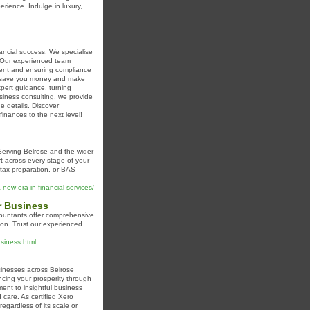
erience. Indulge in luxury,
ancial success. We specialise
s. Our experienced team
ement and ensuring compliance
hat save you money and make
xpert guidance, turning
business consulting, we provide
e details. Discover
inances to the next level!
Serving Belrose and the wider
t across every stage of your
tax preparation, or BAS
new-era-in-financial-services/
r Business
countants offer comprehensive
ndon. Trust our experienced
usiness.html
sinesses across Belrose
cing your prosperity through
ent to insightful business
 care. As certified Xero
egardless of its scale or