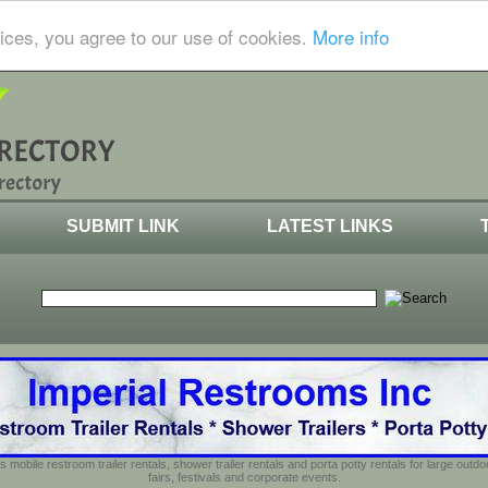
ices, you agree to our use of cookies.
More info
SUBMIT LINK
LATEST LINKS
s mobile restroom trailer rentals, shower trailer rentals and porta potty rentals for large out
fairs, festivals and corporate events.