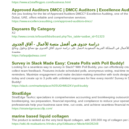
https://www.a1staffingpro.com/business.html
Approved Auditors DMCC | DMCC Auditors | Excellence Aud
Are you looking for the list of Approved Auditors DMCC? Excellence Auditing, one of the t
Dubai, UAE, offers reliable and comprehensive services.
https://www.excellenceauditing.com/approved-auditors-dmcc/
Daycares By Category
XJ
http://www.consis.kr/board/bbs/board.php?bo_table=as&wr_id=51323
دراسة جدوى هي أفضل منصة للأعمال - آفاق الجدوى
دراسة جدوى هي أفضل منصة للأعمال في المملكة العربية السعودية.احصل على دراسة جدوى آفاق ا
معتمدة.
https://afaqaljadwaa.com/
Survey in Slack Made Easy: Create Polls with Poll Buddy!
Looking for a seamless way to survey in Slack? With Poll Buddy, you can effortlessly cre
collect team feedback. Features include scheduled polls, anonymous voting, real-time re
reminders. Maximize engagement and make decision-making smoother with tools designed
today and create up to 3 polls with unlimited responses for free every month! Survey in Sl
Buddy!
https://slack.com/marketplace/A05UGHMU2KV-poll-buddy
StratEdge
StratEdge TaxAcc specializes in comprehensive accounting and bookkeeping outsourci
bookkeeping, tax preparation, financial reporting, and compliance to reduce your operati
professionals help your business save time, cut costs, and achieve seamless financial
https://stratedgetaxaccllp.com/
marine based liquid collagen
The product is ranked as the very best liquid collagen, with 100,000 mg of collagen per 
https://wiki.rib-realisations.fr/index.php/Utilisateur:NikoleAli436248