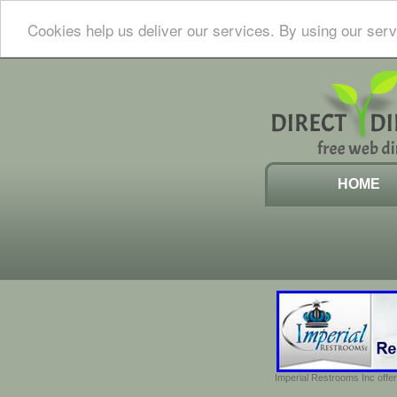
Cookies help us deliver our services. By using our serv
HOME
Imperial Restrooms Inc offer