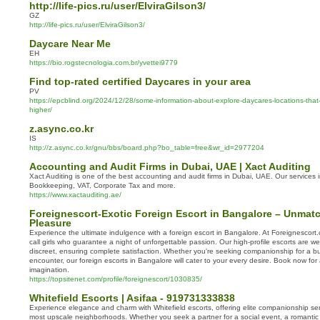
http://life-pics.ru/user/ElviraGilson3/
GZ
http://life-pics.ru/user/ElviraGilson3/
Daycare Near Me
EH
https://bio.rogstecnologia.com.br/yvettei9779
Find top-rated certified Daycares in your area
PV
https://epcblind.org/2024/12/28/some-information-about-explore-daycares-locations-that
higher/
z.async.co.kr
IS
http://z.async.co.kr/gnu/bbs/board.php?bo_table=free&wr_id=2977204
Accounting and Audit Firms in Dubai, UAE | Xact Auditing
Xact Auditing is one of the best accounting and audit firms in Dubai, UAE. Our services 
Bookkeeping, VAT, Corporate Tax and more.
https://www.xactauditing.ae/
Foreignescort-Exotic Foreign Escort in Bangalore – Unmat
Pleasure
Experience the ultimate indulgence with a foreign escort in Bangalore. At Foreignescort.
call girls who guarantee a night of unforgettable passion. Our high-profile escorts are w
discreet, ensuring complete satisfaction. Whether you're seeking companionship for a bu
encounter, our foreign escorts in Bangalore will cater to your every desire. Book now f
imagination.
https://topsitenet.com/profile/foreignescort/1030835/
Whitefield Escorts | Asifaa - 919731333838
Experience elegance and charm with Whitefield escorts, offering elite companionship ser
most upscale neighborhoods. Whether you seek a partner for a social event, a romantic 