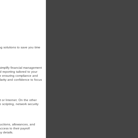
ng solutions to save you time
simplify financial management
reporting tailored to your
le ensuring compliance and
larity and confidence to focus
t or Internet. On the other
 scripting, network security
uctions, allowances, and
cess to their payroll
y details.