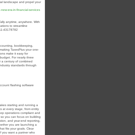
cial landscape and propel your
new-era-in-financial-services
Tally anytime, anywhere. With
ations to streamline
1-11-43178782
accounting, bookkeeping,
, making TaxesPlus your one-
ions make it easy for
r budget. For nearly three
r a century of combined
 industry standards through
account flashing software
akes starting and running a
at every stage, from entity
eep operations compliant and
s so you can focus on building
tion, and year-end reporting,
Whether you are launching a
at fits your goals. Clear
 If you want a partner who