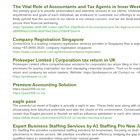
The Vital Role of Accountants and Tax Agents in Inner Wes
Our primary goal is to provide personalized and attentive services to our clients. Underst
requirements and goals of each individual, we endeavor to customize our offerings to suit
firmly uphold that the success of our clients is our utmost concern, and we are dedicate
secure their financial well-being.
https://petalite-climb-8f0.notion.site/The-Vital-Role-of-Accountants-and-Tax-Agents-in-I
a886f69a2cf240c4b979a016e121f4b9?pvs=4
Company Registration Singapore
ContactOne is a leading company registration services provider in Singapore that is reg
today:+65 8666 3633. company registration singapore.
https://www.contactone.com.sg/services/company-registration
Prokeeper Limited | Corporation tax return in UK
Prokeeper Limited offers comprehensive solutions for corporation tax return filing in th
processes for paying corporation tax and managing corporate taxation. Trust us for exp
return and company tax return matters. Website: https://prokeeper.co.uk/ Contact no:
https://prokeeper.co.uk/
Premium Accounting Solution
https://pas2008.co.nz/
https://pas2008.co.nz/
eagle pass
The powerful air travel of Eagles is actually a sight to see. These birds soar along with 
showcasing their fabulous potentials and also the charm of the environment. Conservatio
certain that Eagles proceed to flourish as well as influence admiration in each who obser
https://kdwb.iheart.com/content/2019-10-14-murder-monday-ed-post/
Expert Business Staffing Services by A1 Staffing Pro New J
A1 Staffing Pro provides customized staffing solutions for businesses, focusing on bo
placements in diverse sectors. We prioritize excellence and efficiency, bridging the ga
qualified talent to streamline hiring and foster mutual growth.