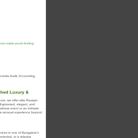
-can-make-youre-feeling-
include Audit, Accounting,
ched Luxury &
com, we offer elite Russian
ell-groomed, elegant, and
siness event or an intimate
or a sensual experience beyond
vices in one of Bangalore’s
evening, or a relaxing