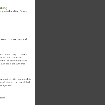
iting
op-rated auditing firms in
لجدوى مع نصائح وحلول ونتائج
ate polls in any channel to
sults, and automatic
 for collaboration. Start
ack like a pro with Poll
ng services. We manage daily
onal burden. Let our skilled
 management.
25ml.