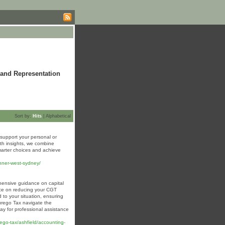
 and Representation
Sort by:
Hits
|
Alphabetical
support your personal or
th insights, we combine
marter choices and achieve
inner-west-sydney/
hensive guidance on capital
vice on reducing your CGT
d to your situation, ensuring
durego Tax navigate the
ay for professional assistance
o-tax/ashfield/accounting-