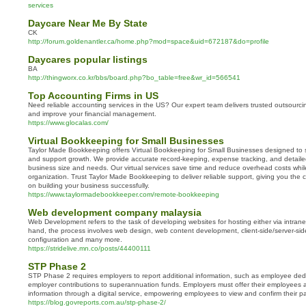
services
Daycare Near Me By State
CK
http://forum.goldenantler.ca/home.php?mod=space&uid=672187&do=profile
Daycares popular listings
BA
http://thingworx.co.kr/bbs/board.php?bo_table=free&wr_id=566541
Top Accounting Firms in US
Need reliable accounting services in the US? Our expert team delivers trusted outsourci
and improve your financial management.
https://www.glocalas.com/
Virtual Bookkeeping for Small Businesses
Taylor Made Bookkeeping offers Virtual Bookkeeping for Small Businesses designed to 
and support growth. We provide accurate record-keeping, expense tracking, and detailed 
business size and needs. Our virtual services save time and reduce overhead costs whi
organization. Trust Taylor Made Bookkeeping to deliver reliable support, giving you the c
on building your business successfully.
https://www.taylormadebookkeeper.com/remote-bookkeeping
Web development company malaysia
Web Development refers to the task of developing websites for hosting either via intrane
hand, the process involves web design, web content development, client-side/server-side
configuration and many more.
https://stridelive.mn.co/posts/44400111
STP Phase 2
STP Phase 2 requires employers to report additional information, such as employee ded
employer contributions to superannuation funds. Employers must offer their employees ac
information through a digital service, empowering employees to view and confirm their pa
https://blog.govreports.com.au/stp-phase-2/