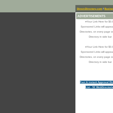
Direct-Directory.com
/
Busin
ADVERTISEMENTS
»
Your Link Here for $0.
Sponsored Links will appear
Directories, on every page o
Directory in side bar
»
Your Link Here for $0.
Sponsored Links will appear
Directories, on every page o
Directory in side bar
Fast & instant Approval Di
List - 90 WebDirectori