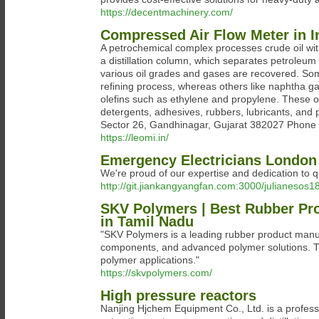
https://decentmachinery.com/
Compressed Air Flow Meter in I
A petrochemical complex processes crude oil wit
a distillation column, which separates petroleum 
various oil grades and gases are recovered. Some (
refining process, whereas others like naphtha ga
olefins such as ethylene and propylene. These olef
detergents, adhesives, rubbers, lubricants, and
Sector 26, Gandhinagar, Gujarat 382027 Phone
https://leomi.in/
Emergency Electricians London
We're proud of our expertise and dedication to qu
http://git.jiankangyangfan.com:3000/julianeso
SKV Polymers | Best Rubber P
in Tamil Nadu
"SKV Polymers is a leading rubber product manuf
components, and advanced polymer solutions. Tru
polymer applications."
https://skvpolymers.com/
High pressure reactors
Nanjing Hjchem Equipment Co., Ltd. is a professi