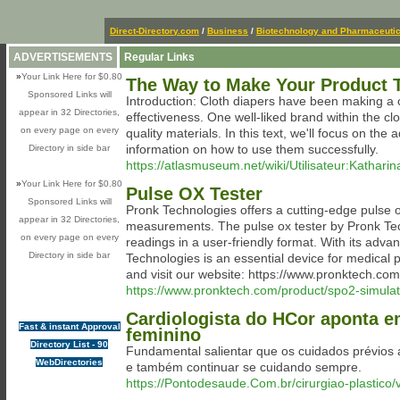
Direct-Directory.com
/
Business
/
Biotechnology and Pharmaceutic
ADVERTISEMENTS
Regular Links
»
Your Link Here for $0.80
The Way to Make Your Product T
Sponsored Links will
Introduction: Cloth diapers have been making a c
appear in 32 Directories,
effectiveness. One well-liked brand within the cl
on every page on every
quality materials. In this text, we'll focus on th
information on how to use them successfully.
Directory in side bar
https://atlasmuseum.net/wiki/Utilisateur:Kathari
»
Your Link Here for $0.80
Pulse OX Tester
Sponsored Links will
Pronk Technologies offers a cutting-edge pulse o
appear in 32 Directories,
measurements. The pulse ox tester by Pronk Techn
on every page on every
readings in a user-friendly format. With its adva
Directory in side bar
Technologies is an essential device for medical
and visit our website: https://www.pronktech.com
https://www.pronktech.com/product/spo2-simulato
Cardiologista do HCor aponta em
Fast & instant Approval
feminino
Directory List - 90
Fundamental salientar que os cuidados prévios a
WebDirectories
e também continuar se cuidando sempre.
https://Pontodesaude.Com.br/cirurgiao-plastico/v