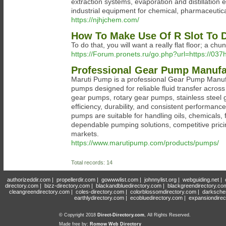
extraction systems, evaporation and distillation 
industrial equipment for chemical, pharmaceutica
https://njhjchem.com/
How To Make Use Of R Slot To D
To do that, you will want a really flat floor; a chu
https://Forum.pronets.ru/go.php?url=https://03
Professional Gear Pump Manufac
Maruti Pump is a professional Gear Pump Manufac
pumps designed for reliable fluid transfer across
gear pumps, rotary gear pumps, stainless stee
efficiency, durability, and consistent performa
pumps are suitable for handling oils, chemicals, 
dependable pumping solutions, competitive pricin
markets.
https://www.marutipump.com/products/pumps/
Total records: 14
authorizeddir.com
|
propellerdir.com
|
gowwwlist.com
|
johnnylist.org
|
webguiding.net
|
directory.com
|
bizz-directory.com
|
blackandbluedirectory.com
|
blackgreendirectory.co
cleangreendirectory.com
|
coles-directory.com
|
colorblossomdirectory.com
|
darksche
earthlydirectory.com
|
ecobluedirectory.com
|
expansiondirec
© Copyright 2018
Direct-Directory.com
, All Rights Reserved.
Made free by:
Romow Web Directory