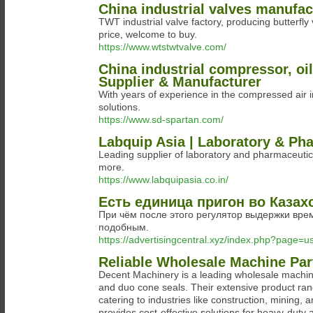
China industrial valves manufac
TWT industrial valve factory, producing butterfly 
price, welcome to buy.
https://www.wtstwtvalve.com/
China industrial compressor, oi
Supplier & Manufacturer
With years of experience in the compressed air 
solutions.
https://www.sd-spartan.com/
Labquip Asia | Laboratory & Ph
Leading supplier of laboratory and pharmaceutic
more.
https://www.labquipasia.co.in/
Есть единица пригон во Казах
При чём после этого регулятор выдержки вр
подобным.
https://advertisingcentral.xyz/index.php?page=
Reliable Wholesale Machine Part
Decent Machinery is a leading wholesale machine 
and duo cone seals. Their extensive product range
catering to industries like construction, mining,
provides cost-effective solutions for heavy-duty 