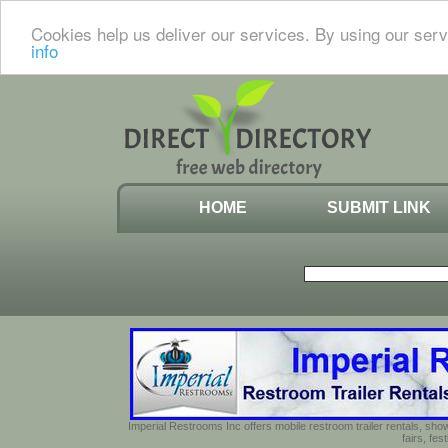
Cookies help us deliver our services. By using our serv
info
HOME
SUBMIT LINK
Imperial Restrooms Inc offers mobile restroom trailer rentals, show
fairs, fe