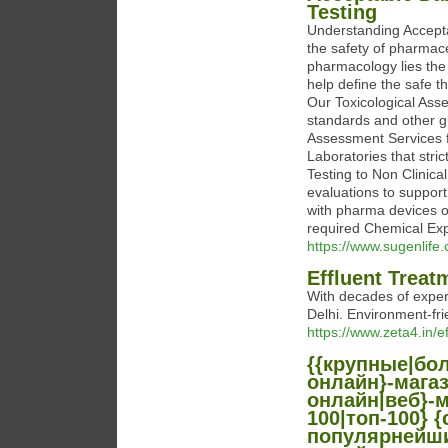
Testing
Understanding Accepta
the safety of pharmace
pharmacology lies the
help define the safe t
Our Toxicological Ass
standards and other g
Assessment Services f
Laboratories that stri
Testing to Non Clinica
evaluations to support
with pharma devices 
required Chemical Exp
https://www.sugenlife
Effluent Treat
With decades of exper
Delhi. Environment-fri
https://www.zeta4.in/e
{{крупные|бо
онлайн}-мага
онлайн|веб}-м
100|топ-100}
популярнейши