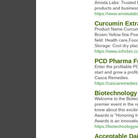
Amista Labs: Trusted P
products and business
https://www.amistalab
Curcumin Extr
Product Name:Curcumi
Brown-Yellow fine Pow
field: Health care,Foo
Storage: Cool dry pla
https://www.sxhcbio.c
PCD Pharma F
Enter the profitable 
start and grow a prof
Casca Remedies.
https://cascaremedie
Biotechnology
Welcome to the Biotec
premier event in the 
know about this excit
Awards is "Honoring In
Awards is an innovativ
https://biotechnologys
Acceptable Dai