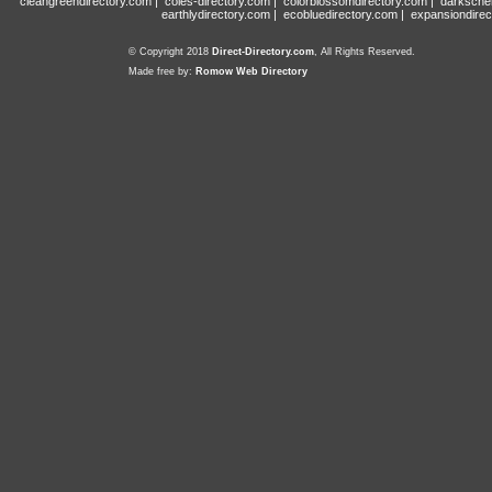
cleangreendirectory.com
|
coles-directory.com
|
colorblossomdirectory.com
|
darksche
earthlydirectory.com
|
ecobluedirectory.com
|
expansiondirec
© Copyright 2018
Direct-Directory.com
, All Rights Reserved.
Made free by:
Romow Web Directory