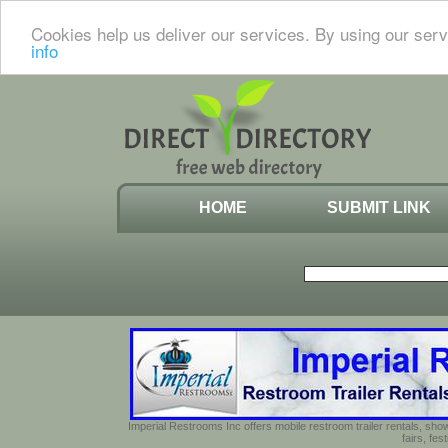
Cookies help us deliver our services. By using our serv
info
HOME
SUBMIT LINK
Imperial Restrooms Inc offers mobile restroom trailer rentals, show
fairs, fe