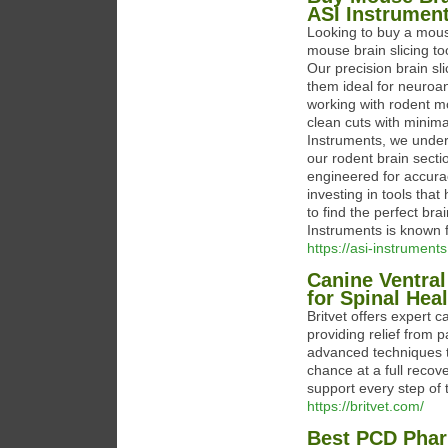
ASI Instrumen
Looking to buy a mouse
mouse brain slicing t
Our precision brain sl
them ideal for neuroa
working with rodent mo
clean cuts with minimal
Instruments, we unders
our rodent brain secti
engineered for accura
investing in tools that
to find the perfect bra
Instruments is known f
https://asi-instrument
Canine Ventral
for Spinal Hea
Britvet offers expert c
providing relief from p
advanced techniques t
chance at a full recov
support every step of 
https://britvet.com/
Best PCD Phar