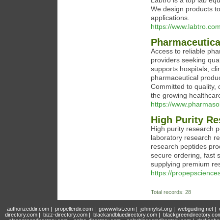
Labtro is a top lab eq
We design products to
applications.
https://www.labtro.co
Pharmaceutica
Access to reliable pha
providers seeking qual
supports hospitals, cli
pharmaceutical product
Committed to quality,
the growing healthcar
https://www.pharmasol
High Purity Re
High purity research p
laboratory research r
research peptides prod
secure ordering, fast
supplying premium res
https://propepscience
Total records: 28
authorizeddir.com
|
propellerdir.com
|
gowwwlist.com
|
johnnylist.org
|
webguiding.net
|
directory.com
|
bizz-directory.com
|
blackandbluedirectory.com
|
blackgreendirectory.co