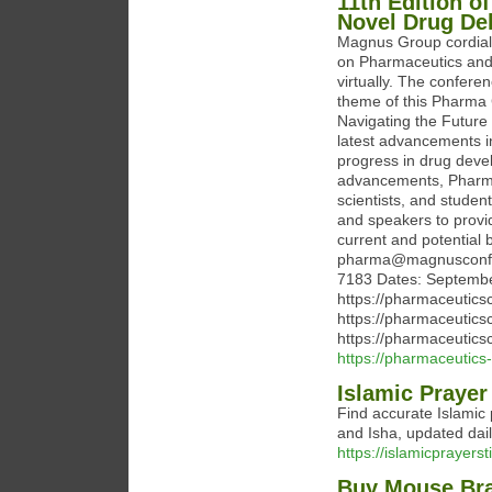
11th Edition o
Novel Drug De
Magnus Group cordially
on Pharmaceutics and
virtually. The confere
theme of this Pharma
Navigating the Future
latest advancements i
progress in drug devel
advancements, Pharma
scientists, and studen
and speakers to provi
current and potential 
pharma@magnusconfer
7183 Dates: Septembe
https://pharmaceutics
https://pharmaceutics
https://pharmaceutics
https://pharmaceutics
Islamic Prayer
Find accurate Islamic p
and Isha, updated dail
https://islamicprayers
Buy Mouse Brai