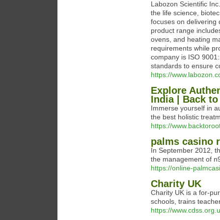
Labozon Scientific In
the life science, bio
focuses on delivering 
product range includes
ovens, and heating ma
requirements while pr
company is ISO 9001:2
standards to ensure c
https://www.labozon.c
Explore Authen
India | Back t
Immerse yourself in au
the best holistic trea
https://www.backtoro
palms casino r
In September 2012, th
the management of n9ne
https://online-palmcas
Charity UK
Charity UK iѕ a for-pu
schoolѕ, trains teache
https://www.cdss.org.