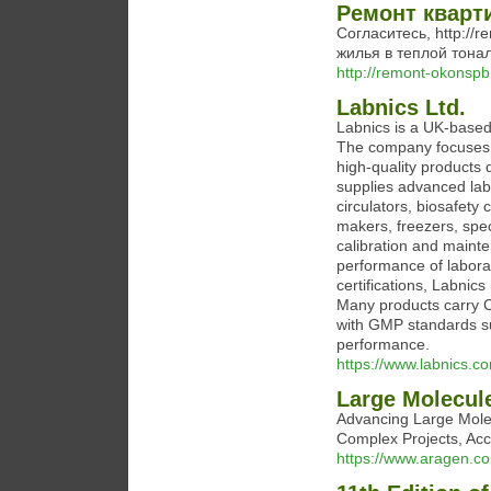
Ремонт кварт
Согласитесь, http://
жилья в теплой тона
http://remont-okonspb
Labnics Ltd.
Labnics is a UK-based
The company focuses o
high-quality products 
supplies advanced lab
circulators, biosafety 
makers, freezers, spe
calibration and maint
performance of labor
certifications, Labnic
Many products carry C
with GMP standards s
performance.
https://www.labnics.c
Large Molecul
Advancing Large Molec
Complex Projects, Acc
https://www.aragen.co