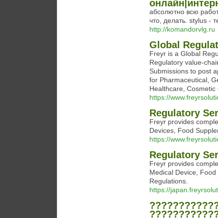
онлайн|интер
абсолютно всю работ
что, делать. stylus -
http://komandorvlg.ru
Global Regula
Freyr is a Global Reg
Regulatory value-chain
Submissions to post 
for Pharmaceutical, G
Healthcare, Cosmetic 
https://www.freyrsolut
Regulatory Se
Freyr provides comple
Devices, Food Supple
https://www.freyrsoluti
Regulatory Se
Freyr provides comple
Medical Device, Food
Regulations.
https://japan.freyrsolu
???????????
???????????