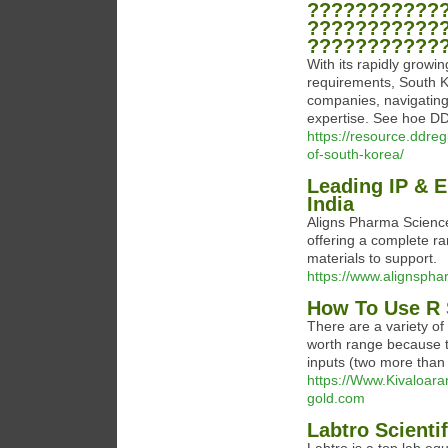
???????????
???????????
???????????
With its rapidly growi
requirements, South K
companies, navigating
expertise. See hoe DD
https://resource.ddre
of-south-korea/
Leading IP & E
India
Aligns Pharma Science
offering a complete r
materials to support.
https://www.alignsph
How To Use R 
There are a variety of
worth range because 
inputs (two more than
https://Www.Kivaloar
gold.com
Labtro Scientif