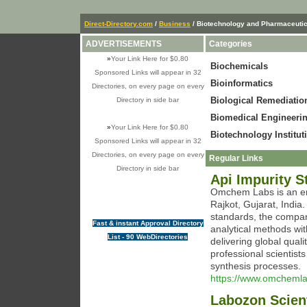
Direct-Directory.com
/
Business
/ Biotechnology and Pharmaceuti
ADVERTISEMENTS
Categories
»
Your Link Here for $0.80
Biochemicals
Sponsored Links will appear in 32
Bioinformatics
Directories, on every page on every
Biological Remediatio
Directory in side bar
Biomedical Engineeri
»
Your Link Here for $0.80
Biotechnology Institut
Sponsored Links will appear in 32
Directories, on every page on every
Regular Links
Directory in side bar
Api Impurity 
Omchem Labs is an em
Rajkot, Gujarat, India.
standards, the company
Fast & instant Approval Directory
analytical methods wit
List - 90 WebDirectories
delivering global qual
professional scientis
synthesis processes.
https://www.omchemla
Labozon Scient