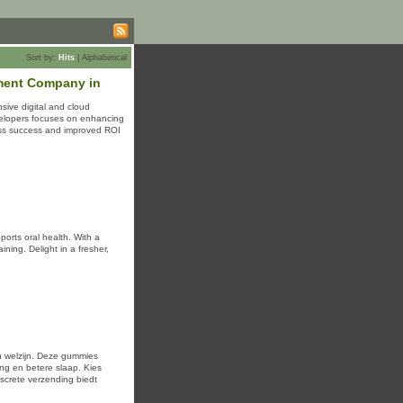
Sort by:
Hits
|
Alphabetical
ment Company in
sive digital and cloud
velopers focuses on enhancing
ness success and improved ROI
orts oral health. With a
n welzijn. Deze gummies
ng en betere slaap. Kies
screte verzending biedt