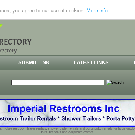
ices, you agree to our use of cookies.
More info
SUBMIT LINK
LATEST LINKS
s mobile restroom trailer rentals, shower trailer rentals and porta potty rentals for large out
fairs, festivals and corporate events.