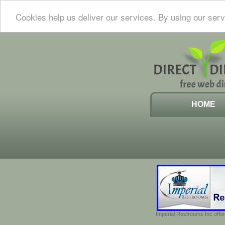
Cookies help us deliver our services. By using our serv
HOME
Imperial Restrooms Inc offer