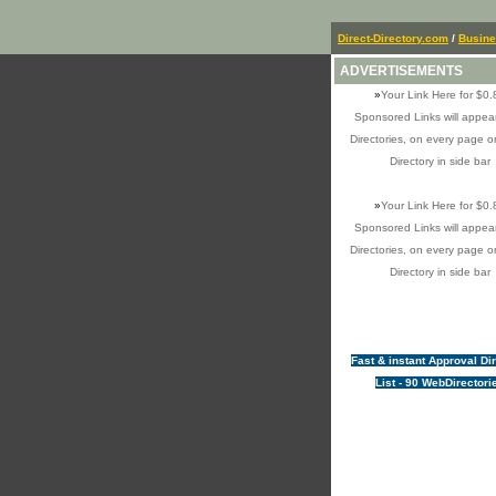
Direct-Directory.com
/
Busin
ADVERTISEMENTS
»
Your Link Here for $0.
Sponsored Links will appear
Directories, on every page o
Directory in side bar
»
Your Link Here for $0.
Sponsored Links will appear
Directories, on every page o
Directory in side bar
Fast & instant Approval Di
List - 90 WebDirectori