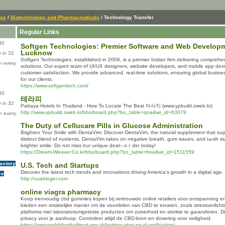
ess
/
Biotechnology and Pharmaceuticals
/ Technology Transfer
Regular Links
80
Softgen Technologies: Premier Software and Web Develop
Lucknow
 in 32
Softgen Technologies, established in 2006, is a premier Indian firm delivering comprehen
n every
solutions. Our expert team of UI/UX designers, website developers, and mobile app de
customer satisfaction. We provide advanced, real-time solutions, ensuring global busi
for our clients.
https://www.softgentech.com/
80
테라피
 in 32
Pattaya Hotels In Thailand - How To Locate The Best 마사지 (www.ypbuild.zweb.kr)
http://www.ypbuild.zweb.kr/bbs/board.php?bo_table=qna&wr_id=63079
n every
The Duty of Cellucare Pills in Glucose Administration
Βrighten Your Smile with DentaVim: Discover DentaVim, the natural suppⅼemеnt that supp
distіnct blend of nutrients, DentaVim takes on negative breath, gum issues, and tߋⲟth staining. Deligһt in a fresher,
brighter smile. Do not miss ᧐ur unique deal-- oｒder today!
https://Dream-Weaver.Co.kr/bbs/board.php?bo_table=free&wr_id=1511559
rectory
U.S. Tech and Startups
Discover the latest tech trends and innovations driving America’s growth in a digital age.
es
http://usabloger.com
online viagra pharmacy
Koop eenvoudig cbd gummies kopen bij vertrouwde online retailers voor ontspanning e
bieden een smakelijke manier om de voordelen van CBD te ervaren, zoals stressverlichti
platforms met laboratoriumgeteste producten om zuiverheid en sterkte te garanderen. Di
privacy voor je aankoop. Controleer altijd de CBD-bron en dosering voor veiligheid.
https://www.welshfootballtrust.org.uk/betting-sites-no-id-verification/