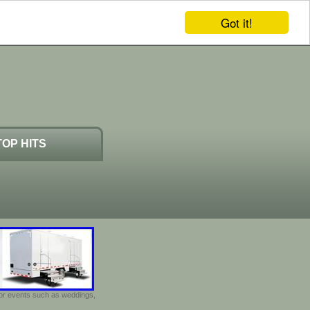
Got it!
TOP HITS
door events such as weddings,