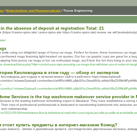
ess
/
Biotechnology and Pharmaceuticals
/ Tissue Engineering
 in the absence of deposit at registration Total: 21
he {https://casino-spins.site/ casino-spins.site https://casino-spins.site} review, we will {review|st
site/
ugs
a smile using our delightful range of funny car mugs. Perfect for lovers, these humorous car mugs
 car-themed mugs featuring light-hearted car quotes. Our fun car graphic cups are great for a lau
 sipping from punny car mugs or fun car enthusiast mugs, you'll love the fun they bring to your da
e.download/story.php?title=control-your-sips-amusing-car-mugs-that-will-drive-you-in-order-to-laug
тории Кисловодска в этом году — обзор от экспертов
Кисловодска для отдыха и лечения можно найти в рейтинге https://www-eplanp8-
com/doc/-/s/www.Eplanp8.com/redirect/aHR0cHM6Ly9jbGFzc2lmaWVkLmNvbXBsZXRlbWFydH
8-
com/doc/-/s/www.Eplanp8.com/redirect/aHR0cHM6Ly9jbGFzc2lmaWVkLmNvbXBsZXRlbWFyd
Home Services is the top washroom makeover service provider in
rvices is the leading bathroom remodeling expert in Maryland. They have established a strong tr
Their crew of professional professionals is dedicated to transforming bathrooms into attractive an
 and craftsmanship.
o/2021/05/26/motricitatea-fina-la-bebelusi-si-copii-mici-cum-ii-ajuta-jocurile-jucariile-si-activitatile-
ем стоит купить предметы в интернет-магазине Комод?
ьную комнату - мягкие и деревянные кровати, ортопедические двуспальные матрасы, комо