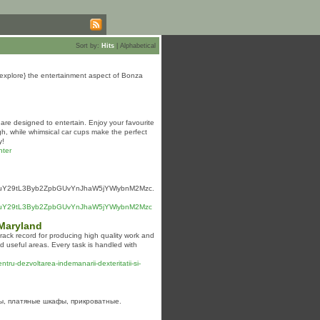
Sort by:
Hits
|
Alphabetical
udy|explore} the entertainment aspect of Bonza
 are designed to entertain. Enjoy your favourite
gh, while whimsical car cups make the perfect
y!
hter
MuY29tL3Byb2ZpbGUvYnJhaW5jYWlybnM2Mzc.
HMuY29tL3Byb2ZpbGUvYnJhaW5jYWlybnM2Mzc
 Maryland
ack record for producing high quality work and
d useful areas. Every task is handled with
pentru-dezvoltarea-indemanarii-dexteritatii-si-
ды, платяные шкафы, прикроватные.