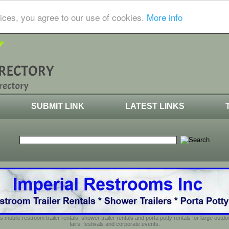
ices, you agree to our use of cookies.
More info
SUBMIT LINK
LATEST LINKS
s mobile restroom trailer rentals, shower trailer rentals and porta potty rentals for large out
fairs, festivals and corporate events.