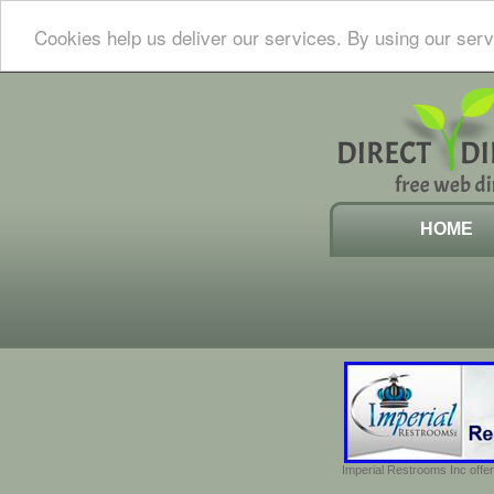
Cookies help us deliver our services. By using our serv
HOME
Imperial Restrooms Inc offer