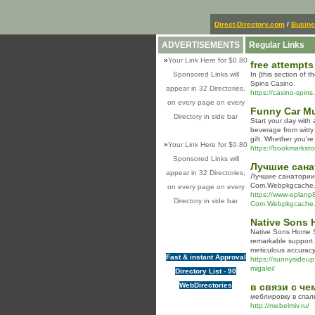
Direct-Directory.com
/
Busin
ADVERTISEMENTS
Regular Links
»
Your Link Here for $0.80
free attempts
Sponsored Links will
In {this section of t
Spins Casino.
appear in 32 Directories,
https://casino-spins.
on every page on every
Funny Car M
Directory in side bar
Start your day with 
beverage from witty
gift. Whether you're
»
Your Link Here for $0.80
https://bookmarkstor
Sponsored Links will
Лучшие сана
appear in 32 Directories,
Лучшие санатории 
Com.Webpkgcache.
on every page on every
https://www-eplanp
Directory in side bar
Com.Webpkgcache.
Native Sons 
Native Sons Home Se
remarkable support. 
meticulous accuracy
Fast & instant Approval
https://sunnysideup.r
migalei/
Directory List - 90
WebDirectories
в связи с ч
меблировку в спал
http://mebelmiv.ru/