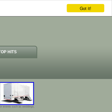
Got it!
TOP HITS
door events such as weddings,