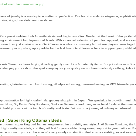
-belt-manufacturer-in-india.php
ce of jewelry is a masterpiece crafted to perfection. Our brand stands for elegance, sophisticatio
hains, rings, bracelets, and necklaces.
; it's a passion-driven hub for enthusiasts and beginners alike. Nestled at the heart of the pickle
 environment for players of all levels. With a curated selection of paddles, apparel, and accessor
 more than just a retail space, Get2Eleven is a vibrant community hub where players come together 
asoned pro or picking up a paddle for the first time, Get2Eleven is here to support your picklebal
ale Store has been buying & selling gently used kids & maternity items. Shop in-store or online 
e also pay you cash on the spot everyday for your quality secondhand maternity clothing, kids clot
sting çözümleri sunar. Ucuz hosting, Wordpress hosting, premium hosting ve VDS hizmetleriyle en
 destination for high-quality halal grocery shopping in Japan. We specialize in providing fresh 
ns, Nuts, Dry Fruits, Dairy Products, Drinks or Beverage and many more halal foods at the most af
in halal products with a touch of quality and taste. Join us on a journey of culinary excellence!
ed | Super King Ottoman Beds
ur ottoman super king bed frames, engineered for durability and style. At Al Sultan Furniture, the
igh quality materials, and they will last for years while giving strong support to your mattress. 
ame ottoman, you can be sure of a very sturdy construction that ensures stability, so rest assured t