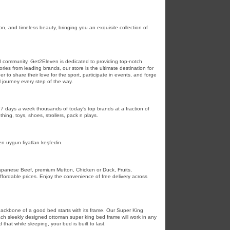
n, and timeless beauty, bringing you an exquisite collection of
ball community, Get2Eleven is dedicated to providing top-notch
ies from leading brands, our store is the ultimate destination for
to share their love for the sport, participate in events, and forge
l journey every step of the way.
7 days a week thousands of today's top brands at a fraction of
hing, toys, shoes, strollers, pack n plays.
 uygun fiyatları keşfedin.
Japanese Beef, premium Mutton, Chicken or Duck, Fruits,
fordable prices. Enjoy the convenience of free delivery across
 backbone of a good bed starts with its frame. Our Super King
Each sleekly designed ottoman super king bed frame will work in any
hat while sleeping, your bed is built to last.