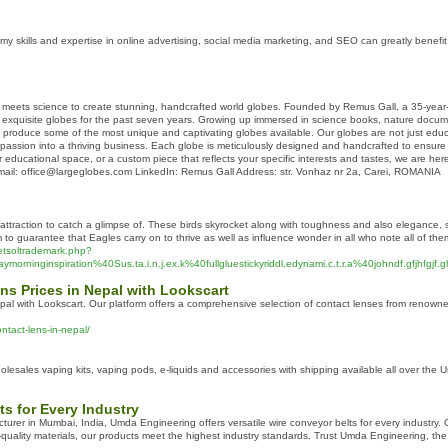
y skills and expertise in online advertising, social media marketing, and SEO can greatly benefit 
meets science to create stunning, handcrafted world globes. Founded by Remus Gall, a 35-year-old
exquisite globes for the past seven years. Growing up immersed in science books, nature documen
 produce some of the most unique and captivating globes available. Our globes are not just educati
passion into a thriving business. Each globe is meticulously designed and handcrafted to ensure t
 educational space, or a custom piece that reflects your specific interests and tastes, we are here 
ail: office@largeglobes.com LinkedIn: Remus Gall Address: str. Vonhaz nr 2a, Carei, ROMANIA
n attraction to catch a glimpse of. These birds skyrocket along with toughness and also elegance, 
to guarantee that Eagles carry on to thrive as well as influence wonder in all who note all of the
netsoltrademark.php?
rninginspiration%40Sus.ta.i.n.j.ex.k%40fullgluestickyriddl.edynami.c.t.r.a%40johndf.gfjhfgjf.
ns Prices in Nepal with Lookscart
pal with Lookscart. Our platform offers a comprehensive selection of contact lenses from renowned 
ntact-lens-in-nepal/
lesales vaping kits, vaping pods, e-liquids and accessories with shipping available all over the 
ts for Every Industry
rer in Mumbai, India, Umda Engineering offers versatile wire conveyor belts for every industry. Ou
quality materials, our products meet the highest industry standards. Trust Umda Engineering, the 