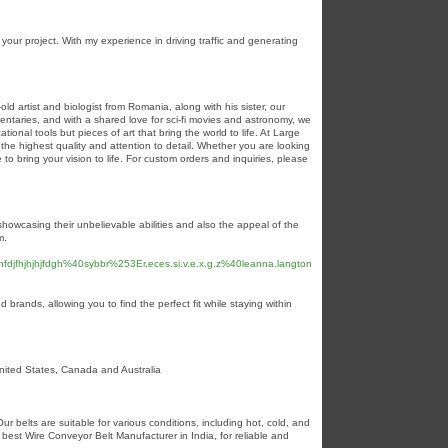
your project. With my experience in driving traffic and generating
 artist and biologist from Romania, along with his sister, our
taries, and with a shared love for sci-fi movies and astronomy, we
onal tools but pieces of art that bring the world to life. At Large
he highest quality and attention to detail. Whether you are looking
to bring your vision to life. For custom orders and inquiries, please
showcasing their unbelievable abilities and also the appeal of the
m.
ghfdjfhjhjhjfdgh%40sybbr%253Er.eces.si.v.e.x.g.z%40leanna.langton
brands, allowing you to find the perfect fit while staying within
United States, Canada and Australia
r belts are suitable for various conditions, including hot, cold, and
best Wire Conveyor Belt Manufacturer in India, for reliable and