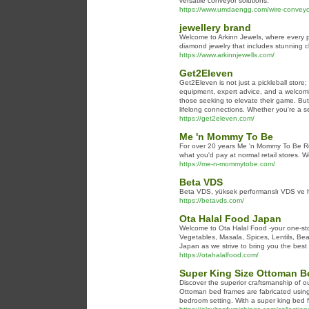
versatile conveyor solutions.
https://www.umdaengg.com/wire-conveyor
jewellery brand
Welcome to Arkinn Jewels, where every pie
diamond jewelry that includes stunning c
https://www.arkinnjewells.com/
Get2Eleven
Get2Eleven is not just a pickleball store
equipment, expert advice, and a welcoming
those seeking to elevate their game. But
lifelong connections. Whether you're a se
https://get2eleven.com/
Me 'n Mommy To Be
For over 20 years Me 'n Mommy To Be Res
what you'd pay at normal retail stores. W
https://me-n-mommytobe.com/
Beta VDS
Beta VDS, yüksek performanslı VDS ve ho
https://betavds.com/
Ota Halal Food Japan
Welcome to Ota Halal Food -your one-stop
Vegetables, Masala, Spices, Lentils, Bea
Japan as we strive to bring you the best 
https://otahalalfood.com/
Super King Size Ottoman B
Discover the superior craftsmanship of o
Ottoman bed frames are fabricated using h
bedroom setting. With a super king bed fr