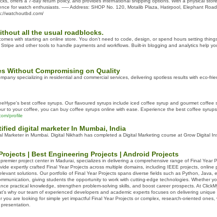
cks, offers a 7-day return policy, and provides international shipping options. With a physical store
ence for watch enthusiasts. ----- Address: SHOP No. 120, Motalib Plaza, Hatirpool, Elephant Roa
s://watchoutbd.com/
ithout all the usual roadblocks.
 comes with starting an online store. You don’t need to code, design, or spend hours setting thin
th Stripe and other tools to handle payments and workflows. Built-in blogging and analytics help y
ces Without Compromising on Quality
pany specializing in residential and commercial services, delivering spotless results with eco-frien
eHype's best coffee syrups. Our flavoured syrups include iced coffee syrup and gourmet coffee syr
our to your coffee, you can buy coffee syrups online with ease. Experience the best coffee syrups 
om/profile
tified digital marketer In Mumbai, India
tal Marketer in Mumbai. Digital Nikhath has completed a Digital Marketing course at Grow Digital Ins
Projects | Best Engineering Projects | Android Projects
 premier project center in Madurai, specializes in delivering a comprehensive range of Final Year
vide expertly crafted Final Year Projects across multiple domains, including IEEE projects, online
levant solutions. Our portfolio of Final Year Projects spans diverse fields such as Python, Java, e
mmunication, giving students the opportunity to work with cutting-edge technologies. Whether yo
nce practical knowledge, strengthen problem-solving skills, and boost career prospects. At ClickM
hat’s why our team of experienced developers and academic experts focuses on delivering unique a
 you are looking for simple yet impactful Final Year Projects or complex, research-oriented ones
 presentation.