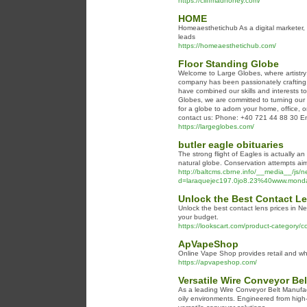
https://cliffmadhoney.com/
HOME
Homeaesthetichub As a digital marketer, m
leads
https://homeaesthetichub.com/
Floor Standing Globe
Welcome to Large Globes, where artistry 
company has been passionately crafting 
have combined our skills and interests to
Globes, we are committed to turning our 
for a globe to adorn your home, office, or
contact us: Phone: +40 721 44 88 30 Em
https://largeglobes.com/
butler eagle obituaries
The strong flight of Eagles is actually a
natural globe. Conservation attempts aim 
http://baltcms.cbrne.info/__media__/js/
d=laraquejec197.0jo8.23%40www.mondaymo
Unlock the Best Contact Le
Unlock the best contact lens prices in Ne
your budget.
https://lookscart.com/product-category/co
ApVapeShop
Online Vape Shop provides retail and who
https://apvapeshop.com/
Versatile Wire Conveyor Bel
As a leading Wire Conveyor Belt Manufactu
oily environments. Engineered from high-