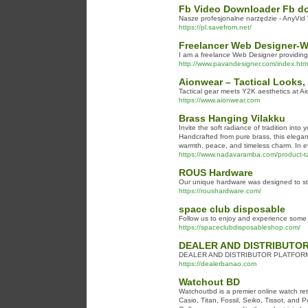
Fb Video Downloader Fb do
Nasze profesjonalne narzędzie - AnyVi
https://pl.savefrom.net/
Freelancer Web Designer-W
I am a freelance Web Designer providin
http://www.pavandesigner.com/index.htm
Aionwear – Tactical Looks,
Tactical gear meets Y2K aesthetics at Ai
https://www.aionwear.com
Brass Hanging Vilakku
Invite the soft radiance of tradition into
Handcrafted from pure brass, this elegan
warmth, peace, and timeless charm. In ever
https://www.nadavaramba.com/product-ta
ROUS Hardware
Our unique hardware was designed to sta
https://roushardware.com/
space club disposable
Follow us to enjoy and experience some 
https://spaceclubdisposableshop.com/
DEALER AND DISTRIBUTO
DEALER AND DISTRIBUTOR PLATFOR
https://dealerbanao.com
Watchout BD
Watchoutbd is a premier online watch re
Casio, Titan, Fossil, Seiko, Tissot, and