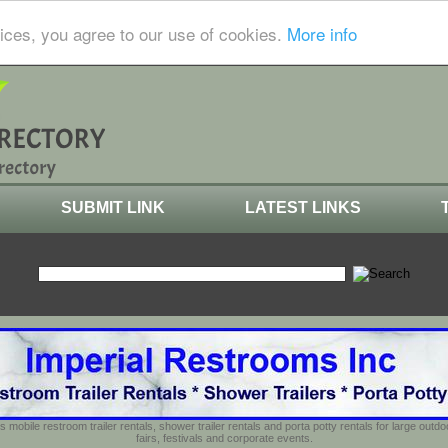
ices, you agree to our use of cookies.
More info
SUBMIT LINK
LATEST LINKS
s mobile restroom trailer rentals, shower trailer rentals and porta potty rentals for large out
fairs, festivals and corporate events.