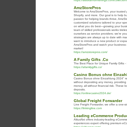
https://alsultanfurnishings.com/collectio
AmzStorePros
Welcome to AmzStorePros, your trusted pa
Shopify, and more. Our goal is to help b
passion for helping brands thrive, AmzS
customized solutions tailored to your sp
on what you do best—growing your busin
team of skilled professionals works tirele
ourselves as service providers; we’re yo
strategies are always up to date with m
want to introduce a new product or expa
AmzStorePros and watch your business gr
market!
https://amzstorepros.com/
A Family Gifts .Co
The Best Place for Unique Family Gifts -
https://afamilygifts.co/
Casino Bonus ohne Einzahl
Casino Bonus ohne Einzahlung 2024" refe
without depositing any money, providing 
money, all without financial risk. These
deposits.
https://onlinecasino2024.de/
Global Freight Forwarder
Line Freight Forwarder, we offer a one-st
https://linkingline.com
Leading eCommerce Product
AltiusNxt offers industry-leading eCommer
experiences expert offering premium eC
https://altiusnxt.com/