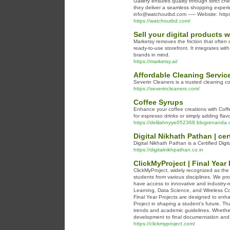
Gallery ensures quality through strict che
they deliver a seamless shopping experi
info@watchoutbd.com ----- Website: http
https://watchoutbd.com/
Sell your digital products w
Marketsy removes the friction that often
ready-to-use storefront. It integrates wi
brands in mind.
https://marketsy.ai/
Affordable Cleaning Servi
Severin Cleaners is a trusted cleaning com
https://severincleaners.com/
Coffee Syrups
Enhance your coffee creations with Coffe
for espresso drinks or simply adding flav
https://delilahnyye052368.blogrenanda.c
Digital Nikhath Pathan | cer
Digital Nikhath Pathan is a Certified Digi
https://digitalnikhpathan.co.in
ClickMyProject | Final Year 
ClickMyProject, widely recognized as the
students from various disciplines. We pro
have access to innovative and industry-re
Learning, Data Science, and Wireless Co
Final Year Projects are designed to enha
Project in shaping a student's future. T
trends and academic guidelines. Whether
development to final documentation and
https://clickmyproject.com/