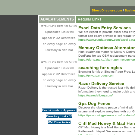
Direct-Directory.com
/
Busin
ADVERTISEMENTS
Regular Links
»
Your Link Here for $0.80
Excel Data Entry Services
Sponsored Links will
We are expert to provide excel data entry
format can easily provide to segregate the
appear in 32 Directories,
https://www.sundataentry.com/excel-data
on every page on every
Mercury Optimax Alternator
Directory in side bar
High-quality alternator for Mercury Opti
DenParts for top OEM replacement parts
https://denparts.ca/alternator-mercury
»
Your Link Here for $0.80
searching for singles
Sponsored Links will
Browsing fоr Meet Singles Page Free: Lo
appear in 32 Directories,
https://privatexnudes.com
on every page on every
Razor Delivery Service
Directory in side bar
Razor Delivery is the trusted last mile d
information they need to make quick and e
https://razordelivery.com/
Gps Dog Fence
Discover the ultimate peace of mind with
Fast & instant Approval
secure and explore worry-free with our 
https://pawtronicgpsfence.com/products/
Directory List - 90
WebDirectories
Cliff Mad Honey & Mad Hon
Cliff Mad Honey is a Mad Honey Brand un
Kathmandu, Nepal. We source our mad ho