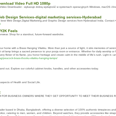
wnload Video Full HD 1080p
d Video Downloader - wykazuje dobrą wydajność w systemach operacyjnych Windows, macOS i And
eb Design Services-digital marketing services-Hyderabad
g best Web Design,Digital Marketing,and Graphic Design services from Hyderabad India. Contac
l
 Y2K Feels
onwear. Shop for a standout, future-forward wardrobe.
 your home with a Brass Hanging Vilakku. More than just a source of light, it stirs memories of sere
t oil lamp brings a sacred presence to your pooja room or entrance. Whether for daily worship or f
y flicker of its flame, you honor heritage and create calm in the middle of life’s rush. Light it—and
g/peacock-brass-thooku-vilakku-hanging-lamps/
nd out. Explore our colorful cabinet knobs, handles, and other accessories today.
aspects of Health and Social Life.
R
M FOR BUSINESS OWNERS WHERE THEY GET OPPORTUNITY TO MEET THEIR BUSINESS 
tailer based in Dhaka, Bangladesh, offering a diverse selection of 100% authentic timepieces an
 Police, catering to men, women, and children. Beyond watches, they provide accessories like stra