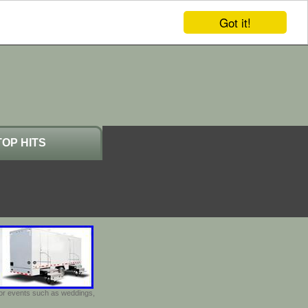
Got it!
TOP HITS
door events such as weddings,