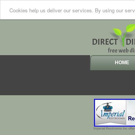
Cookies help us deliver our services. By using our serv
HOME
Imperial Restrooms Inc offer