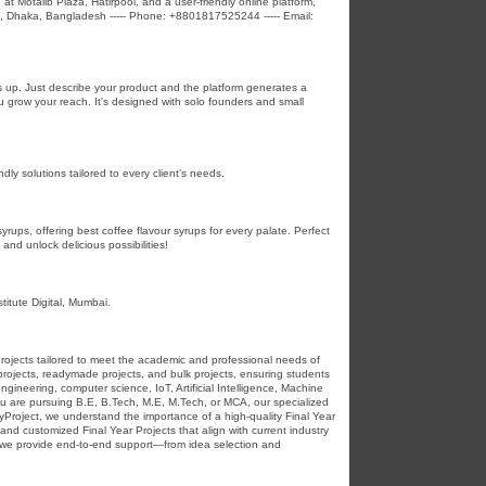
 at Motalib Plaza, Hatirpool, and a user-friendly online platform,
d, Dhaka, Bangladesh ----- Phone: +8801817525244 ----- Email:
gs up. Just describe your product and the platform generates a
ou grow your reach. It's designed with solo founders and small
dly solutions tailored to every client’s needs.
ups, offering best coffee flavour syrups for every palate. Perfect
and unlock delicious possibilities!
titute Digital, Mumbai.
 Projects tailored to meet the academic and professional needs of
 projects, readymade projects, and bulk projects, ensuring students
ngineering, computer science, IoT, Artificial Intelligence, Machine
u are pursuing B.E, B.Tech, M.E, M.Tech, or MCA, our specialized
yProject, we understand the importance of a high-quality Final Year
nd customized Final Year Projects that align with current industry
, we provide end-to-end support—from idea selection and