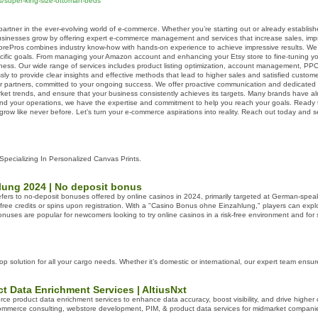
ns/super-king-size-ottoman-beds
rtner in the ever-evolving world of e-commerce. Whether you’re starting out or already establish
usinesses grow by offering expert e-commerce management and services that increase sales, impro
torePros combines industry know-how with hands-on experience to achieve impressive results. W
ecific goals. From managing your Amazon account and enhancing your Etsy store to fine-tuning you
ess. Our wide range of services includes product listing optimization, account management, P
ssly to provide clear insights and effective methods that lead to higher sales and satisfied custome
ur partners, committed to your ongoing success. We offer proactive communication and dedicated 
arket trends, and ensure that your business consistently achieves its targets. Many brands have
nd your operations, we have the expertise and commitment to help you reach your goals. Ready t
ow like never before. Let’s turn your e-commerce aspirations into reality. Reach out today and
 Specializing In Personalized Canvas Prints.
ung 2024 | No deposit bonus
rs to no-deposit bonuses offered by online casinos in 2024, primarily targeted at German-speak
free credits or spins upon registration. With a "Casino Bonus ohne Einzahlung," players can explor
 bonuses are popular for newcomers looking to try online casinos in a risk-free environment and fo
op solution for all your cargo needs. Whether it’s domestic or international, our expert team ensu
 Data Enrichment Services | AltiusNxt
ce product data enrichment services to enhance data accuracy, boost visibility, and drive higher co
ommerce consulting, webstore development, PIM, & product data services for midmarket compani