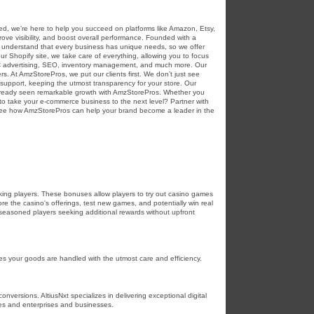
ed, we’re here to help you succeed on platforms like Amazon, Etsy,
ve visibility, and boost overall performance. Founded with a
e understand that every business has unique needs, so we offer
r Shopify site, we take care of everything, allowing you to focus
PC advertising, SEO, inventory management, and much more. Our
rs. At AmzStorePros, we put our clients first. We don’t just see
support, keeping the utmost transparency for your store. Our
 already seen remarkable growth with AmzStorePros. Whether you
o take your e-commerce business to the next level? Partner with
 see how AmzStorePros can help your brand become a leader in the
ing players. These bonuses allow players to try out casino games
e the casino's offerings, test new games, and potentially win real
r seasoned players seeking additional rewards without upfront
res your goods are handled with the utmost care and efficiency.
nversions. AltiusNxt specializes in delivering exceptional digital
es and enterprises and businesses.