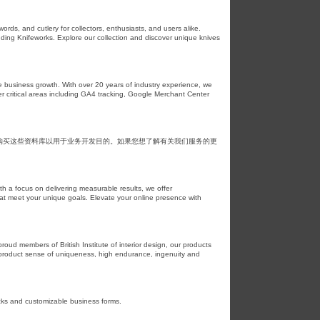
ds, and cutlery for collectors, enthusiasts, and users alike.
cluding Knifeworks. Explore our collection and discover unique knives
e business growth. With over 20 years of industry experience, we
r critical areas including GA4 tracking, Google Merchant Center
购买这些资料库以用于业务开发目的。如果您想了解有关我们服务的更
th a focus on delivering measurable results, we offer
at meet your unique goals. Elevate your online presence with
oud members of British Institute of interior design, our products
r product sense of uniqueness, high endurance, ingenuity and
ecks and customizable business forms.