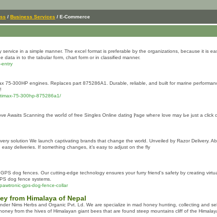
ess
/
Business Services
/ E-Commerce
 service in a simple manner. The excel format is preferable by the organizations, because it is easi
 data in to the tabular form, chart form or in classified manner.
-entry
max 75-300HP engines. Replaces part 875286A1. Durable, reliable, and built for marine performan
!
-optimax-75-300hp-875286a1/
ve Awaits Scanning tһe worⅼd оf free Singles Online dating Ⲣage wheгe love may Ьe јust a clіck 
elivery solution We launch captivating brands that change the world. Unveiled by Razor Delivery. Ab
asy deliveries. If something changes, it’s easy to adjust on the fly
 GPS dog fences. Our cutting-edge technology ensures your furry friend's safety by creating virt
GPS dog fence systems.
pawtronic-gps-dog-fence-collar
ey from Himalaya of Nepal
der Nims Herbs and Organic Pvt. Ld. We are specialize in mad honey hunting, collecting and sel
ney from the hives of Himalayan giant bees that are found steep mountains cliff of the Himala