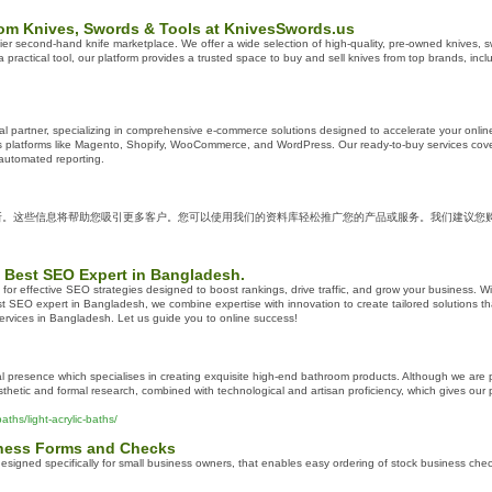
om Knives, Swords & Tools at KnivesSwords.us
 second-hand knife marketplace. We offer a wide selection of high-quality, pre-owned knives, swor
 a practical tool, our platform provides a trusted space to buy and sell knives from top brands, in
al partner, specializing in comprehensive e-commerce solutions designed to accelerate your onlin
oss platforms like Magento, Shopify, WooCommerce, and WordPress. Our ready-to-buy services cove
 automated reporting.
所。这些信息将帮助您吸引更多客户。您可以使用我们的资料库轻松推广您的产品或服务。我们建议您
 Best SEO Expert in Bangladesh.
for effective SEO strategies designed to boost rankings, drive traffic, and grow your business. Wi
 SEO expert in Bangladesh, we combine expertise with innovation to create tailored solutions th
rvices in Bangladesh. Let us guide you to online success!
al presence which specialises in creating exquisite high-end bathroom products. Although we are pr
thetic and formal research, combined with technological and artisan proficiency, which gives ou
ths/light-acrylic-baths/
iness Forms and Checks
esigned specifically for small business owners, that enables easy ordering of stock business ch