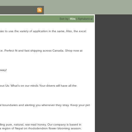
Sort by:
Hits
|
Alphabetical
er to use the variety of application in the same. Also, the excel
ce. Perfect fit and fast shipping across Canada. Shop now at
ɑway!
out Us: What's on our minds Your drivers will have all the
ual boundaries and alerting you whenever they stray. Keep your pet
ling pure, natural, raw mad honey. Our company is based in
ya region of Nepal on rhododendron flower blooming season.