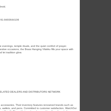
roid.
t:+91-9493644106
ne evenings, temple rituals, and the quiet comfort of prayer.
estive occasions, the Brass Hanging Vilakku fills your space with
 let tradition glow.
RELATED DEALERS AND DISTRIBUTORS NETWORK
d accessories. Their inventory features renowned brands such as
ps, wallets, and pens. Committed to customer satisfaction, WatchOut