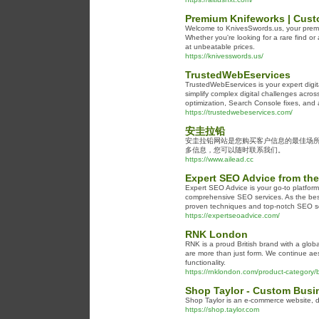
Premium Knifeworks | Cust
Welcome to KnivesSwords.us, your premier
Whether you're looking for a rare find or
at unbeatable prices.
https://knivesswords.us/
TrustedWebEservices
TrustedWebEservices is your expert digit
simplify complex digital challenges acr
optimization, Search Console fixes, and
https://trustedwebeservices.com/
安圭拉铅
安圭拉铅网站是您购买客户信息的最佳场
多信息，您可以随时联系我们。
https://www.ailead.cc
Expert SEO Advice from the
Expert SEO Advice is your go-to platform 
comprehensive SEO services. As the best
proven techniques and top-notch SEO se
https://expertseoadvice.com/
RNK London
RNK is a proud British brand with a glob
are more than just form. We continue aes
functionality.
https://rnklondon.com/product-category/ba
Shop Taylor - Custom Bus
Shop Taylor is an e-commerce website, d
https://shop.taylor.com