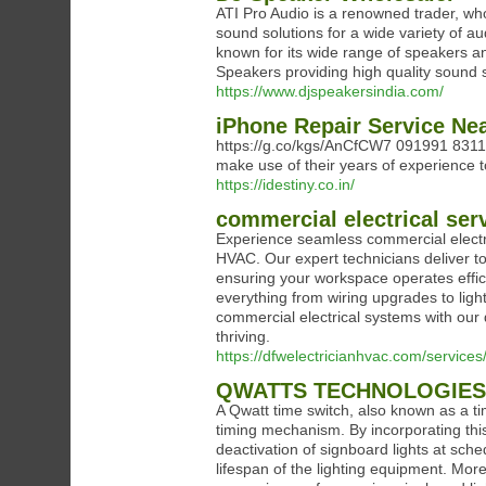
ATI Pro Audio is a renowned trader, who
sound solutions for a wide variety of a
known for its wide range of speakers a
Speakers providing high quality sound s
https://www.djspeakersindia.com/
iPhone Repair Service Ne
https://g.co/kgs/AnCfCW7 091991 83111 
make use of their years of experience to
https://idestiny.co.in/
commercial electrical ser
Experience seamless commercial electri
HVAC. Our expert technicians deliver to
ensuring your workspace operates efficie
everything from wiring upgrades to light
commercial electrical systems with our
thriving.
https://dfwelectricianhvac.com/services/
QWATTS TECHNOLOGIES 
A Qwatt time switch, also known as a ti
timing mechanism. By incorporating this
deactivation of signboard lights at sch
lifespan of the lighting equipment. More