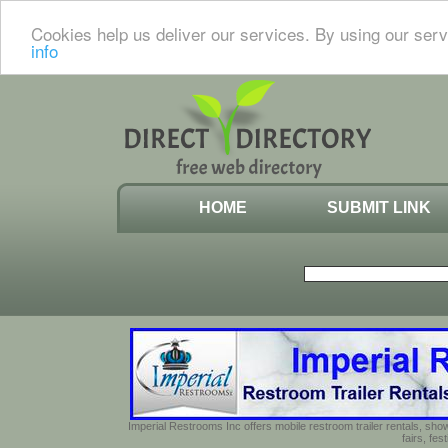
Cookies help us deliver our services. By using our serv
info
HOME
SUBMIT LINK
Imperial Restrooms Inc offers mobile restroom trailer rentals, show
fairs, fe