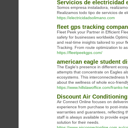
Servicios de electricidad 
Somos empresa instaladora, realizamos 
Realizamos todo tipo de servicios de el
https://electricidadsolimano.com
fleet gps tracking compan
Fleet Peek your Partner in Efficient F
safety for businesses worldwide.Optimi
and real-time insights tailored to your
Tracking. From route optimization to as
https://fleetpeekgps.com/
american eagle student d
The Eagle's presence in different ecosys
attempts that concentrate on Eagles als
ecosystems. This interconnectedness hig
about the wellness of whole eco-friend
https://www.hillslawoffice.com/franks-he
Discount Air Conditioning
Air Connect Online focuses on deliveri
experience from purchase to post-instal
warranties and guarantees, reflecting 
staff is always available to provide ex
solution for their needs.
https://www.airconnectonline.com.au/col