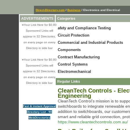
Direct-Directory.com
/
Business
/ Electronics and Electrical
ADVERTISEMENTS
Categories
»
Your Link Here for $0.80
afety and Compliance Testing
Sponsored Links will
Circuit Protection
appear in 32 Directories,
Commercial and Industrial Products
on every page on every
Directory in side bar
Components
Contract Manufacturing
»
Your Link Here for $0.80
Control Systems
Sponsored Links will
Electromechanical
appear in 32 Directories,
on every page on every
Regular Links
Directory in side bar
CleanTech Controls - Ele
Engineering
CleanTech Control’s mission is to suppor
switchboards to integrate renewable en
Fast & instant Approval
addition to switchboards, our customers
Directory List - 90
smart and reliable grid connection, prot
WebDirectories
https://www.cleantechcontrols.com.au/