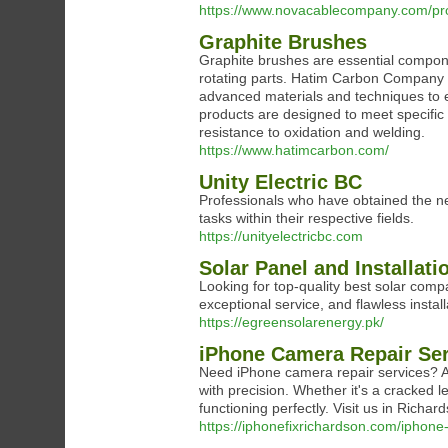
https://www.novacablecompany.com/pr
Graphite Brushes
Graphite brushes are essential compone
rotating parts. Hatim Carbon Company sp
advanced materials and techniques to e
products are designed to meet specific o
resistance to oxidation and welding.
https://www.hatimcarbon.com/
Unity Electric BC
Professionals who have obtained the nec
tasks within their respective fields.
https://unityelectricbc.com
Solar Panel and Installat
Looking for top-quality best solar comp
exceptional service, and flawless instal
https://egreensolarenergy.pk/
iPhone Camera Repair Se
Need iPhone camera repair services? At
with precision. Whether it's a cracked l
functioning perfectly. Visit us in Richar
https://iphonefixrichardson.com/iphone