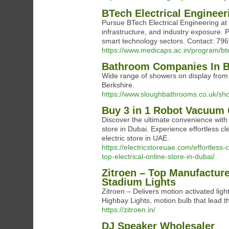
BTech Electrical Enginee
Pursue BTech Electrical Engineering at 
infrastructure, and industry exposure. P
smart technology sectors. Contact: 7
https://www.medicaps.ac.in/program/bte
Bathroom Companies In B
Wide range of showers on display from
Berkshire.
https://www.sloughbathrooms.co.uk/sh
Buy 3 in 1 Robot Vacuum 
Discover the ultimate convenience with 
store in Dubai. Experience effortless c
electric store in UAE.
https://electricstoreuae.com/effortles
top-electrical-online-store-in-dubai/
Zitroen – Top Manufacture
Stadium Lights
Zitroen – Delivers motion activated ligh
Highbay Lights, motion bulb that lead the 
https://zitroen.in/
DJ Speaker Wholesaler