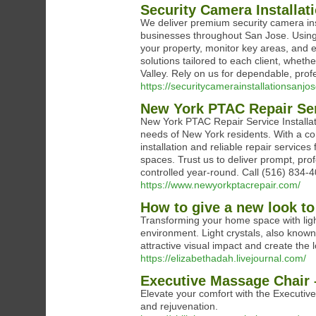
Security Camera Installat
We deliver premium security camera ins
businesses throughout San Jose. Using
your property, monitor key areas, and e
solutions tailored to each client, wheth
Valley. Rely on us for dependable, pro
https://securitycamerainstallationsanjos
New York PTAC Repair Serv
New York PTAC Repair Service Installati
needs of New York residents. With a com
installation and reliable repair service
spaces. Trust us to deliver prompt, pro
controlled year-round. Call (516) 834-
https://www.newyorkptacrepair.com/
How to give a new look to
Transforming your home space with light
environment. Light crystals, also known 
attractive visual impact and create th
https://elizabethadah.livejournal.com/
Executive Massage Chair 
Elevate your comfort with the Executive
and rejuvenation.