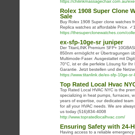
https://chilinkmassagechair.com.au/ex
Rolex 1908 Super Clone W
Sale
Buy Rolex 1908 Super clone watches f
Replica watches at affordable Price.
https://thesuperclonewatches.com/colle
ex-sfp-10ge-sr juniper
Der TitanLINK Premium SFP+ 10GBASE-
850nm ermöglicht er Übertragungen ü
Multimode-Faser. Ausgestattet mit Dig
70°C, ist er die perfekte Lösung für Ihr
Garantie. Jetzt bestellen und die Netz
https://www.titanlink.de/ex-sfp-10ge-sr
Top Rated Local Hvac NY
Top Rated Local HVAC NYC is the premie
specializing in heat pumps, furnaces, wa
years of expertise, our dedicated team p
for all your HVAC needs. We are always
us today (516)834-4008
http://www.topratedlocalhvac.com/
Ensuring Safety with 24-H
Having access to a reliable emergency e