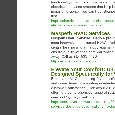
functionality of your electrical system
electrician services ensures that help i
major emergency, you can trust Spanos E
first.
https://electricalcontractorsbrisbane
electrician-services-in-brisbane/
Maspeth HVAC Services
Maspeth HVAC Services is also a proud
most innovative and trusted HVAC prod
central heating and air, a ductless mini
ensure quality with the best warranties
away! Call us 914-533-4420
https://www.maspethhvac.com/
Elevate Your Comfort: Un
Designed Specifically for
Endeavour Air Conditioning Pty Ltd isn’t
and commitment to elevating residentia
customer satisfaction, Endeavour Air Con
offering a comprehensive range of resid
needs of Sydney dwellings.
https://endeavourair.wordpress.com/202
services-designed-specifically-for-sydn