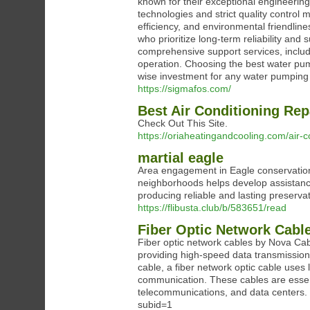
known for their exceptional engineeri
technologies and strict quality control
efficiency, and environmental friendli
who prioritize long-term reliability and 
comprehensive support services, includ
operation. Choosing the best water pu
wise investment for any water pumping
https://sigmafos.com/
Best Air Conditioning Re
Check Out This Site.
https://oriaheatingandcooling.com/air-c
martial eagle
Area engagement in Eagle conservation i
neighborhoods helps develop assistance 
producing reliable and lasting preserva
https://flibusta.club/b/583651/read
Fiber Optic Network Cable
Fiber optic network cables by Nova Ca
providing high-speed data transmission 
cable, a fiber network optic cable uses l
communication. These cables are essenti
telecommunications, and data centers
subid=1