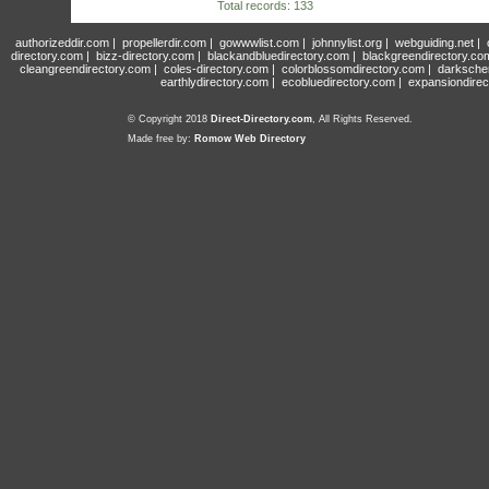
Total records: 133
authorizeddir.com
|
propellerdir.com
|
gowwwlist.com
|
johnnylist.org
|
webguiding.net
|
directory.com
|
bizz-directory.com
|
blackandbluedirectory.com
|
blackgreendirectory.co
cleangreendirectory.com
|
coles-directory.com
|
colorblossomdirectory.com
|
darksche
earthlydirectory.com
|
ecobluedirectory.com
|
expansiondirec
© Copyright 2018
Direct-Directory.com
, All Rights Reserved.
Made free by:
Romow Web Directory