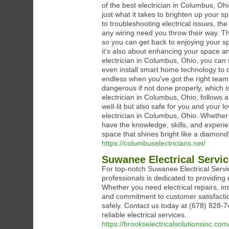
of the best electrician in Columbus, O
just what it takes to brighten up your 
to troubleshooting electrical issues, the
any wiring need you throw their way. They
so you can get back to enjoying your spa
it's also about enhancing your space an
electrician in Columbus, Ohio, you can 
even install smart home technology to co
endless when you've got the right team o
dangerous if not done properly, which is
electrician in Columbus, Ohio, follows a
well-lit but also safe for you and your 
electrician in Columbus, Ohio. Whether 
have the knowledge, skills, and experie
space that shines bright like a diamond
https://columbuselectricians.net/
Suwanee Electrical Servi
For top-notch Suwanee Electrical Servic
professionals is dedicated to providing 
Whether you need electrical repairs, in
and commitment to customer satisfaction,
safely. Contact us today at (678) 828-
reliable electrical services.
https://brookselectricalsolutionsinc.com