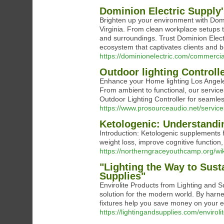
Dominion Electric Supply'
Brighten up your environment with Domi
Virginia. From clean workplace setups to
and surroundings. Trust Dominion Elect
ecosystem that captivates clients and 
https://dominionelectric.com/commercial
Outdoor lighting Controll
Enhance your Home lighting Los Angeles 
From ambient to functional, our service
Outdoor Lighting Controller for seamle
https://www.prosourceaudio.net/services
Ketologenic: Understandin
Introduction: Ketologenic supplements h
weight loss, improve cognitive function
https://northerngraceyouthcamp.org/w
"Lighting the Way to Susta
Supplies"
Envirolite Products from Lighting and Su
solution for the modern world. By harnes
fixtures help you save money on your en
https://lightingandsupplies.com/enviroli