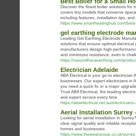
Best Boiler for a Small H
Discover the finest boiler solutions for 
covers tiny models that conserve space 
including features, installation tips, a
https://www.smartheatinghub.com/best-
gel earthing electrode ma
Leading Gel Earthing Electrode Manufa
solutions that ensure optimal electrical
manufacturers design high-performance 
and minimizes resistance, even in chall
https://vasundharaearthing.com/product
Electrician Adelaide
ABA Electrical is your go-to electrician
businesses. Our expert electricians in 
you need a quick fix or a major upgrade,
Trust ABA Electrical, the leading electri
and expert service every time.
https://abaelectrical.net.au/electricians
Aerial Installation Surrey
Looking for aerial installation in Surrey
clear signal quality and reliable recepti
homes and businesses.
https://www.theweargroup.co.uk/surrey