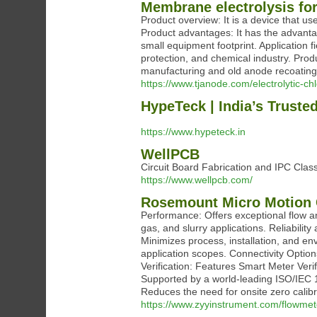
Membrane electrolysis fo
Product overview: It is a device that u
Product advantages: It has the advantag
small equipment footprint. Application
protection, and chemical industry. Prod
manufacturing and old anode recoating
https://www.tjanode.com/electrolytic-c
HypeTeck | India’s Truste
https://www.hypeteck.in
WellPCB
Circuit Board Fabrication and IPC Cla
https://www.wellpcb.com/
Rosemount Micro Motion 
Performance: Offers exceptional flow an
gas, and slurry applications. Reliabilit
Minimizes process, installation, and env
application scopes. Connectivity Optio
Verification: Features Smart Meter Verif
Supported by a world-leading ISO/IEC 1
Reduces the need for onsite zero calibr
https://www.zyyinstrument.com/flowmet