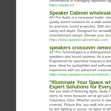
convenience of managing signboard lig
https://qwatt.co/
Speaker Cabinet wholesal
ATI Pro Audio is a renowned trader, who
quality sound solutions for a wide vari
for premium sound projection. With dura
clarity and depth. Designed for versatili
entertainment setups. Elevate your so
https://www.speakercabinetindia.com/
speakers crossover netwo
ATI Pro Technologies is a distinguished
speakers and sound systems. As a prem
Engineered for seamless frequency dist
lows. Ideal for audiophiles and enthusia
experience with our advanced crossove
https://www.speakercrossovernetwork.
"Illuminate Your Space wi
Expert Solutions for Ever
Are you tired of flickering lights, faulty
worry no more because we've got just the
Columbus, Ohio. Whether you're in need 
covered. Picture this: you walk into yo
by dim lighting or worse, no lights at al