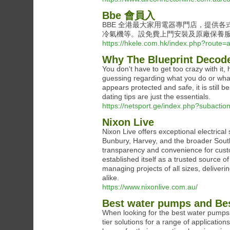
Bbe 會員入
BBE 全港最大家用電器專門店，提供
冷氣機等。設免費上門安裝及原廠保養
https://hkele.com.hk/index.php?route=a
Why The Blueprint Decode
You don't have to get too crazy with it,
guessing regarding what you do or what 
appears protected and safe, it is still 
dating tips are just the essentials.
https://netsport.ge/index.php?subacti
Nixon Live
Nixon Live offers exceptional electrical
Bunbury, Harvey, and the broader Sout
transparency and convenience for cust
established itself as a trusted source of
managing projects of all sizes, deliver
alike.
https://www.nixonlive.com.au/
Best water pumps and Be
When looking for the best water pumps, 
tier solutions for a range of application