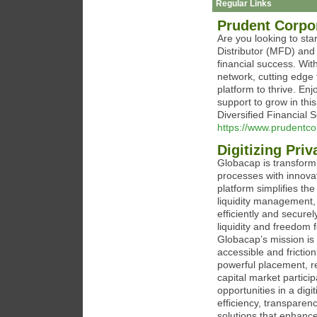
Regular Links
Prudent Corpor
Are you looking to sta
Distributor (MFD) and 
financial success. Wit
network, cutting edge 
platform to thrive. En
support to grow in thi
Diversified Financial 
https://www.prudentco
Digitizing Pri
Globacap is transformi
processes with innova
platform simplifies th
liquidity management,
efficiently and secure
liquidity and freedom 
Globacap’s mission is 
accessible and frictio
powerful placement, re
capital market partic
opportunities in a dig
efficiency, transpare
solutions that enhanc