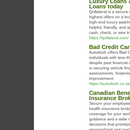
Luxury Loans &
Loans today
Qollateral is a secure 
highest offers on a b
high-end luxury watche
helpful, friendly, and 
cash, check, or wire tr
https://qollateral.com/
Bad Credit Ca
Autodosh offers Bad Cr
individuals with less-
despite past financial
in securing vehicle fin
assessments, fostering 
improvement.
https://autodosh.co.uk
Canadian Benef
Insurance Bro
Secure your employees
health insurance brok
coverage for your work
guidance and a wide 
decisions that priorit
personalized and cost-