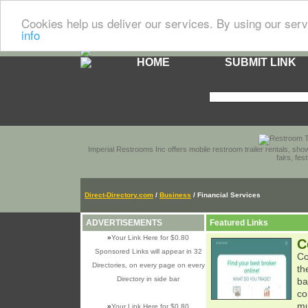
Cookies help us deliver our services. By using our serv
info
HOME
SUBMIT LINK
Imperial Restrooms Inc offers mobile restroom trailer rentals, show
fairs, fe
Direct-Directory.com
/
Business
/ Financial Services
ADVERTISEMENTS
Featured Links
»
Your Link Here for $0.80
C
Sponsored Links will appear in 32
Co
Directories, on every page on every
th
Directory in side bar
ba
co
mu
»
Your Link Here for $0.80