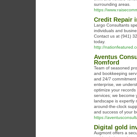
surrounding areas.
https://www.raisecomme
Credit Repair 
Largo Consultants speci
individuals and busines
Contact us at (941) 32
today.
http://nationfeatured.
Aventus Consu
Romford
Team of seasoned profe
and bookkeeping servic
and 24/7 commitment t
enterprise, we underst
optimize your records 
services; we become yo
landscape is expertly 
around-the-clock supp
and success of your b
https://aventusconsult
Digital gold i
Augmont offers a secur