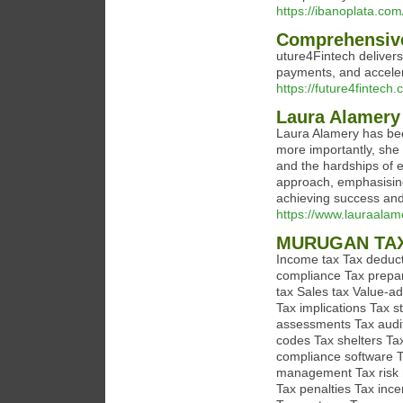
https://ibanoplata.com
Comprehensive
uture4Fintech delivers
payments, and acceler
https://future4fintech.
Laura Alamery 
Laura Alamery has been
more importantly, she 
and the hardships of 
approach, emphasising
achieving success and 
https://www.lauraalam
MURUGAN TA
Income tax Tax deducti
compliance Tax prepar
tax Sales tax Value-add
Tax implications Tax s
assessments Tax audit
codes Tax shelters Ta
compliance software T
management Tax risk m
Tax penalties Tax ince