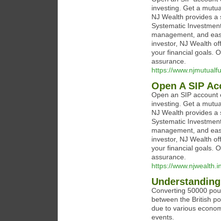
investing. Get a mutua
NJ Wealth provides a s
Systematic Investment 
management, and easy
investor, NJ Wealth of
your financial goals.
assurance.
https://www.njmutualf
Open A SIP Ac
Open an SIP account o
investing. Get a mutua
NJ Wealth provides a s
Systematic Investment 
management, and easy
investor, NJ Wealth of
your financial goals.
assurance.
https://www.njwealth.i
Understanding 
Converting 50000 poun
between the British p
due to various economic
events.