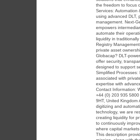
the freedom to focus o
Services: Automation &
using advanced DLT, pr
management. Next-Gene
empowers intermediarie
automate their operati
liquidity in traditionall
Registry Management 
private asset ownersh
Globacap? DLT-powere
offer security, transpa
designed to support se
Simplified Processes:
associated with priva
expertise with advanc
Contact Information: 
+44 (0) 203 935 5800 
9HT, United Kingdom 
digitizing and automa
technology, we are res
creating liquidity for 
to continuously improv
where capital markets a
This description prov