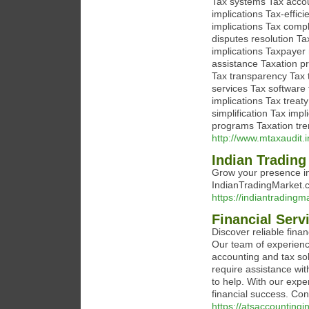
Tax systems Tax accou
implications Tax-effic
implications Tax compl
disputes resolution Ta
implications Taxpayer
assistance Taxation pr
Tax transparency Tax t
services Tax software
implications Tax treat
simplification Tax im
programs Taxation tre
http://www.mtaxaudit.i
Indian Trading
Grow your presence in
IndianTradingMarket.c
https://indiantradingm
Financial Ser
Discover reliable fin
Our team of experienc
accounting and tax sol
require assistance wit
to help. With our expe
financial success. Co
https://atsaccountingi