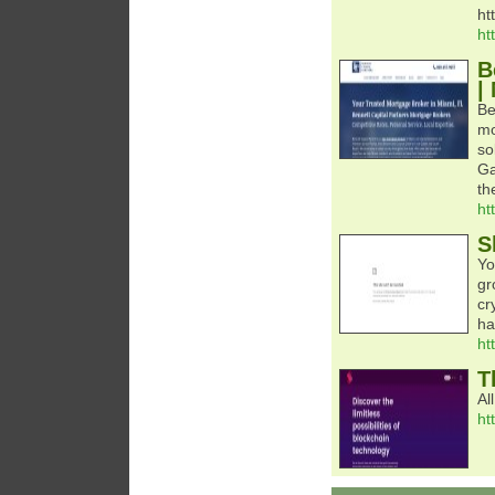
ht
ht
B
|
Be
mo
so
Ga
th
ht
S
Yo
gr
cr
ha
ht
T
Al
ht