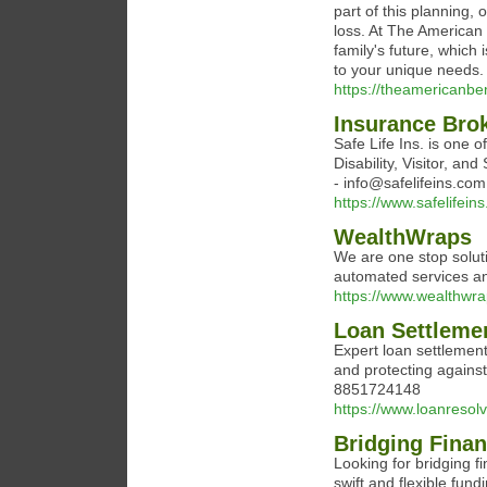
part of this planning, 
loss. At The American
family's future, which 
to your unique needs.
https://theamericanbe
Insurance Brok
Safe Life Ins. is one of
Disability, Visitor, a
- info@safelifeins.com
https://www.safelifein
WealthWraps
We are one stop soluti
automated services a
https://www.wealthwr
Loan Settleme
Expert loan settlemen
and protecting against
8851724148
https://www.loanresol
Bridging Finan
Looking for bridging f
swift and flexible fun