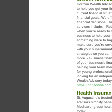
Horizon Wealth Adviso
to help you get your f
current financial situ
financial goals. We of
financial decisions usi
services include: - Re
when you’re ready to 
business to help your 
something were to hap
make sure you’re cove
with your superannuat
strategies so you can 
more. - Business fina
of your business’s fi
helping your team mem
for young professionals
looking for an indepen
Wealth Advisory today
https://horizonwa.com
Health Insuran
St. Augustine's truste
advisors simplify bene
Medicare, group healt
today.