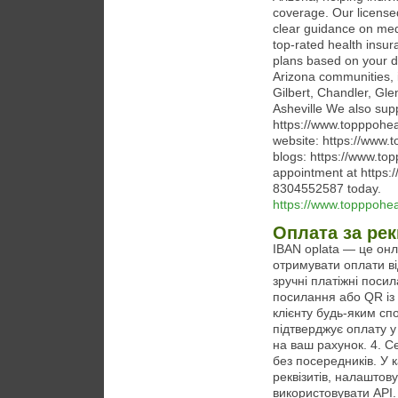
coverage. Our licensed
clear guidance on med
top-rated health insur
plans based on your d
Arizona communities, 
Gilbert, Chandler, Gl
Asheville We also supp
https://www.topppohea
website: https://www.
blogs: https://www.to
appointment at https:
8304552587 today.
https://www.topppohe
Оплата за рек
IBAN oplata — це онл
отримувати оплати ві
зручні платіжні поси
посилання або QR із
клієнту будь-яким спо
підтверджує оплату у
на ваш рахунок. 4. С
без посередників. У 
реквізитів, налаштов
використовувати API.