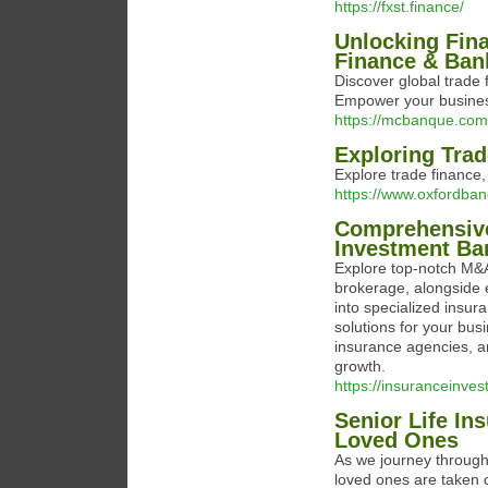
https://fxst.finance/
Unlocking Fina
Finance & Ban
Discover global trade 
Empower your busines
https://mcbanque.com
Exploring Trad
Explore trade finance,
https://www.oxfordba
Comprehensive
Investment Ba
Explore top-notch M&A 
brokerage, alongside 
into specialized insur
solutions for your bus
insurance agencies, a
growth.
https://insuranceinve
Senior Life In
Loved Ones
As we journey through l
loved ones are taken c