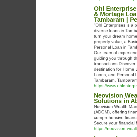
Ohl Enterpris
& Mortage Loa
Tambaram | Pe
"Ohl Enterprises is a p
diverse loans in Tam
turn your dream home 
property value, a Bus
Personal Loan in Tamb
Our team of experien
guiding you through th
transactions Discover 
destination for Home
Loans, and Personal L
Tambaram, Tambaram,
https://www.ohlenterpr
Neovision Wea
Solutions in A
Neovision Wealth Man
(ADGM), offering finan
comprehensive financi
Secure your financial 
https://neovision-weal