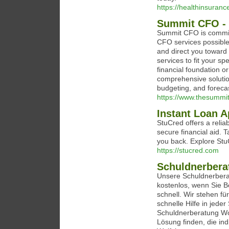
https://healthinsuran
Summit CFO - 
Summit CFO is committ
CFO services possible.
and direct you toward
services to fit your sp
financial foundation 
comprehensive solutio
budgeting, and forecas
https://www.thesummi
Instant Loan A
StuCred offers a relia
secure financial aid. 
you back. Explore StuC
https://stucred.com
Schuldnerbera
Unsere Schuldnerberat
kostenlos, wenn Sie Be
schnell. Wir stehen fü
schnelle Hilfe in jede
Schuldnerberatung Wo
Lösung finden, die ind