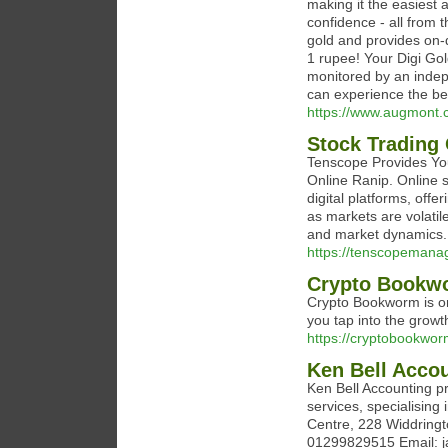
making it the easiest a
confidence - all from 
gold and provides on-de
1 rupee! Your Digi Gol
monitored by an indep
can experience the ben
https://www.augmont.c
Stock Trading
Tenscope Provides You
Online Ranip. Online s
digital platforms, offe
as markets are volat
and market dynamics.
https://tenscopeman
Crypto Bookw
Crypto Bookworm is on
you tap into the growt
https://cryptobookwo
Ken Bell Acco
Ken Bell Accounting 
services, specialising
Centre, 228 Widdring
01299829515 Email: j