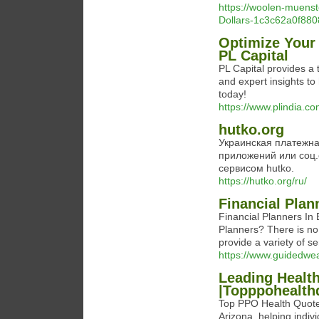
https://woolen-muenst
Dollars-1c3c62a0f8
Optimize Your 
PL Capital
PL Capital provides a t
and expert insights t
today!
https://www.plindia.co
hutko.org
Украинская платежна
приложений или соц.
сервисом hutko.
https://hutko.org/ru/
Financial Plan
Financial Planners In 
Planners? There is n
provide a variety of se
https://www.guidedw
Leading Health
|Topppohealth
Top PPO Health Quotes
Arizona, helping indivi