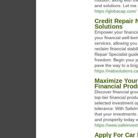
mission, along with t
and solutions. Let me 
https://globacap.com/
Credit Repair 
Solutions
Empower your financia
your financial well-be
services, allowing you
reclaim financial stabi
Repair Specialist guid
freedom. Begin your p
pave the way to a brigh
https://nabsolutions.c
Maximize Your
Financial Prod
Discover financial grow
top-tier financial pro
selected investment op
tolerance. With SafeI
that your investments 
and prosperity today w
https://www.safeinvest
Apply For Car