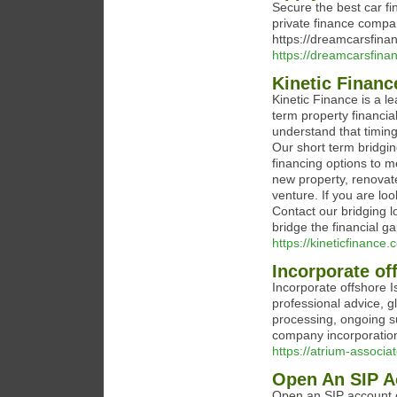
Secure the best car fi
private finance compa
https://dreamcarsfinan
https://dreamcarsfinan
Kinetic Finan
Kinetic Finance is a l
term property financi
understand that timing
Our short term bridgin
financing options to m
new property, renovat
venture. If you are loo
Contact our bridging l
bridge the financial ga
https://kineticfinance.
Incorporate of
Incorporate offshore I
professional advice, g
processing, ongoing s
company incorporation
https://atrium-associa
Open An SIP A
Open an SIP account o