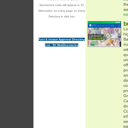
th
Sponsored Links will appear in 32
wa
Directories, on every page on every
ht
Directory in side bar
b
Lo
hi
Ba
Fast & instant Approval Directory
ma
List - 90 WebDirectories
wi
qu
un
of
pr
an
di
co
pr
Gr
Ca
dr
Co
in
ww
ht