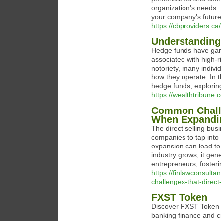
organization's needs.
your company's future
https://cbproviders.ca/
Understanding
Hedge funds have garne
associated with high-r
notoriety, many indiv
how they operate. In 
hedge funds, exploring 
https://wealthtribune
Common Challe
When Expandi
The direct selling busi
companies to tap into
expansion can lead to 
industry grows, it gen
entrepreneurs, foste
https://finlawconsul
challenges-that-direc
FXST Token
Discover FXST Token in
banking finance and c