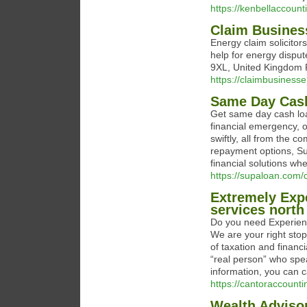
https://kenbellaccount
Claim Busines
Energy claim solicitors
help for energy dispu
9XL, United Kingdom 
https://claimbusinesse
Same Day Cas
Get same day cash lo
financial emergency, o
swiftly, all from the 
repayment options, Sup
financial solutions w
https://supaloan.com/
Extremely Exp
services nort
Do you need Experienc
We are your right stop
of taxation and financi
“real person” who spea
information, you can c
https://cantoraccounti
Wealth Adviso