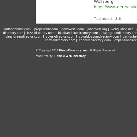
Wolfsburg.
https://www.der-schul
Total records: 318
authorizeddir.com
|
propellerdir.com
|
gowwwlist.com
|
johnnylist.org
|
webguiding.net
|
directory.com
|
bizz-directory.com
|
blackandbluedirectory.com
|
blackgreendirectory.co
cleangreendirectory.com
|
coles-directory.com
|
colorblossomdirectory.com
|
darksche
earthlydirectory.com
|
ecobluedirectory.com
|
expansiondirec
© Copyright 2018
Direct-Directory.com
, All Rights Reserved.
Made free by:
Romow Web Directory