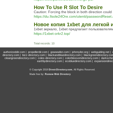
How To Use R Slot To Desire
Caution: Forcing the block in both direction could
https://du.Ilsole24Ore.com/utenti/passwordReset
Новое копия 1xbet для легкой 
1xbet зеркало, 1xbet предлагает пользователям
https://1xbet-orkr2.top/
Total records: 10
authorizeddir.com
|
propellerdir.com
|
gowwwlist.com
|
johnnylist.org
|
webguiding.net
|
directory.com
|
bizz-directory.com
|
blackandbluedirectory.com
|
blackgreendirectory.co
cleangreendirectory.com
|
coles-directory.com
|
colorblossomdirectory.com
|
darksche
earthlydirectory.com
|
ecobluedirectory.com
|
expansiondirec
© Copyright 2018
Direct-Directory.com
, All Rights Reserved.
Made free by:
Romow Web Directory