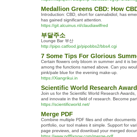
Medallion Greens CBD: How CBD
Introduction: CBD, short for cannabidiol, has e
has gained significant attention.
https://git.alcuinus.nl/claudiawilfred
부달주소
Lounge Bar 부산
http://pipo.catfood.jp/pipobbs2/bbs4.cgi
7 Some Tips For Glorious Summ
Certain flowers only bloom in summer and it is be
among the functions named above. Can you would im
pink/pale blue for the evening make-up.
https://Xiangrikui.in
Scientific World Research Awar
Join us for the Scientific World Research Awards, a
and innovate in the field of research. Become par
https://scientificworld.net/
Merge PDF
Combine multiple PDF files and other documents in
portfolio, our tool makes it simple. Support for 
page previews, and download your merged docu
https://www.pdffixnow.com/merge-pdf