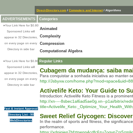
Direct-Directory.com
/
Computers and Internet
/ Algorithms
ADVERTISEMENTS
Categories
»
Your Link Here for $0.80
Animated
Sponsored Links will
Complexity
appear in 32 Directories,
Compression
on every page on every
Directory in side bar
Computational Algebra
Regular Links
»
Your Link Here for $0.80
Sponsored Links will
Cubagem da mudança: saiba mai
appear in 32 Directories,
Para conquistar a sonhada iniciativa ao manter-
on every page on every
http://Jsbyxw.com/home.php?mod=space&uid=8
Directory in side bar
Activelife Keto: Your Guide to 
Introduction: Activelife Keto Fitness is a promine
http://xn----8sbec1al6ad5ae0g.xn--p1ai/bitrix/re
title=Activelife_Keto:_Optimize_Your_Health_Wit
Fast & instant Approval
Directory List - 90
Sweet Relief Glycogen: Discove
WebDirectories
In the realm of sports and fitness, the signific
performance.
https://xdpiqien7bfztpenp4cdfc6zu7ogvp7zr5