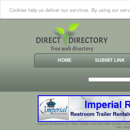
Cookies help us deliver our services. By using our serv
HOME
SUBMIT LINK
Imperial Restrooms Inc offers mobile restroom trailer rentals, show
fairs, fe