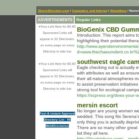
Direct-Directory.com
/
Computers and Internet
/
Algorithms
/ Numer
ADVERTISEMENTS
Regular Links
»
Your Link Here for $0.80
BioGenix CBD Gummie
Sponsored Links will
Introduction: This report aims 
appear in 32 Directories,
highlighting their potential the
on every page on every
http://www.ayerstenvironmenta
d=www.thechaeumdent.co.kr
Directory in side bar
southwest eagle ca
»
Your Link Here for $0.80
Eagle checking out is actually e
Sponsored Links will
with attributes as well as ensu
appear in 32 Directories,
their all-natural atmospheres 
on every page on every
to assist preservation initiative
Directory in side bar
strong tool for ecological campa
https://scpress.org/does-your-w
mersin escort
No longer are young women weari
Fast & instant Approval
wedded. This song fits Serena's 
Directory List - 90
only thing you is actually depri
WebDirectories
There are so many other great 
list they all here.
http://Yourtriphero.com/__medi