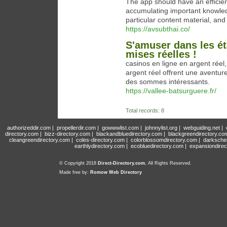
The app should have an efficien
accumulating important knowled
particular content material, an
https://avsubthai.co/
S'amuser dans les ét
mises réelles !
casinos en ligne en argent réel,
argent réel offrent une aventur
des sommes intéressants.
https://vallee-batsurguere.fr/
Total records: 8
authorizeddir.com
|
propellerdir.com
|
gowwwlist.com
|
johnnylist.org
|
webguiding.net
|
directory.com
|
bizz-directory.com
|
blackandbluedirectory.com
|
blackgreendirectory.co
cleangreendirectory.com
|
coles-directory.com
|
colorblossomdirectory.com
|
darksche
earthlydirectory.com
|
ecobluedirectory.com
|
expansiondirec
© Copyright 2018
Direct-Directory.com
, All Rights Reserved.
Made free by:
Romow Web Directory