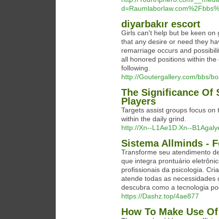
d=Raumlaborlaw.com%2Fbbs%
diyarbakır escort
Girls can't help but be keen on 
that any desire or need they h
remarriage occurs and possibilit
all honored positions within the
following.
http://Goutergallery.com/bbs/
The Significance Of 
Players
Targets assist groups focus on 
within the daily grind.
http://Xn--L1Ae1D.Xn--B1Agaly
Sistema Allminds - F
Transforme seu atendimento de
que integra prontuário eletrôn
profissionais da psicologia. Cr
atende todas as necessidades 
descubra como a tecnologia po
https://Dashz.top/4ae877
How To Make Use Of 