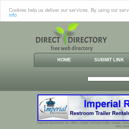
Cookies help us deliver our services. By using our serv
info
HOME
SUBMIT LINK
Imperial Restrooms Inc offers mobile restroom trailer rentals, show
fairs, fe