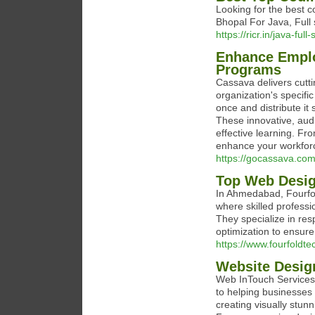
Looking for the best 
Bhopal For Java, Full
https://ricr.in/java-fu
Enhance Emplo
Programs
Cassava delivers cutt
organization's specifi
once and distribute it
These innovative, au
effective learning. Fro
enhance your workforce
https://gocassava.com
Top Web Desi
In Ahmedabad, Fourfol
where skilled professi
They specialize in re
optimization to ensure 
https://www.fourfoldt
Website Desig
Web InTouch Services 
to helping businesses 
creating visually stun