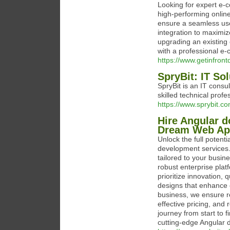
Looking for expert e-c
high-performing onlin
ensure a seamless us
integration to maximi
upgrading an existing 
with a professional e
https://www.getinfron
SpryBit: IT So
SpryBit is an IT consu
skilled technical profe
https://www.sprybit.co
Hire Angular d
Dream Web Ap
Unlock the full potenti
development services.
tailored to your busin
robust enterprise plat
prioritize innovation, 
designs that enhance 
business, we ensure re
effective pricing, an
journey from start to f
cutting-edge Angular 