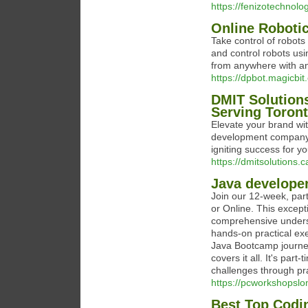
https://fenizotechnolo
Online Roboti
Take control of robot
and control robots usin
from anywhere with an
https://dpbot.magicbit.
DMIT Solution
Serving Toron
Elevate your brand wi
development company i
igniting success for y
https://dmitsolutions
Java develope
Join our 12-week, pa
or Online. This excep
comprehensive underst
hands-on practical exe
Java Bootcamp journey
covers it all. It's part
challenges through pra
https://pcworkshopslo
Best Top Codi