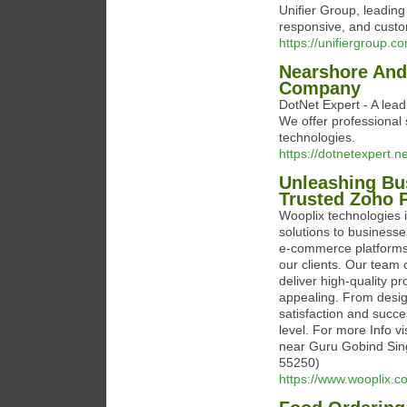
Unifier Group, leading
responsive, and custo
https://unifiergroup.c
Nearshore And
Company
DotNet Expert - A le
We offer professional 
technologies.
https://dotnetexpert.ne
Unleashing Bus
Trusted Zoho P
Wooplix technologies 
solutions to businesse
e-commerce platforms,
our clients. Our team o
deliver high-quality pr
appealing. From design
satisfaction and succe
level. For more Info v
near Guru Gobind Sing
55250)
https://www.wooplix.c