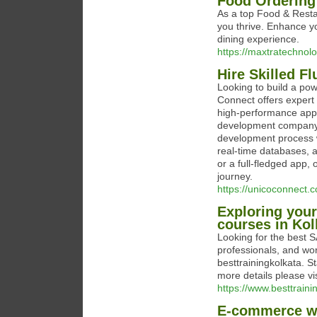
Food Ordering
As a top Food & Rest
you thrive. Enhance y
dining experience.
https://maxtratechno
Hire Skilled F
Looking to build a po
Connect offers expert 
high-performance appl
development company, 
development process wi
real-time databases, 
or a full-fledged app
journey.
https://unicoconnect.c
Exploring your
courses in Kol
Looking for the best SA
professionals, and wor
besttrainingkolkata. S
more details please vi
https://www.besttrainin
E-commerce web