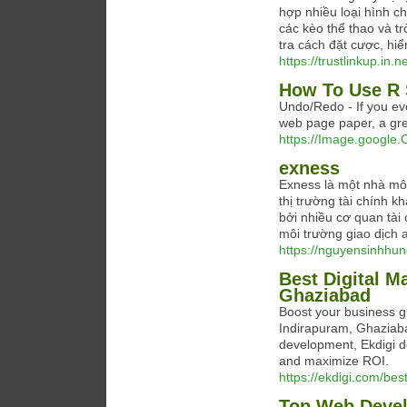
hợp nhiều loại hình c
các kèo thể thao và t
tra cách đặt cược, hiển
https://trustlinkup.in.ne
How To Use R 
Undo/Redo - If you eve
web page paper, a grea
https://Image.google.C
exness
Exness là một nhà môi 
thị trường tài chính 
bởi nhiều cơ quan tài
môi trường giao dịch a
https://nguyensinhhun
Best Digital M
Ghaziabad
Boost your business gr
Indirapuram, Ghaziab
development, Ekdigi de
and maximize ROI.
https://ekdigi.com/bes
Top Web Devel