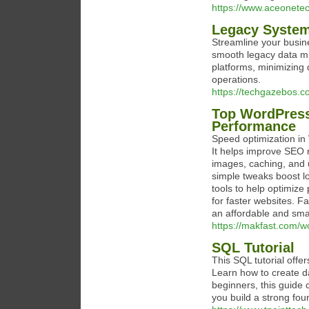
https://www.aceonetec
Legacy System
Streamline your busin
smooth legacy data mi
platforms, minimizing
operations.
https://techgazebos.c
Top WordPress
Performance
Speed optimization in 
It helps improve SEO 
images, caching, and 
simple tweaks boost 
tools to help optimiz
for faster websites. Fa
an affordable and sma
https://makfast.com/w
SQL Tutorial
This SQL tutorial offe
Learn how to create da
beginners, this guide 
you build a strong fo