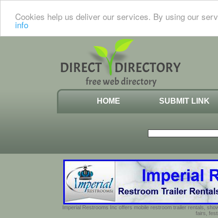
Cookies help us deliver our services. By using our serv
info
HOME
SUBMIT LINK
Imperial Restrooms Inc offers mobile restroom trailer rentals, show
fairs, fe