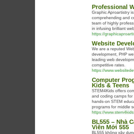
Professional 
Graphic Aproartistry i
comprehending and cre
team of highly profes
in infusing brilliant we
https://graphicaproart
Website Deve
We are a reputed Web
development, PHP web 
leading web developme
competitive rates.
https://www.websited
Computer Pro
Kids & Teens
STEM4Kids offers co
and coding camps for 
hands-on STEM educa
programs for middle s
https://www.stem4kids
BL555 – Nhà C
Viên Mới 555
BL555 không xây dựng