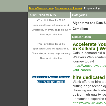
Direct-Directory.com
/
Computers and Internet
/ Programming
ADVERTISEMENTS
Categories
»
Your Link Here for $0.80
Algorithms and Data S
Sponsored Links will appear in 32
Compilers
Directories, on every page on every
Directory in side bar
Regular Links
Accelerate You
»
Your Link Here for $0.80
in Kolkata | 
Sponsored Links will appear in 32
Gain in-demand skills 
Directories, on every page on every
Weavers Web Academy 
Directory in side bar
journey today!
https://weaversweb.ac
your-career/
hire dedicated
Fast & instant Approval Directory
VLink offers to hire t
List - 90 WebDirectories
cutting-edge technolog
choosing our dedicate
deliver high-quality re
unmatched expertise a
https://www.vlinkinfo.