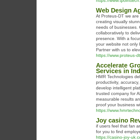
https://www.tpointtech.
Web Design Ag
At Proteus-DT we are 
creating visually stun
needs of businesses. 
collaboratively to del
presence. With a focu
your website not only 
Partner with us to ele
https://www.proteus-
Accelerate Gr
Services in In
HMR Technologies del
productivity, accuracy
develop intelligent pl
trusted company for A
measurable results an
proof your business wi
https://www.hmrtechn
Joy casino Re
if users feel that fan 
for you to find employ
https://casino-joy-uk.