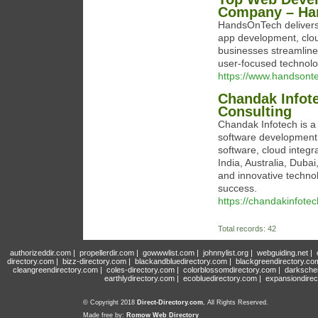
Company – Ha
HandsOnTech delivers 
app development, cloud
businesses streamline 
user-focused technolo
https://www.handsonte
Chandak Infot
Consulting
Chandak Infotech is a
software development,
software, cloud integr
India, Australia, Duba
and innovative technol
success.
https://chandakinfote
Total records: 42
authorizeddir.com
|
propellerdir.com
|
gowwwlist.com
|
johnnylist.org
|
webguiding.net
|
directory.com
|
bizz-directory.com
|
blackandbluedirectory.com
|
blackgreendirectory.co
cleangreendirectory.com
|
coles-directory.com
|
colorblossomdirectory.com
|
darksche
earthlydirectory.com
|
ecobluedirectory.com
|
expansiondirec
© Copyright 2018
Direct-Directory.com
, All Rights Reserved.
Made free by:
Romow Web Directory