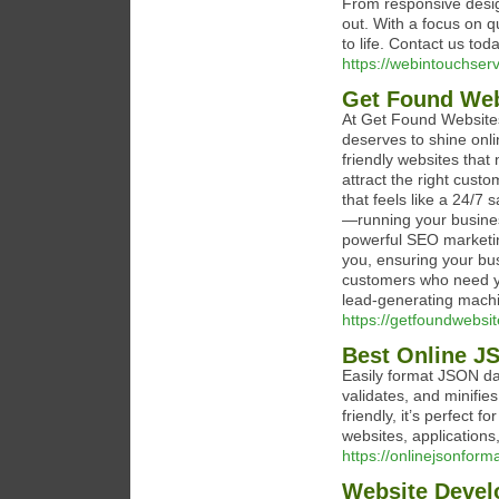
From responsive desi
out. With a focus on q
to life. Contact us tod
https://webintouchser
Get Found Web
At Get Found Websites
deserves to shine onli
friendly websites that 
attract the right cus
that feels like a 24/7
—running your busines
powerful SEO marketing
you, ensuring your bus
customers who need yo
lead-generating mach
https://getfoundwebsi
Best Online JS
Easily format JSON dat
validates, and minifie
friendly, it’s perfect
websites, applications,
https://onlinejsonform
Website Deve