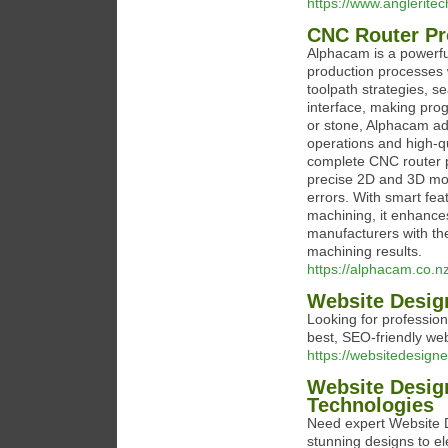
https://www.angleritec
CNC Router P
Alphacam is a powerf
production processes w
toolpath strategies, s
interface, making pro
or stone, Alphacam ad
operations and high-q
complete CNC router p
precise 2D and 3D mod
errors. With smart fea
machining, it enhance
manufacturers with th
machining results.
https://alphacam.co.n
Website Desig
Looking for professio
best, SEO-friendly we
https://websitedesigne
Website Desig
Technologies
Need expert Website D
stunning designs to el