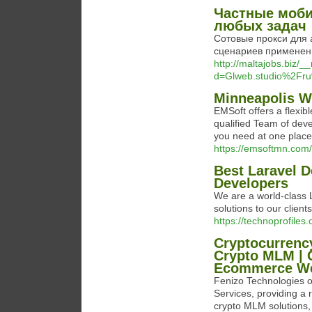
Частные моби
любых задач
Сотовые прокси для 
сценариев применени
http://maltajobs.biz/
d=Glweb.studio%2Fru
Minneapolis 
EMSoft offers a flexib
qualified Team of deve
you need at one place
https://emsoftmn.com/
Best Laravel 
Developers
We are a world-class 
solutions to our clients
https://technoprofile
Cryptocurrenc
Crypto MLM | 
Ecommerce Web
Fenizo Technologies o
Services, providing a 
crypto MLM solutions