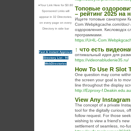
»
Your Link Here for $0.80
Топовые оздорови
Sponsored Links will
– рейтинг 2025 на
appear in 32 Directories,
Ищете топовые санатории Ки
on every page on every
Com.Webpkgcache.com/doc/-/
Directory in side bar
оздоровления. Кисловодск 
программами.
https://Ur4L-Com.Webpkgcach
↑ что есть видеон
Fast & instant Approval
оптимальный идея для разм
Directory List - 90
https://videonabludenie35.ru/
WebDirectories
How To Use R Slot 
One question may come within 
the screen your goal is to mo
line throughout the display sc
http://Ezproxy-f.Deakin.edu.au
View Any Instagram
The concept of a private Inst
tool for the digitally curious, 
follow request. For those seek
wishing to view a friend's new p
settlement of seamless, no-fu