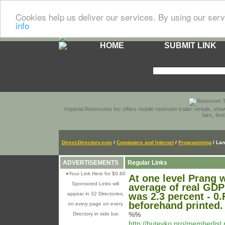
Cookies help us deliver our services. By using our serv
info
HOME
SUBMIT LINK
Imperial Restrooms Inc offers mobile restroom trailer rentals, show
fairs, fe
Direct-Directory.com
/
Computers and Internet
/
Programming
/ La
ADVERTISEMENTS
Regular Links
»
Your Link Here for $0.80
At one level Prang w
Sponsored Links will
average of real GDP
appear in 32 Directories,
was 2.3 percent - 0.
beforehand printed.
on every page on every
%%
Directory in side bar
http://buteyko.pro/memberlis