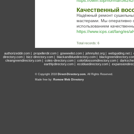
https://owfn.top/norman3624
Качественный вос
Надёжный ремонт сушильны
мастерами. Мы оперативно 
использованием качественны
https://www.icps.cat/lang/
Total records: 6
authorizeddir.com
|
propellerdir.com
|
gowwwlist.com
|
johnnylist.org
|
webguiding.net
|
directory.com
|
bizz-directory.com
|
blackandbluedirectory.com
|
blackgreendirectory.co
cleangreendirectory.com
|
coles-directory.com
|
colorblossomdirectory.com
|
darksche
earthlydirectory.com
|
ecobluedirectory.com
|
expansiondirec
© Copyright 2018
Direct-Directory.com
, All Rights Reserved.
Made free by:
Romow Web Directory