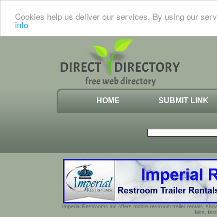
Cookies help us deliver our services. By using our serv
info
HOME
SUBMIT LINK
Imperial Restrooms Inc offers mobile restroom trailer rentals, show
fairs, fe