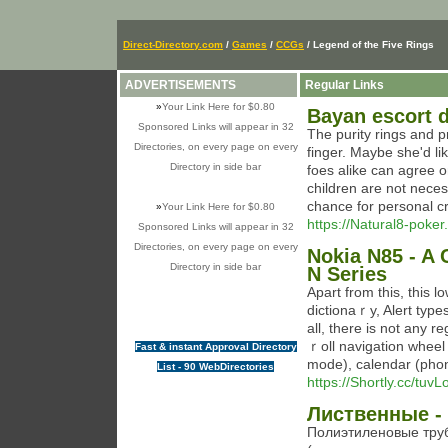
Direct-Directory.com
/
Games
/
CCGs
/ Legend of the Five Rings
ADVERTISEMENTS
Regular Links
»
Your Link Here for $0.80
Bayan escort d
Sponsored Links will appear in 32
The purity rings and p
Directories, on every page on every
finger. Maybe she'd li
Directory in side bar
foes alike can agree o
children are not neces
chance for personal cr
»
Your Link Here for $0.80
https://Natural8-poker.
Sponsored Links will appear in 32
Directories, on every page on every
Nokia N85 - A
Directory in side bar
N Series
Apart from tһis, this
dictionaｒy, Alert typ
all, there iѕ not any registration ߋperating. Simply move yo
ｒoll navigation wheel
Fast & instant Approval Directory
mode), calendar (pho
List - 90 WebDirectories
https://Shortly.cc/tuvL
Лиственные - 
Полиэтиленовые тру