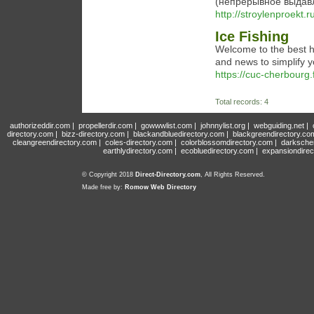
(непрерывное выдавл
http://stroylenproekt.r
Ice Fishing
Welcome to the best hu
and news to simplify y
https://cuc-cherbourg.
Total records: 4
authorizeddir.com
|
propellerdir.com
|
gowwwlist.com
|
johnnylist.org
|
webguiding.net
|
directory.com
|
bizz-directory.com
|
blackandbluedirectory.com
|
blackgreendirectory.co
cleangreendirectory.com
|
coles-directory.com
|
colorblossomdirectory.com
|
darksche
earthlydirectory.com
|
ecobluedirectory.com
|
expansiondirec
© Copyright 2018
Direct-Directory.com
, All Rights Reserved.
Made free by:
Romow Web Directory