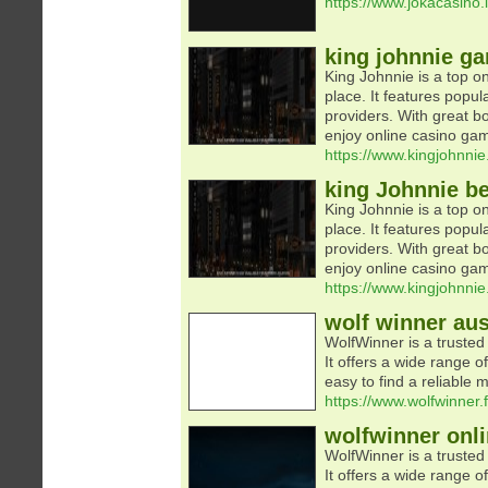
https://www.jokacasino.
king johnnie ga
King Johnnie is a top on
place. It features popul
providers. With great bo
enjoy online casino ga
https://www.kingjohnni
king Johnnie be
King Johnnie is a top on
place. It features popul
providers. With great bo
enjoy online casino ga
https://www.kingjohnnie
wolf winner aus
WolfWinner is a trusted
It offers a wide range 
easy to find a reliable
https://www.wolfwinner.
wolfwinner onl
WolfWinner is a trusted
It offers a wide range 