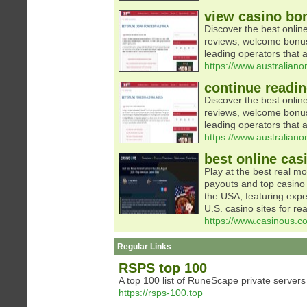
view casino bon
Discover the best onlin
reviews, welcome bonu
leading operators that a
https://www.australiano
continue readin
Discover the best onlin
reviews, welcome bonu
leading operators that a
https://www.australianon
best online cas
Play at the best real mo
payouts and top casino 
the USA, featuring expe
U.S. casino sites for r
https://www.casinous.c
Regular Links
RSPS top 100
A top 100 list of RuneScape private servers
https://rsps-100.top