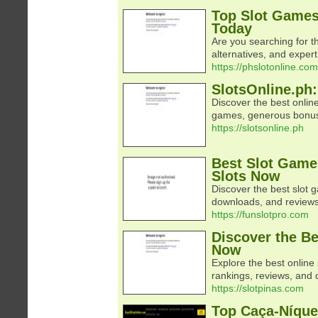
Top Slot Games
Today
Are you searching for t
alternatives, and expert
https://phslotonline.com
SlotsOnline.ph
Discover the best online
games, generous bonus
https://slotsonline.ph
Best Slot Game
Slots Now
Discover the best slot 
downloads, and reviews.
https://funslotpro.com
Discover the B
Now
Explore the best online 
rankings, reviews, and 
https://slotpinas.com
Top Caça-Níque