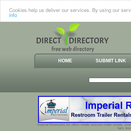
Cookies help us deliver our services. By using our serv
info
HOME
SUBMIT LINK
Imperial Restrooms Inc offers mobile restroom trailer rentals, show
fairs, fe