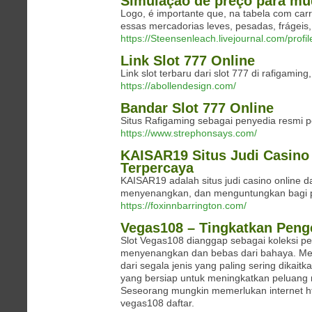
Simulação de preço para mu
Logo, é importante que, na tabela com carr
essas mercadorias leves, pesadas, frágeis, 
https://Steensenleach.livejournal.com/profil
Link Slot 777 Online
Link slot terbaru dari slot 777 di rafigaming
https://abollendesign.com/
Bandar Slot 777 Online
Situs Rafigaming sebagai penyedia resmi p
https://www.strephonsays.com/
KAISAR19 Situs Judi Casino 
Terpercaya
KAISAR19 adalah situs judi casino online 
menyenangkan, dan menguntungkan bagi 
https://foxinnbarrington.com/
Vegas108 – Tingkatkan Peng
Slot Vegas108 dianggap sebagai koleksi p
menyenangkan dan bebas dari bahaya. Me
dari segala jenis yang paling sering dikai
yang bersiap untuk meningkatkan peluang
Seseorang mungkin memerlukan internet ht
vegas108 daftar.