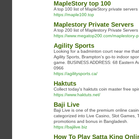
MapleStory top 100
A top 100 list of MapleStory private servers
https://maple100.top
Maplestory Private Servers
A top 200 list of Maplestory Private Server
https://www.megatop200.com/maplestory-pr
Agility Sports
Looking for a badminton court near me that
Agility Sports, Brampton’s go-to indoor spor
game. BUSINESS ADDRESS: 68 Eastern A
0966
https://agilitysports.ca/
Haktuts
Collect today's haktuts coin master free spi
https://www.haktuts.net/
Baji Live
Baji Live is one of the premium online cas
categorized into Live Casino, Slot Games, T
promotions and bonus in Bangladesh.
https://bajilive.biz
How To Play Satta King Onli