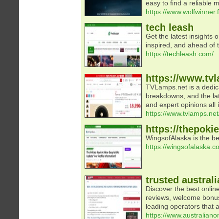
easy to find a reliable
https://www.wolfwinner.
tech leash
Get the latest insights
inspired, and ahead of 
https://techleash.com/
https://www.tvl
TVLamps.net is a dedica
breakdowns, and the lat
and expert opinions all 
https://www.tvlamps.net
https://thepoki
WingsofAlaska is the bes
https://wingsofalaska.c
trusted austral
Discover the best onlin
reviews, welcome bonu
leading operators that a
https://www.australianon