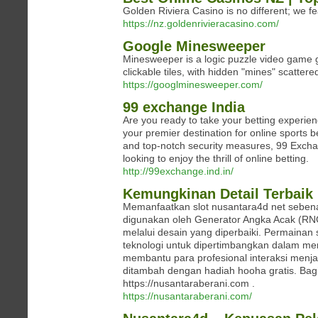
Golden Riviera Casino is no different; we f
https://nz.goldenrivieracasino.com/
Google Minesweeper
Minesweeper is a logic puzzle video game 
clickable tiles, with hidden "mines" scatter
https://googlminesweeper.com/
99 exchange India
Are you ready to take your betting experien
your premier destination for online sports b
and top-notch security measures, 99 Excha
looking to enjoy the thrill of online betting.
http://99exchange.ind.in/
Kemungkinan Detail Terbaik
Memanfaatkan slot nusantara4d net sebena
digunakan oleh Generator Angka Acak (RN
melalui desain yang diperbaiki. Permainan
teknologi untuk dipertimbangkan dalam me
membantu para profesional interaksi menj
ditambah dengan hadiah hooha gratis. Bagi
https://nusantaraberani.com .
https://nusantaraberani.com/