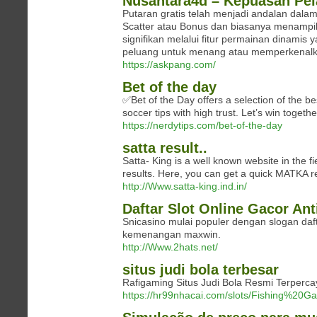
Nusantara4d – Kepuasan Pel
Putaran gratis telah menjadi andalan dal
Scatter atau Bonus dan biasanya menampil
signifikan melalui fitur permainan dinam
peluang untuk menang atau memperkenalkan
https://askpang.com/
Bet of the day
✅Bet of the Day offers a selection of the bes
soccer tips with high trust. Let’s win togethe
https://nerdytips.com/bet-of-the-day
satta result..
Satta- King is a well known website in the f
results. Here, you can get a quick MATKA re
http://Www.satta-king.ind.in/
Daftar Slot Online Gacor Ant
Snicasino mulai populer dengan slogan dafta
kemenangan maxwin.
http://Www.2hats.net/
situs judi bola terbesar
Rafigaming Situs Judi Bola Resmi Terperca
https://hr99nhacai.com/slots/Fishing%20G