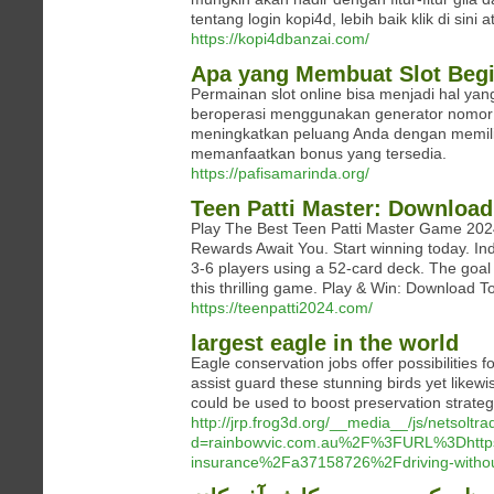
tentang login kopi4d, lebih baik klik di sini
https://kopi4dbanzai.com/
Apa yang Membuat Slot Beg
Permainan slot online bisa menjadi hal y
beroperasi menggunakan generator nomor 
meningkatkan peluang Anda dengan memilih
memanfaatkan bonus yang tersedia.
https://pafisamarinda.org/
Teen Patti Master: Downloa
Play The Best Teen Patti Master Game 2024
Rewards Await You. Start winning today. In
3-6 players using a 52-card deck. The goal
this thrilling game. Play & Win: Download
https://teenpatti2024.com/
largest eagle in the world
Eagle conservation jobs offer possibilities f
assist guard these stunning birds yet likewi
could be used to boost preservation strateg
http://jrp.frog3d.org/__media__/js/netsolt
d=rainbowvic.com.au%2F%3FURL%3Dhttp
insurance%2Fa37158726%2Fdriving-without-