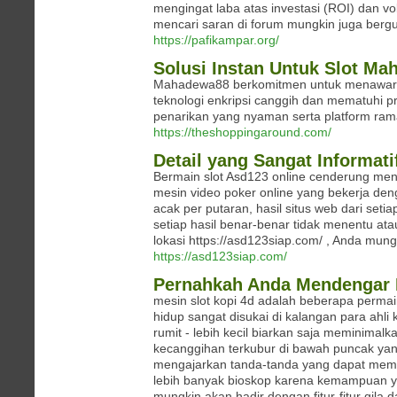
mengingat laba atas investasi (ROI) dan v
mencari saran di forum mungkin juga berg
https://pafikampar.org/
Solusi Instan Untuk Slot M
Mahadewa88 berkomitmen untuk menawark
teknologi enkripsi canggih dan mematuhi p
penarikan yang nyaman serta platform ram
https://theshoppingaround.com/
Detail yang Sangat Informat
Bermain slot Asd123 online cenderung men
mesin video poker online yang bekerja de
acak per putaran, hasil situs web dari se
setiap hasil benar-benar tidak menentu a
lokasi https://asd123siap.com/ , Anda mun
https://asd123siap.com/
Pernahkah Anda Mendengar 
mesin slot kopi 4d adalah beberapa permain
hidup sangat disukai di kalangan para ah
rumit - lebih kecil biarkan saja meminim
kecanggihan terkubur di bawah puncak yang 
mengajarkan tanda-tanda yang dapat mem
lebih banyak bioskop karena kemampuan y
mungkin akan hadir dengan fitur-fitur gi