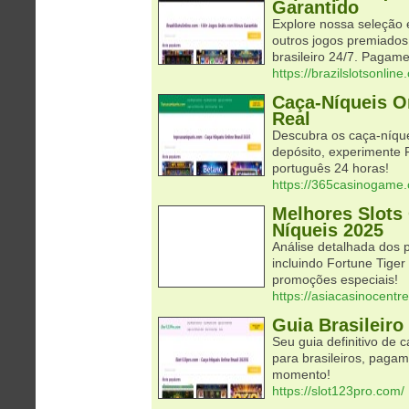
Garantido
Explore nossa seleção 
outros jogos premiados
brasileiro 24/7. Pagame
https://brazilslotsonlin
Caça-Níqueis O
Real
Descubra os caça-níqu
depósito, experimente 
português 24 horas!
https://365casinogame
Melhores Slots 
Níqueis 2025
Análise detalhada dos p
incluindo Fortune Tiger
promoções especiais!
https://asiacasinocentr
Guia Brasileiro
Seu guia definitivo de 
para brasileiros, paga
momento!
https://slot123pro.com/