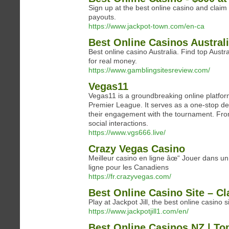
Sign up at the best online casino and claim
payouts.
https://www.jackpot-town.com/en-ca
Best Online Casinos Austral
Best online casino Australia. Find top Aus
for real money.
https://www.gamblingsitesreview.com/
Vegas11
Vegas11 is a groundbreaking online platform
Premier League. It serves as a one-stop des
their engagement with the tournament. Fro
social interactions.
https://www.vgs666.live/
Crazy Vegas Casino
Meilleur casino en ligne âœ“ Jouer dans u
ligne pour les Canadiens
https://fr.crazyvegas.com/
Best Online Casino Site – C
Play at Jackpot Jill, the best online casino 
https://www.jackpotjill1.com/en/
Best Online Casinos NZ | To