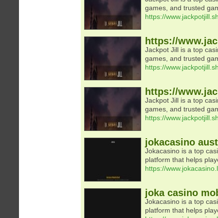
games, and trusted gam
https://www.jackpotjill.s
https://www.jac
Jackpot Jill is a top cas
games, and trusted gam
https://www.jackpotjill.
https://www.jac
Jackpot Jill is a top cas
games, and trusted gam
https://www.jackpotjill.
jokacasino aust
Jokacasino is a top casi
platform that helps play
https://www.jokacasino.l
joka casino mob
Jokacasino is a top casi
platform that helps play