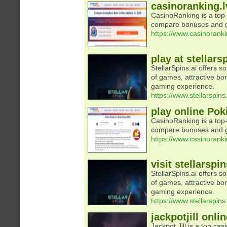
casinoranking.l
CasinoRanking is a top-r
compare bonuses and ga
https://www.casinoranki
play at stellars
StellarSpins.ai offers s
of games, attractive bo
gaming experience.
https://www.stellarspins
play online Pok
CasinoRanking is a top-r
compare bonuses and ga
https://www.casinoranki
visit stellarsp
StellarSpins.ai offers s
of games, attractive bo
gaming experience.
https://www.stellarspin
jackpotjill onli
Jackpot Jill is a top cas