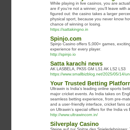
While playing in live casinos, you are actu
are if you’re not a winner, you’ll leave with
figured out: the casino takes a larger perce
physical sport, because you never know how m
chance of winning or losing.
https://sattakingno.in
Spinjo.com
Spinjo Casino offers 5,000+ games, excitin
experience for every player.
http://spinjo.io
Satta karachi news
AK LASBELA, PK55 GM LS1 AK LS2 LS3
https://www.smallbizblog.net/2025/05/14/u
Your Trusted Betting Platfor
Ultrawin is India’s leading online sports bet
major cricket events. As India takes on Eng
seamless betting experience, from pre-match
and a user-friendly interface, cricket fans 
on Ultrawin’s special offers for the India v
http://www.ultrawincom.in/
Silverplay Casino
Steige auf zur Spitze des Spielerlebnisses