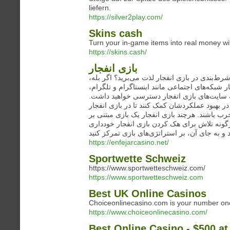
liefern.
https://silver2play.com/
Skins cash
Turn your in-game items into real money wit
https://skins.cash/
بازی انفجار
آیا می‌خواهید یک سرگرمی و هیجان جدید شروع کن
پس با ما همراه شوید. در بازی انفجار، از طریق
جستجو در گوگل، و دانلود برنامه‌های بازی انف
ربات‌های بازی انفجار، نرم‌افزارهایی هستند که اد
موفق شوند. اما بسیاری از این ربات‌ها ممکن ا
شانس است و هیچ راهی برای پیش‌بینی نتیجه باز
https://enfejarcasino.net/
Sportwette Schweiz
https://www.sportwetteschweiz.com/
https://www.sportwetteschweiz.com
Best UK Online Casinos
Choiceonlinecasino.com is your number one
https://www.choiceonlinecasino.com/
Best Online Casino - $500 a