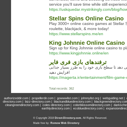
service you'll save time while still experienc
https://uskquedar.mystrikingly.com/blog/ho
Stellar Spins Online Casino
Play 3000+ online casino games at Stellar 
roulette, blackjack, & more today!
https://www.stellarspins.me/en
King Johnnie Online Casino
Sign up for King Johnnie online casino to p
https://www.kingjohnnie.online/en
ترفندهای بازی فری فایر
یادگیری ترفندهای حرفه ای برای پیروزی در فری
افزایش دهید
https://magerta.ir/entertainment/film-game-cr
Total records: 362
authorizeddir.com
|
propellerdir.com
|
gowwwlist.com
|
johnnylist.org
|
webguiding.net
|
directory.com
|
bizz-directory.com
|
blackandbluedirectory.com
|
blackgreendirectory.co
cleangreendirectory.com
|
coles-directory.com
|
colorblossomdirectory.com
|
darksche
earthlydirectory.com
|
ecobluedirectory.com
|
expansiondirec
© Copyright 2018
Direct-Directory.com
, All Rights Reserved.
Made free by:
Romow Web Directory