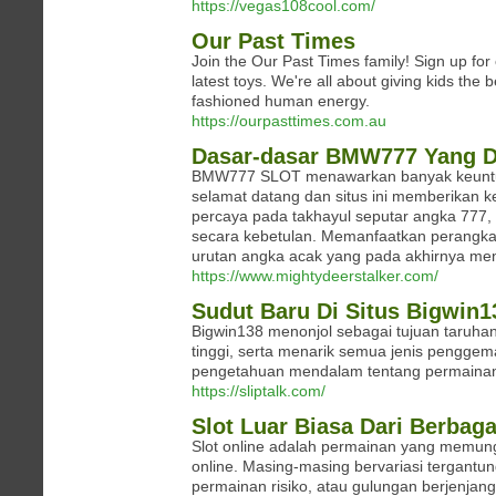
https://vegas108cool.com/
Our Past Times
Join the Our Past Times family! Sign up for
latest toys. We're all about giving kids the 
fashioned human energy.
https://ourpasttimes.com.au
Dasar-dasar BMW777 Yang Da
BMW777 SLOT menawarkan banyak keuntun
selamat datang dan situs ini memberikan
percaya pada takhayul seputar angka 777,
secara kebetulan. Memanfaatkan perangk
urutan angka acak yang pada akhirnya men
https://www.mightydeerstalker.com/
Sudut Baru Di Situs Bigwin13
Bigwin138 menonjol sebagai tujuan taruha
tinggi, serta menarik semua jenis pengge
pengetahuan mendalam tentang permainan, 
https://sliptalk.com/
Slot Luar Biasa Dari Berbaga
Slot online adalah permainan yang memu
online. Masing-masing bervariasi tergantu
permainan risiko, atau gulungan berjenjang