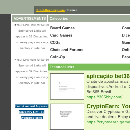
Direct-Directory.com
/ Games
ADVERTISEMENTS
Categories
»
Your Link Here for $0.80
Board Games
Com
Sponsored Links will
Card Games
Dice
appear in 32 Directories,
CCGs
Gam
on every page on every
Directory in side bar
Chats and Forums
Onli
Coin-Op
Pape
»
Your Link Here for $0.80
Sponsored Links will
Featured Links
appear in 32 Directories,
aplicação bet36
on every page on every
O site de apostas mais 
Directory in side bar
dispositivos Android e I
Bet365 Brasil.
https://365bby.com/
CryptoEarn: Yo
Fast & instant Approval
Discover Cryptoearn Gam
Directory List - 90
and live dealers. Enjoy
WebDirectories
https://cryptoearn.game