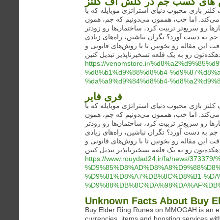
روش های کسب جم در کلش آف 
روش های کسب جم در کلش آف کلنز: با قدرت به
نبردهای هیجان‌انگیز و ساخت امپراطوری‌‌ای قد
سنگ‌های قیمتی بازی، نقش کلیدی‌ای تو سرعت پ
ساخت و کلی امکانات دیگه. حالا سوال اینجاست
برای تبدیل شدن به یک فرمانده جم‌دار در کلش آ
https://venomstore.ir/%d8%a2%d9%
%d8%b1%d9%88%d8%b4-%d9%87%d8%a
%da%a9%d9%84%d8%b4-%d8%a2%d9%8
فری فایر
روش های کسب جم در کلش آف کلنز: با قدرت به
نبردهای هیجان‌انگیز و ساخت امپراطوری‌‌ای قد
سنگ‌های قیمتی بازی، نقش کلیدی‌ای تو سرعت پ
ساخت و کلی امکانات دیگه. حالا سوال اینجاست
برای تبدیل شدن به یک فرمانده جم‌دار در کلش آ
https://www.rouydad24.ir/fa/news/37
%D9%85%D8%AD%D8%A8%D9%88%D8%
%D9%81%D8%A7%DB%8C%D8%B1-%DA
%D9%88%DB%8C%DA%98%DA%AF%DB
Unknown Facts About Buy El
Buy Elder Ring Runes on MMOGAH is an eff
currencies, items and boosting services wit