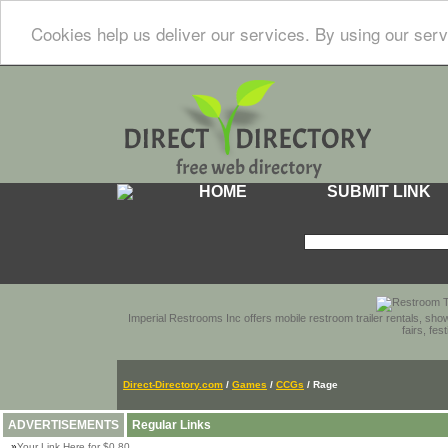
Cookies help us deliver our services. By using our serv
HOME
SUBMIT LINK
Imperial Restrooms Inc offers mobile restroom trailer rentals, show
fairs, fe
Direct-Directory.com
/
Games
/
CCGs
/ Rage
ADVERTISEMENTS
Regular Links
»
Your Link Here for $0.80