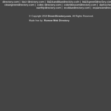
directory.com
|
bizz-directory.com
|
blackandbluedirectory.com
|
blackgreendirectory.co
cleangreendirectory.com
|
coles-directory.com
|
colorblossomdirectory.com
|
darksche
earthlydirectory.com
|
ecobluedirectory.com
|
expansiondirec
© Copyright 2018
Direct-Directory.com
, All Rights Reserved.
Made free by:
Romow Web Directory