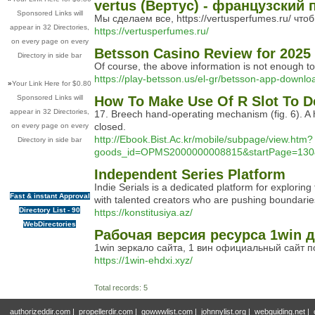
vertus (Вертус) - французски
Sponsored Links will
Мы сделаем все, https://vertusperfumes.ru/ чт
appear in 32 Directories,
https://vertusperfumes.ru/
on every page on every
Betsson Casino Review for 2025
Directory in side bar
Of course, the above information is not enough to l
https://play-betsson.us/el-gr/betsson-app-downl
»
Your Link Here for $0.80
Sponsored Links will
How To Make Use Of R Slot To D
appear in 32 Directories,
17. Breech hand-operating mechanism (fig. 6). A h
closed.
on every page on every
http://Ebook.Bist.Ac.kr/mobile/subpage/view.htm?
Directory in side bar
goods_id=OPMS2000000008815&startPage=130&lis
Independent Series Platform
Indie Serials is a dedicated platform for explor
Fast & instant Approval
with talented creators who are pushing boundaries.
Directory List - 90
https://konstitusiya.az/
WebDirectories
Рабочая версия ресурса 1win д
1win зеркало сайта, 1 вин официальный сайт 
https://1win-ehdxi.xyz/
Total records: 5
authorizeddir.com
|
propellerdir.com
|
gowwwlist.com
|
johnnylist.org
|
webguiding.net
|