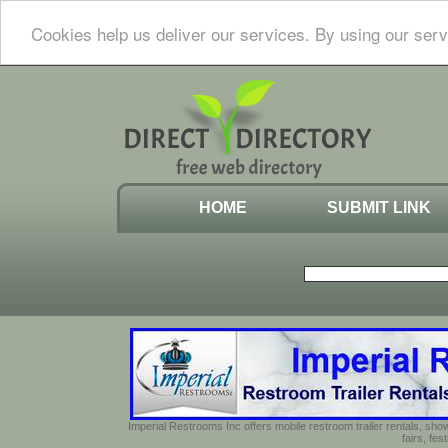
Cookies help us deliver our services. By using our serv
HOME
SUBMIT LINK
Imperial Restrooms Inc offers mobile restroom trailer rentals, show
fairs, fe