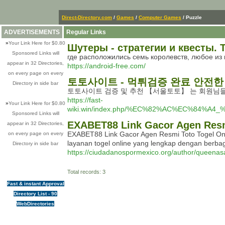
Direct-Directory.com
/
Games
/
Computer Games
/ Puzzle
ADVERTISEMENTS
Regular Links
»
Your Link Here for $0.80
Шутеры - стратегии и квесты. Т
Sponsored Links will
где расположились семь королевств, любое из к
appear in 32 Directories,
https://android-free.com/
on every page on every
토토사이트 - 먹튀검증 완료 안전
Directory in side bar
토토사이트 검증 및 추천 【서울토토】 는 회원님
https://fast-
»
Your Link Here for $0.80
wiki.win/index.php/%EC%82%AC%EC%8
Sponsored Links will
EXABET88 Link Gacor Agen Resmi 
appear in 32 Directories,
EXABET88 Link Gacor Agen Resmi Toto Togel Onl
on every page on every
layanan togel online yang lengkap dengan berba
Directory in side bar
https://ciudadanospormexico.org/author/queenas
Total records: 3
Fast & instant Approval
Directory List - 90
WebDirectories