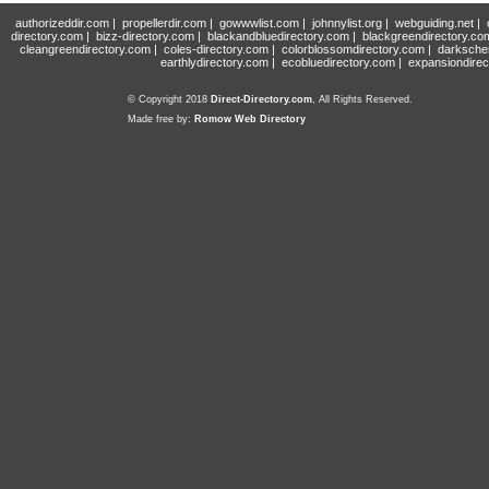
authorizeddir.com
|
propellerdir.com
|
gowwwlist.com
|
johnnylist.org
|
webguiding.net
|
directory.com
|
bizz-directory.com
|
blackandbluedirectory.com
|
blackgreendirectory.co
cleangreendirectory.com
|
coles-directory.com
|
colorblossomdirectory.com
|
darksche
earthlydirectory.com
|
ecobluedirectory.com
|
expansiondirec
© Copyright 2018
Direct-Directory.com
, All Rights Reserved.
Made free by:
Romow Web Directory