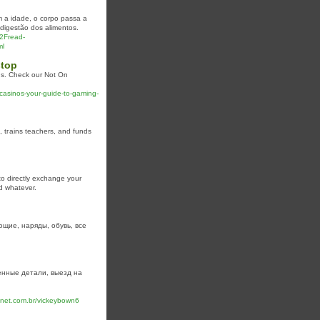
m a idade, o corpo passa a
digestão dos alimentos.
2Fread-
ml
stop
ns. Check our Not On
casinos-your-guide-to-gaming-
, tгains teachers, and funds
 to directly exchange your
nd whatever.
щие, наряды, обувь, все
нные детали, выезд на
anet.com.br/vickeybown6