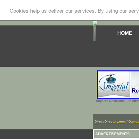
Cookies help us deliver our services. By using our serv
HOME
Imperial Restrooms Inc offer
Direct-Directory.com
/
Game
ADVERTISEMENTS