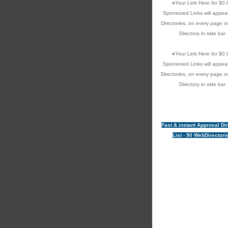
»
Your Link Here for $0.
Sponsored Links will appear
Directories, on every page o
Directory in side bar
»
Your Link Here for $0.
Sponsored Links will appear
Directories, on every page o
Directory in side bar
Fast & instant Approval Di
List - 90 WebDirectori