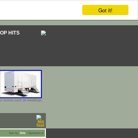
Got it!
OP HITS
door events such as weddings,
Sort by:
Hits
|
Alphabetical