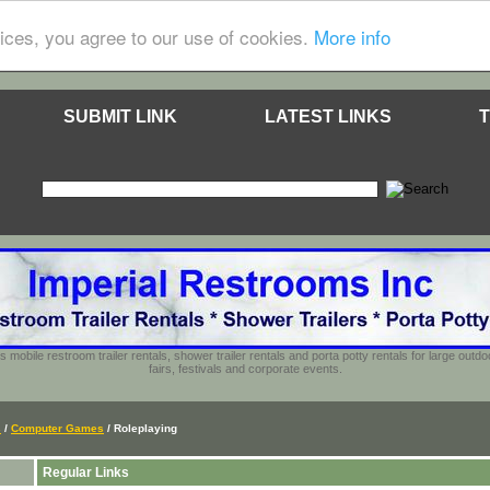
ices, you agree to our use of cookies.
More info
SUBMIT LINK
LATEST LINKS
T
s mobile restroom trailer rentals, shower trailer rentals and porta potty rentals for large out
fairs, festivals and corporate events.
s
/
Computer Games
/ Roleplaying
Regular Links