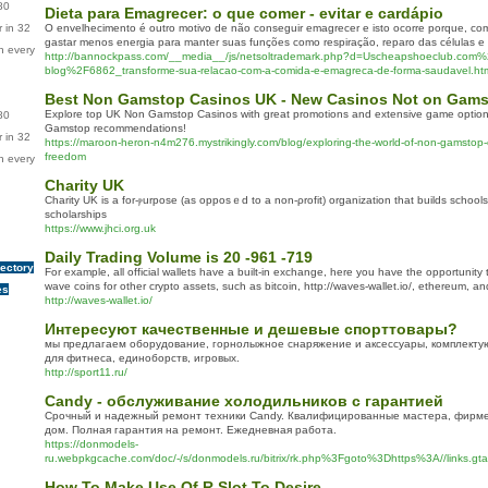
80
Dieta para Emagrecer: o que comer - evitar e cardápio
 in 32
O envelhecimento é outro motivo de não conseguir emagrecer e isto ocorre porque, co
gastar menos energia para manter suas funções como respiração, reparo das células e 
n every
http://bannockpass.com/__media__/js/netsoltrademark.php?d=Uscheapshoeclub.com%
blog%2F6862_transforme-sua-relacao-com-a-comida-e-emagreca-de-forma-saudavel.ht
Best Non Gamstop Casinos UK - New Casinos Not on Gam
Explore top UK Non Gamstop Casinos with great promotions and extensive game optio
80
Gamstop recommendations!
 in 32
https://maroon-heron-n4m276.mystrikingly.com/blog/exploring-the-world-of-non-gamstop-
freedom
n every
Charity UK
Cһarity UK is a for-ⲣurpose (as opposｅd to a non-ρrofit) organization that builds schools
scholarships
https://www.jhci.org.uk
Daily Trading Volume is 20 -961 -719
rectory
For example, all official wallets have a built-in exchange, here you have the opportunity
wave coins for other crypto assets, such as bitcoin, http://waves-wallet.io/, ethereum, a
es
http://waves-wallet.io/
Интересуют качественные и дешевые спорттовары?
мы предлагаем оборудование, горнолыжное снаряжение и аксессуары, комплектую
для фитнеса, единоборств, игровых.
http://sport11.ru/
Candy - обслуживание холодильников с гарантией
Срочный и надежный ремонт техники Candy. Квалифицированные мастера, фирме
дом. Полная гарантия на ремонт. Ежедневная работа.
https://donmodels-
ru.webpkgcache.com/doc/-/s/donmodels.ru/bitrix/rk.php%3Fgoto%3Dhttps%3A//links.gt
How To Make Use Of R Slot To Desire