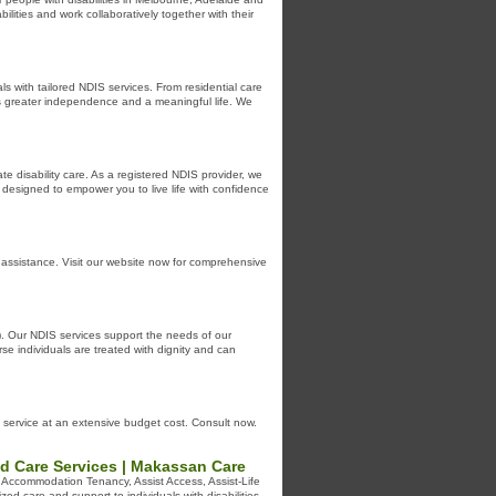
ilities and work collaboratively together with their
s with tailored NDIS services. From residential care
ys greater independence and a meaningful life. We
e disability care. As a registered NDIS provider, we
l designed to empower you to live life with confidence
d assistance. Visit our website now for comprehensive
S). Our NDIS services support the needs of our
se individuals are treated with dignity and can
 service at an extensive budget cost. Consult now.
ed Care Services | Makassan Care
e Accommodation Tenancy, Assist Access, Assist-Life
ed care and support to individuals with disabilities