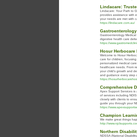
Lindacare: Truste
Lindacare: Your Path to Gr
provides assistance with e
your needs are met with c
https://lindacare.com.au/
Gastroenterology 
Gastroenterology Medical 
digestive health care deli
https://www.gastromedclin
Hosur Herbocare H
Welcome to Hosur Herbocar
care for children, focusin
personalized medical care,
healthcare needs. From re
your child's growth and de
and guidance every step o
https://hosurherbocarehosp
Comprehensive Di
Apex Support Services is a
of services including NDI
closely with clients to en
guide you through your ND
https://www.apexsupportse
Champion Learni
We make great things happe
http://www.njclsupports.co
Northern Disabili
NDSSA (National Disability