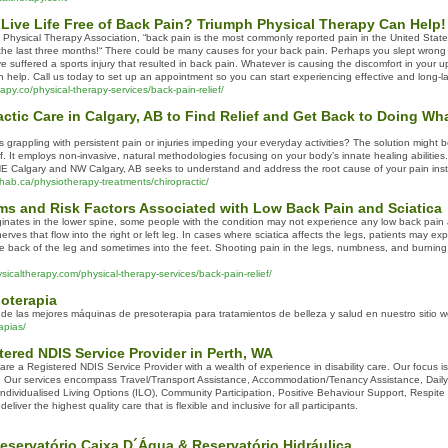
Live Life Free of Back Pain? Triumph Physical Therapy Can Help! 
 Physical Therapy Association, “back pain is the most commonly reported pain in the United States
the last three months!“ There could be many causes for your back pain. Perhaps you slept wrong 
suffered a sports injury that resulted in back pain. Whatever is causing the discomfort in your u
n help. Call us today to set up an appointment so you can start experiencing effective and long-las
apy.co/physical-therapy-services/back-pain-relief/
ctic Care in Calgary, AB to Find Relief and Get Back to Doing W
 grappling with persistent pain or injuries impeding your everyday activities? The solution might 
ief. It employs non-invasive, natural methodologies focusing on your body’s innate healing abilities
n NE Calgary and NW Calgary, AB seeks to understand and address the root cause of your pain inst
hab.ca/physiotherapy-treatments/chiropractic/
and Risk Factors Associated with Low Back Pain and Sciatica
iginates in the lower spine, some people with the condition may not experience any low back pain at
erves that flow into the right or left leg. In cases where sciatica affects the legs, patients may e
he back of the leg and sometimes into the feet. Shooting pain in the legs, numbness, and burnin
icaltherapy.com/physical-therapy-services/back-pain-relief/
oterapia
 de las mejores máquinas de presoterapia para tratamientos de belleza y salud en nuestro sitio w
apias/
tered NDIS Service Provider in Perth, WA
re a Registered NDIS Service Provider with a wealth of experience in disability care. Our focus i
 Our services encompass Travel/Transport Assistance, Accommodation/Tenancy Assistance, Daily P
Individualised Living Options (ILO), Community Participation, Positive Behaviour Support, Respi
eliver the highest quality care that is flexible and inclusive for all participants.
eservatório Caixa D´Água & Reservatório Hidráulica