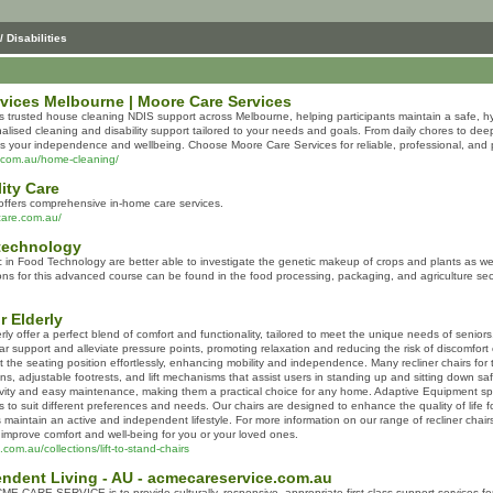
/ Disabilities
rvices Melbourne | Moore Care Services
s trusted house cleaning NDIS support across Melbourne, helping participants maintain a safe, h
onalised cleaning and disability support tailored to your needs and goals. From daily chores to d
ts your independence and wellbeing. Choose Moore Care Services for reliable, professional, and p
s.com.au/home-cleaning/
ity Care
 offers comprehensive in-home care services.
ycare.com.au/
technology
in Food Technology are better able to investigate the genetic makeup of crops and plants as well 
ons for this advanced course can be found in the food processing, packaging, and agriculture sec
r Elderly
derly offer a perfect blend of comfort and functionality, tailored to meet the unique needs of seni
ar support and alleviate pressure points, promoting relaxation and reducing the risk of discomfort o
st the seating position effortlessly, enhancing mobility and independence. Many recliner chairs for
, adjustable footrests, and lift mechanisms that assist users in standing up and sitting down saf
ity and easy maintenance, making them a practical choice for any home. Adaptive Equipment special
ls to suit different preferences and needs. Our chairs are designed to enhance the quality of life 
s maintain an active and independent lifestyle. For more information on our range of recliner chairs
improve comfort and well-being for you or your loved ones.
com.au/collections/lift-to-stand-chairs
ndent Living - AU - acmecareservice.com.au
E CARE SERVICE is to provide culturally, responsive, appropriate first-class support services for