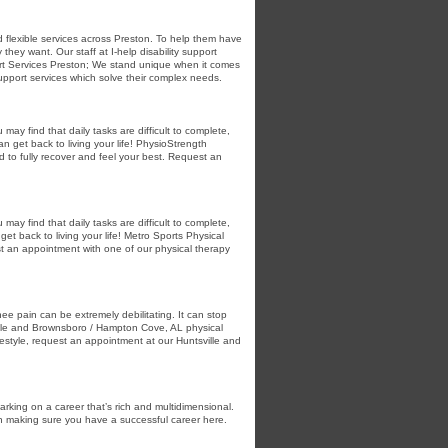
nd flexible services across Preston. To help them have
hey want. Our staff at I-help disability support
port Services Preston; We stand unique when it comes
 support services which solve their complex needs.
ay find that daily tasks are difficult to complete,
n get back to living your life! PhysioStrength
to fully recover and feel your best. Request an
ay find that daily tasks are difficult to complete,
et back to living your life! Metro Sports Physical
t an appointment with one of our physical therapy
e pain can be extremely debilitating. It can stop
ille and Brownsboro / Hampton Cove, AL physical
ifestyle, request an appointment at our Huntsville and
rking on a career that’s rich and multidimensional.
on making sure you have a successful career here.