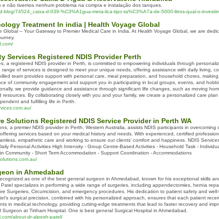
do e não tivemos nenhum problema na compra e instalação dos tanques.
ead-blog/74524_caixa-d-039-%C3%A1gua-meta-lica-tipo-ta%C3%A7a-de-5000-litros-qual-o-investim
ology Treatment In india | Health Voyage Global
Global – Your Gateway to Premier Medical Care in India. At Health Voyage Global, we are dedic
ourney.
l.com/
y Services Registered NDIS Provider Perth
es, a registered NDIS provider in Perth, is committed to empowering individuals through persona
ange of services is designed to meet your unique needs, offering assistance with daily living, comm
lled team provides support with personal care, meal preparation, and household chores, making 
nce of community engagement and support you in participating in local groups, events, and hobbi
ionally, we provide guidance and assistance through significant life changes, such as moving hom
resources. By collaborating closely with you and your family, we create a personalized care plan 
ndent and fulfilling life in Perth.
rvices.com.au/
e Solutions Registered NDIS Service Provider in Perth WA
s, a premier NDIS provider in Perth, Western Australia, assists NDIS participants in overcoming dis
offering services based on your medical history and needs. With experienced, certified professio
seamless, empathetic care and working to ensure our clients' comfort and happiness. NDIS Services
- Daily Personal Activities High Intensity - Group Centre-Based Activities - Household Task - Indiv
e in Community - Short Term Accommodation - Support Coordination - Accommodations
olutions.com.au/
rgeon in Ahmedabad
y recognized as one of the best general surgeon in Ahmedabad, known for his exceptional skills a
r. Patel specializes in performing a wide range of surgeries, including appendectomies, hernia re
ure Surgeries, Circumcision, and emergency procedures. His dedication to patient safety and well-
el’s surgical precision, combined with his personalized approach, ensures that each patient receiv
ts in medical technology, providing cutting-edge treatments that lead to faster recovery and impro
 Surgeon at Tirtham Hospital. One is best general Surgical Hospital in Ahmedabad.
l.com/about-dr-alpesh-patel/