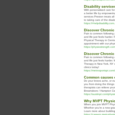
Disability servic
With personalised care for
a better life by empowerin
services Preston treats al
to taking care of the disa
https://i-helpdisability.com
Discover Chronic
Pain is common following a
and life just feels harder
Physical Therapy in Centr
appointment with our physi
https://physiostrength.com/
Discover Chronic 
Pain is common following a
and life just feels harder.
Therapy in New York, NY c
clinics today!
https://metrosportspt.com/p
Common causes of
Do your knees ache, or ev
you from doing the things
therapists can relieve you
Brownsboro / Hampton Cove
https://austinpt.com/physic
Why MVPT Physica
When you join MVPT Physica
Whether you’re a new grad
Learn more about buildin
https://careers.mvpt-physi