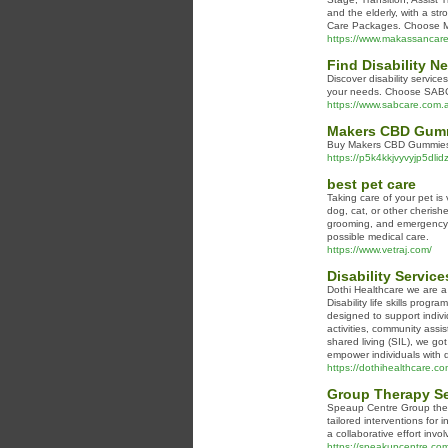
and the elderly, with a st
Care Packages. Choose Mak
https://www.makassancar
Find Disability N
Discover disability service
your needs. Choose SABCar
https://www.sabcare.com.
Makers CBD Gummi
Buy Makers CBD Gummies ha
https://p5k4kkjvyvyjp5
best pet care
Taking care of your pet is
dog, cat, or other cherish
grooming, and emergency c
possible medical care.
https://www.vetraj.com/
Disability Service
Dothi Healthcare we are a d
Disability life skills prog
designed to support individ
activities, community assis
shared living (SIL), we go
empower individuals with di
https://dothihealthcare.co
Group Therapy Se
Speaup Centre Group thera
tailored interventions for 
a collaborative effort in
https://speakupcentre.com