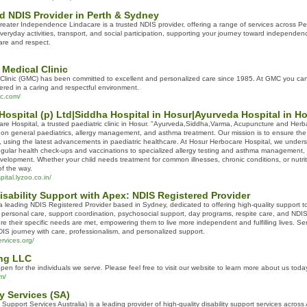
d NDIS Provider in Perth & Sydney
eater Independence Lindacare is a trusted NDIS provider, offering a range of services across Pert
veryday activities, transport, and social participation, supporting your journey toward independ
are and respect.
Medical Clinic
Clinic (GMC) has been committed to excellent and personalized care since 1985. At GMC you can 
vered in a caring and respectful environment.
ic.com/
ospital (p) Ltd|Siddha Hospital in Hosur|Ayurveda Hospital in H
e Hospital, a trusted paediatric clinic in Hosur. "Ayurveda,Siddha,Varma, Acupuncture and Herb
g on general paediatrics, allergy management, and asthma treatment. Our mission is to ensure the
 using the latest advancements in paediatric healthcare. At Hosur Herbocare Hospital, we underst
gular health check-ups and vaccinations to specialized allergy testing and asthma management,
velopment. Whether your child needs treatment for common illnesses, chronic conditions, or nutri
f the way.
ital.lyzoo.co.in/
sability Support with Apex: NDIS Registered Provider
 leading NDIS Registered Provider based in Sydney, dedicated to offering high-quality support to 
S personal care, support coordination, psychosocial support, day programs, respite care, and ND
sure their specific needs are met, empowering them to live more independent and fulfilling lives.
IS journey with care, professionalism, and personalized support.
rvices.org/
ng LLC
n for the individuals we serve. Please feel free to visit our website to learn more about us toda
m/
ty Services (SA)
 Support Services Australia) is a leading provider of high-quality disability support services acros