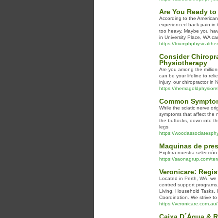
Are You Ready to 
According to the American
experienced back pain in 
too heavy. Maybe you have 
in University Place, WA ca
https://triumphphysicalther
Consider Chiropra
Physiotherapy
Are you among the millions
can be your lifeline to rel
injury, our chiropractor i
https://rhemagoldphysiore
Common Symptoms 
While the sciatic nerve or
symptoms that affect the n
the buttocks, down into t
legs
https://woodassociatesphys
Maquinas de pres
Explora nuestra selección
https://saonagrup.com/ter
Veronicare: Regis
Located in Perth, WA, we a
centred support programs.
Living, Household Tasks, 
Coordination. We strive to d
https://veronicare.com.au/
Caixa D´Água & R