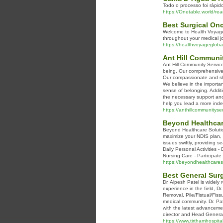
Todo o processo foi rápi
https://Onetable.world/r
Best Surgical Onc
Welcome to Health Voyage 
throughout your medical j
https://healthvoyagegloba
Ant Hill Communit
Ant Hill Community Servic
being. Our comprehensive r
Our compassionate and ski
We believe in the importa
sense of belonging. Addit
the necessary support and 
help you lead a more indepe
https://anthillcommunityse
Beyond Healthcar
Beyond Healthcare Solution
maximize your NDIS plan, 
issues swiftly, providing 
Daily Personal Activities 
Nursing Care - Participat
https://beyondhealthcares
Best General Su
Dr. Alpesh Patel is widel
experience in the field, D
Removal, Pile/Fistual/Fiss
medical community. Dr. Pat
with the latest advancemen
director and Head General
https://www.tirthamhospita