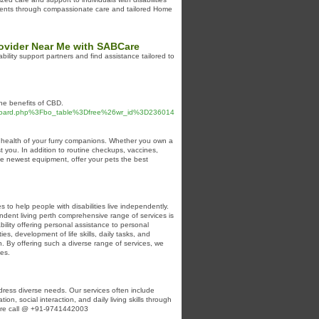
 clients through compassionate care and tailored Home
Provider Near Me with SABCare
ability support partners and find assistance tailored to
he benefits of CBD.
%2Fboard.php%3Fbo_table%3Dfree%26wr_id%3D236014
nd health of your furry companions. Whether you own a
st you. In addition to routine checkups, vaccines,
he newest equipment, offer your pets the best
s to help people with disabilities live independently.
pendent living perth comprehensive range of services is
ability offering personal assistance to personal
es, development of life skills, daily tasks, and
. By offering such a diverse range of services, we
ies.
ress diverse needs. Our services often include
on, social interaction, and daily living skills through
 more call @ +91-9741442003