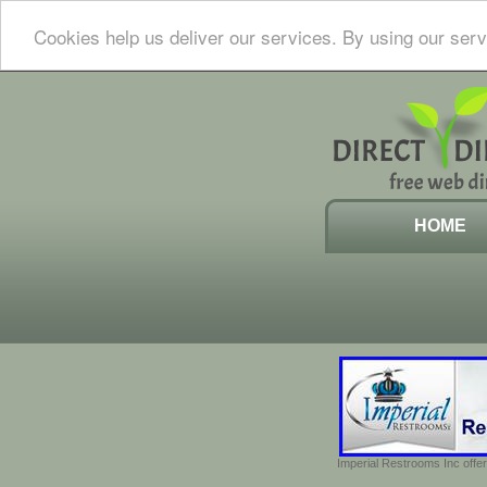
Cookies help us deliver our services. By using our serv
HOME
Imperial Restrooms Inc offer