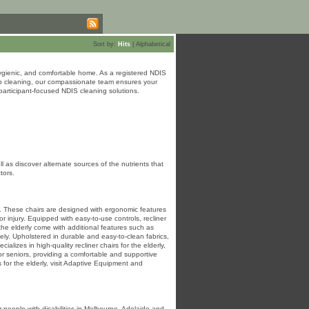
Sort by:
Hits
|
Alphabetical
ygienic, and comfortable home. As a registered NDIS
eep cleaning, our compassionate team ensures your
articipant-focused NDIS cleaning solutions.
as discover alternate sources of the nutrients that
tors.
ors. These chairs are designed with ergonomic features
r injury. Equipped with easy-to-use controls, recliner
 the elderly come with additional features such as
ely. Upholstered in durable and easy-to-clean fabrics,
izes in high-quality recliner chairs for the elderly,
for seniors, providing a comfortable and supportive
 for the elderly, visit Adaptive Equipment and
 people with disabilities in Melbourne, Adelaide and