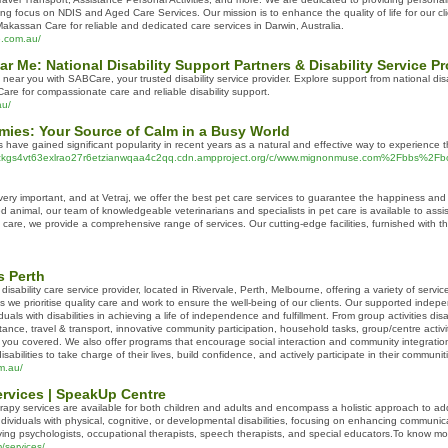
rong focus on NDIS and Aged Care Services. Our mission is to enhance the quality of life for our
assan Care for reliable and dedicated care services in Darwin, Australia.
e.com.au/
ear Me: National Disability Support Partners & Disability Service 
s near you with SABCare, your trusted disability service provider. Explore support from national dis
e for compassionate care and reliable disability support.
au/
es: Your Source of Calm in a Busy World
ve gained significant popularity in recent years as a natural and effective way to experience t
dlidzkgs4vt63exlrao27r6etzianwqaa4c2qq.cdn.ampproject.org/c/www.mignonmuse.com%2Fbbs
 very important, and at Vetraj, we offer the best pet care services to guarantee the happiness a
ed animal, our team of knowledgeable veterinarians and specialists in pet care is available to assi
are, we provide a comprehensive range of services. Our cutting-edge facilities, furnished with t
s Perth
isability care service provider, located in Rivervale, Perth, Melbourne, offering a variety of service
rams we prioritise quality care and work to ensure the well-being of our clients. Our supported inde
uals with disabilities in achieving a life of independence and fulfillment. From group activities dis
tance, travel & transport, innovative community participation, household tasks, group/centre activiti
t you covered. We also offer programs that encourage social interaction and community integration
sabilities to take charge of their lives, build confidence, and actively participate in their communit
m.au/
rvices | SpeakUp Centre
py services are available for both children and adults and encompass a holistic approach to add
individuals with physical, cognitive, or developmental disabilities, focusing on enhancing communicati
volving psychologists, occupational therapists, speech therapists, and special educators.To know
/services/