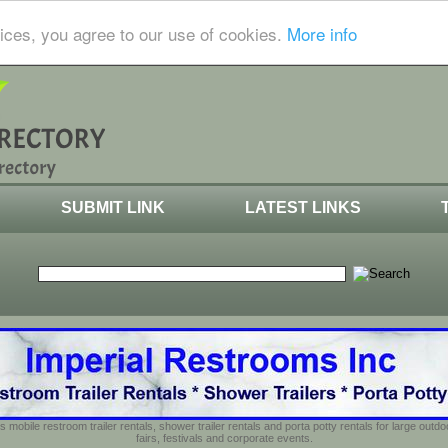
ices, you agree to our use of cookies.
More info
SUBMIT LINK
LATEST LINKS
s mobile restroom trailer rentals, shower trailer rentals and porta potty rentals for large out
fairs, festivals and corporate events.