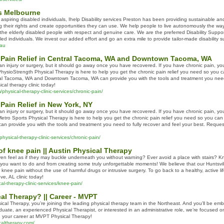
es Melbourne
 aspiring disabled individuals, Ihelp Disability services Preston has been providing sustainable a
g their rights and create opportunities they can use. We help people to live autonomously the way t
l the elderly disabled people with respect and genuine care. We are the preferred Disability Sup
bled individuals. We invest our added effort and go an extra mile to provide tailor-made disability
.au
 Pain Relief in Central Tacoma, WA and Downtown Tacoma, WA
n injury or surgery, but it should go away once you have recovered. If you have chronic pain, you m
. PhysioStrength Physical Therapy is here to help you get the chronic pain relief you need so you ca
al Tacoma, WA and Downtown Tacoma, WA can provide you with the tools and treatment you need 
cal therapy clinic today!
physical-therapy-clinic-services/chronic-pain/
Pain Relief in New York, NY
n injury or surgery, but it should go away once you have recovered. If you have chronic pain, you m
 Metro Sports Physical Therapy is here to help you get the chronic pain relief you need so you can g
an provide you with the tools and treatment you need to fully recover and feel your best. Reques
hysical-therapy-clinic-services/chronic-pain/
 knee pain || Austin Physical Therapy
en feel as if they may buckle underneath you without warning? Ever avoid a place with stairs? Kne
 you want to do and from creating some truly unforgettable moments! We believe that our Huntsv
r knee pain without the use of harmful drugs or intrusive surgery. To go back to a healthy, active l
, AL clinic today!
al-therapy-clinic-services/knee-pain/
l Therapy? || Career - MVPT
l Therapy, you’re joining the leading physical therapy team in the Northeast. And you’ll be emba
uate, an experienced Physical Therapist, or interested in an administrative role, we’re focused 
g your career at MVPT Physical Therapy!
caltherapy.com/