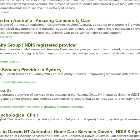
rritories except Western Australia. We provide services for adults and children (over nine) with disab
ternal stakeholders to improve the delivery of service.
om.au/
estern Australia | Amazing Community Care
one of the trusted registered ndis providers western Australia, dedicated to supporting individual
ersonalised day programs and transition support, our trained team ensures every participant enjo
spect, and empowerment to help you achieve your goals with confidence and support.
are.com/
y Group | NDIS registered provider
stered provider in Melbourne with Auswide Community – your partner in personalised, compassionat
ored services, including daily living support, community participation, and personal development, al
group.com.au/
t Services Provider in Sydney
ity Support Services in Sydney with ZedCare Ability Services. Empowering individuals with tailore
s.
/disability-care-services/
ealth
 registered provider of services to participants in the National Disability Insurance Scheme (NDI
ans and gender diverse, and intersex communities to ensure that all gender, sex, and sexually diver
ervices/disability/ndis-national-disability-insurance-scheme/
chological Clinic
al Clinic is a top-notch psychological clinic. Get premium & quality based psychological wellness
es in Darwin NT Australia | Home Care Services Darwin | NDIS & Ag
de range of Disability Services and Home Care Services in Darwin, Australia. Our services includ
Travel Transport, Assistance Personal Activities, and more. We are dedicated to providing personaliz