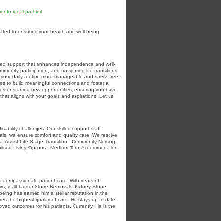
ento-ideal-pa.html
ated to ensuring your health and well-being
lized support that enhances independence and well-
unity participation, and navigating life transitions.
your daily routine more manageable and stress-free.
es to build meaningful connections and foster a
es or starting new opportunities, ensuring you have
that aligns with your goals and aspirations. Let us
ability challenges. Our skilled support staff
nals, we ensure comfort and quality care. We resolve
 - Assist Life Stage Transition - Community Nursing -
idualised Living Options - Medium Term Accommodation -
nd compassionate patient care. With years of
pairs, gallbladder Stone Removals, Kidney Stone
being has earned him a stellar reputation in the
es the highest quality of care. He stays up-to-date
ved outcomes for his patients. Currently, He is the