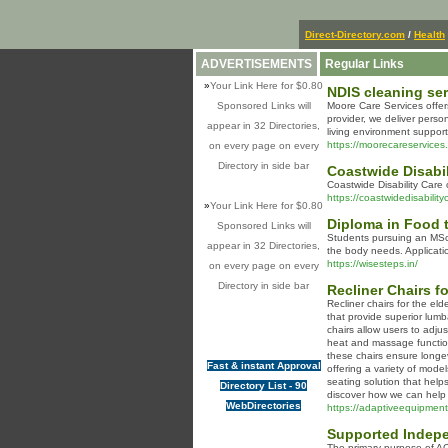
Direct-Directory.com
/
Health
ADVERTISEMENTS
Regular Links
»
Your Link Here for $0.80
NDIS cleaning se
Sponsored Links will
Moore Care Services offer
provider, we deliver pers
appear in 32 Directories,
living environment suppor
https://moorecareservice
on every page on every
Directory in side bar
Coastwide Disabil
Coastwide Disability Care
https://coastwidedisabilit
»
Your Link Here for $0.80
Diploma in Food 
Sponsored Links will
Students pursuing an MSc 
appear in 32 Directories,
the body needs. Applicati
https://wisesteps.in/
on every page on every
Directory in side bar
Recliner Chairs fo
Recliner chairs for the el
that provide superior lumb
chairs allow users to adju
heat and massage functions
these chairs ensure longev
Fast & instant Approval
offering a variety of mode
seating solution that help
Directory List - 90
discover how we can help 
WebDirectories
https://adaptiveequipment.
Supported Indepe
The primary purpose of ACM