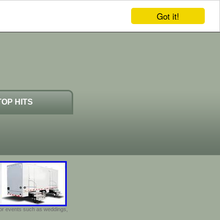
Got it!
TOP HITS
door events such as weddings,