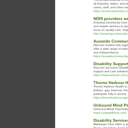
all Suburbs, states, and te
carers, staff, and other ex
https://acmecareservice.c
NDIS providers w
Amazing Community Care is 
and respite services to p
focus on quality care, re
http://amazingcommunityc
Auswide Communit
Discover trusted ndis regi
offer a wide range of tail
and independence.
https://auswidecommunity
Disability Suppor
Discover top-notch Disabil
support and care solution
https://www.zedcare.com.au
Thorne Harbour H
Thorne Harbour Health is a
lesbian, gay, bisexual, tr
participate fully in society.
https://thorneharbour.org/s
Unbound Mind Psy
Unbound Minds Psychologic
https://umpwellness.com/
Disability Servic
Makassan Care offers a wi
Stage, Transition, Assist 