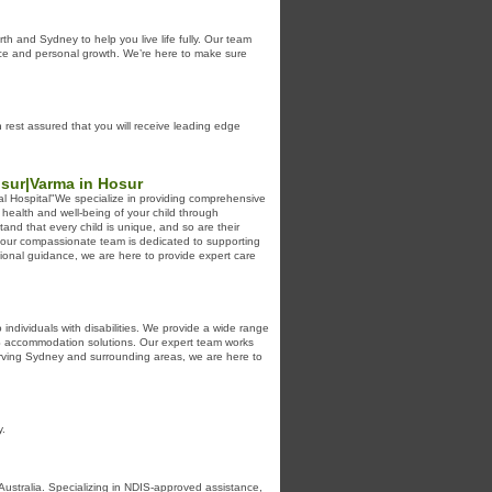
h and Sydney to help you live life fully. Our team
ence and personal growth. We’re here to make sure
rest assured that you will receive leading edge
osur|Varma in Hosur
al Hospital"We specialize in providing comprehensive
 health and well-being of your child through
and that every child is unique, and so are their
 our compassionate team is dedicated to supporting
tional guidance, we are here to provide expert care
individuals with disabilities. We provide a wide range
IS accommodation solutions. Our expert team works
 Serving Sydney and surrounding areas, we are here to
y.
s Australia. Specializing in NDIS-approved assistance,