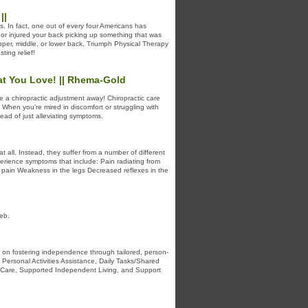
||
. In fact, one out of every four Americans has
or injured your back picking up something that was
pper, middle, or lower back, Triumph Physical Therapy
ting relief!
hat You Love! || Rhema-Gold
be a chiropractic adjustment away! Chiropractic care
. When you’re mired in discomfort or struggling with
ead of just alleviating symptoms.
 all. Instead, they suffer from a number of different
xperience symptoms that include: Pain radiating from
g pain Weakness in the legs Decreased reflexes in the
eb.
s on fostering independence through tailored, person-
ersonal Activities Assistance, Daily Tasks/Shared
te Care, Supported Independent Living, and Support