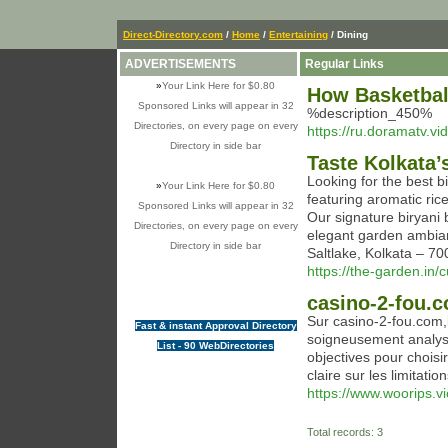
Direct-Directory.com
/
Home
/
Entertaining
/ Dining
ADVERTISEMENTS
Regular Links
»
Your Link Here for $0.80
How Basketbal
Sponsored Links will appear in 32
%description_450%
Directories, on every page on every
https://ru.doramatv.vi
Directory in side bar
Taste Kolkata’
Looking for the best bi
»
Your Link Here for $0.80
featuring aromatic ric
Sponsored Links will appear in 32
Our signature biryani 
Directories, on every page on every
elegant garden ambian
Directory in side bar
Saltlake, Kolkata – 
https://the-garden.in/c
casino-2-fou.c
Sur casino-2-fou.com,l
Fast & instant Approval Directory
soigneusement analysé
List - 90 WebDirectories
objectives pour chois
claire sur les limitatio
https://www.woorips.vi
Total records: 3