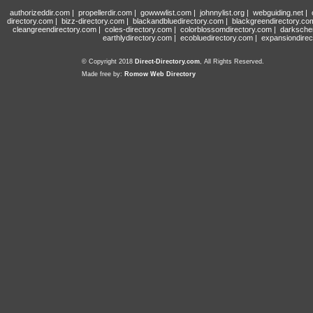
authorizeddir.com
|
propellerdir.com
|
gowwwlist.com
|
johnnylist.org
|
webguiding.net
|
directory.com
|
bizz-directory.com
|
blackandbluedirectory.com
|
blackgreendirectory.co
cleangreendirectory.com
|
coles-directory.com
|
colorblossomdirectory.com
|
darksche
earthlydirectory.com
|
ecobluedirectory.com
|
expansiondirec
© Copyright 2018
Direct-Directory.com
, All Rights Reserved.
Made free by:
Romow Web Directory