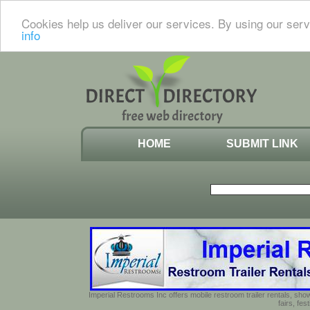
Cookies help us deliver our services. By using our serv
info
HOME
SUBMIT LINK
Imperial Restrooms Inc offers mobile restroom trailer rentals, show
fairs, fe