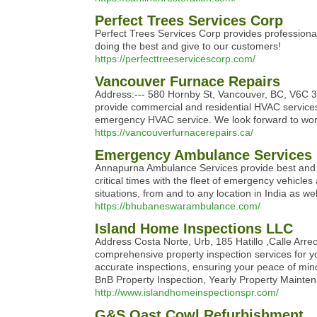
Perfect Trees Services Corp
Perfect Trees Services Corp provides professiona
doing the best and give to our customers!
https://perfecttreeservicescorp.com/
Vancouver Furnace Repairs
Address:--- 580 Hornby St, Vancouver, BC, V6C 
provide commercial and residential HVAC services 
emergency HVAC service. We look forward to wor
https://vancouverfurnacerepairs.ca/
Emergency Ambulance Services
Annapurna Ambulance Services provide best and l
critical times with the fleet of emergency vehicl
situations, from and to any location in India as we
https://bhubaneswarambulance.com/
Island Home Inspections LLC
Address Costa Norte, Urb, 185 Hatillo ,Calle Arr
comprehensive property inspection services for 
accurate inspections, ensuring your peace of mi
BnB Property Inspection, Yearly Property Maint
http://www.islandhomeinspectionspr.com/
G&S Oast Cowl Refurbishment