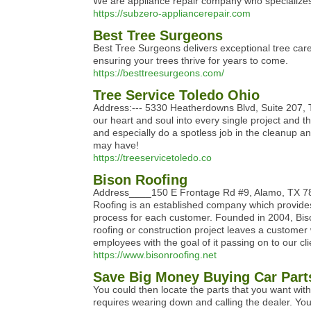
We are appliance repair company who specializes 
https://subzero-appliancerepair.com
Best Tree Surgeons
Best Tree Surgeons delivers exceptional tree care 
ensuring your trees thrive for years to come.
https://besttreesurgeons.com/
Tree Service Toledo Ohio
Address:--- 5330 Heatherdowns Blvd, Suite 207, T
our heart and soul into every single project and th
and especially do a spotless job in the cleanup a
may have!
https://treeservicetoledo.co
Bison Roofing
Address____150 E Frontage Rd #9, Alamo, TX 
Roofing is an established company which provides
process for each customer. Founded in 2004, Biso
roofing or construction project leaves a customer
employees with the goal of it passing on to our cl
https://www.bisonroofing.net
Save Big Money Buying Car Part
You could then locate the parts that you want wit
requires wearing down and calling the dealer. Yo