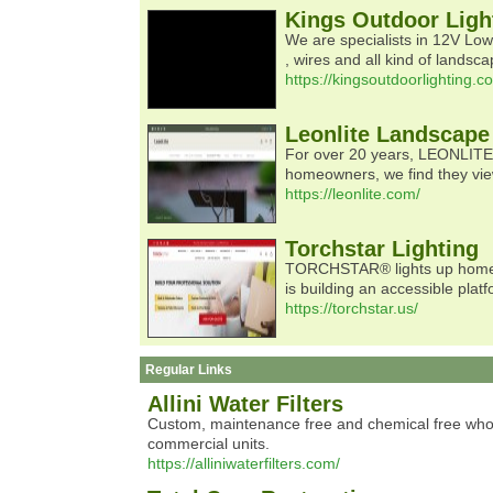
Kings Outdoor Ligh
We are specialists in 12V Low 
, wires and all kind of landsc
https://kingsoutdoorlighting.c
Leonlite Landscape
For over 20 years, LEONLITE, 
homeowners, we find they view
https://leonlite.com/
Torchstar Lighting
TORCHSTAR® lights up homes of
is building an accessible plat
https://torchstar.us/
Regular Links
Allini Water Filters
Custom, maintenance free and chemical free whole ho
commercial units.
https://alliniwaterfilters.com/