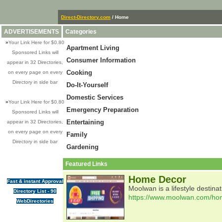
Direct-Directory.com
/ Home
ADVERTISEMENTS
Categories
»
Your Link Here for $0.80
Apartment Living
Sponsored Links will
Consumer Information
appear in 32 Directories,
Cooking
on every page on every
Directory in side bar
Do-It-Yourself
Domestic Services
»
Your Link Here for $0.80
Emergency Preparation
Sponsored Links will
Entertaining
appear in 32 Directories,
on every page on every
Family
Directory in side bar
Gardening
Featured Links
Home Decor
Fast & instant Approval
Moolwan is a lifestyle destin
Directory List - 90
https://www.moolwan.com/ho
WebDirectories