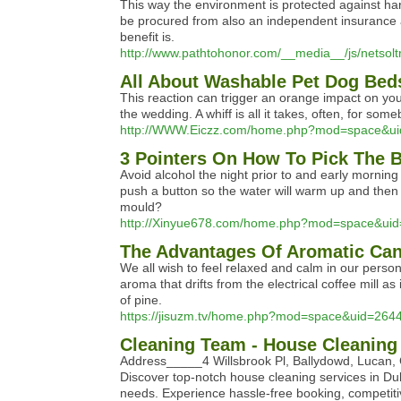
This way the environment is protected against harm
be procured from also an independent insurance a
benefit is.
http://www.pathtohonor.com/__media__/js/nets
All About Washable Pet Dog Bed
This reaction can trigger an orange impact on your
the wedding. A whiff is all it takes, often, for so
http://WWW.Eiczz.com/home.php?mod=space&u
3 Pointers On How To Pick The 
Avoid alcohol the night prior to and early morning
push a button so the water will warm up and then 
mould?
http://Xinyue678.com/home.php?mod=space&ui
The Advantages Of Aromatic Ca
We all wish to feel relaxed and calm in our person
aroma that drifts from the electrical coffee mill 
of pine.
https://jisuzm.tv/home.php?mod=space&uid=264
Cleaning Team - House Cleaning
Address_____4 Willsbrook Pl, Ballydowd, Luca
Discover top-notch house cleaning services in Dub
needs. Experience hassle-free booking, competiti