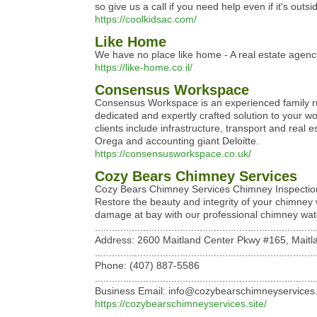
so give us a call if you need help even if it's outs
https://coolkidsac.com/
Like Home
We have no place like home - A real estate agen
https://like-home.co.il/
Consensus Workspace
Consensus Workspace is an experienced family run
dedicated and expertly crafted solution to your w
clients include infrastructure, transport and rea
Orega and accounting giant Deloitte.
https://consensusworkspace.co.uk/
Cozy Bears Chimney Services
Cozy Bears Chimney Services Chimney Inspections: 
Restore the beauty and integrity of your chimney 
damage at bay with our professional chimney wate
..............................................................................
Address: 2600 Maitland Center Pkwy #165, Maitla
..............................................................................
Phone: (407) 887-5586
..............................................................................
Business Email: info@cozybearschimneyservices.
https://cozybearschimneyservices.site/