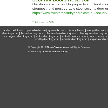
Our doors are made of high-quality structural steel
strongest, and most durable steel security door o
https://www.fivestarsecuritydoors.com.au/security
Total records: 590
authorizeddir.com
|
propellerdir.com
|
gowwwlist.com
|
johnnylist.org
|
webguiding.net
|
directory.com
|
bizz-directory.com
|
blackandbluedirectory.com
|
blackgreendirectory.co
cleangreendirectory.com
|
coles-directory.com
|
colorblossomdirectory.com
|
darksche
earthlydirectory.com
|
ecobluedirectory.com
|
expansiondirec
© Copyright 2018
Direct-Directory.com
, All Rights Reserved.
Made free by:
Romow Web Directory