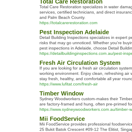
Total Care Restoration
Total Care Restoration specializes in water damag
services, certified technicians, and direct insura
and Palm Beach County.
https://totalcarerestoration.com
Pest Inspection Adelaide
Detail Building Inspections specializes in expert 
risks that may go unnoticed. Whether you're buyin
pest inspections in Adelaide, choose Detail Build
https://detailbuildinginspections.com.au/pest-insp
Fresh Air Circulation System
If you are looking for a fresh air circulation syst
working environment. Enjoy clean, refreshing air 
stay fresh, healthy, and comfortable all year roun
https://www.lufitat.com/fresh-air
Timber Window
Sydney Woodworkers custom-makes their Timber Wi
are factory-framed and hung, often pre-primed for
https://www.sydneywoodworkers.com.au/timber-
Mii FoodService
Mii FoodService provides professional foodservice 
25 Bukit Batok Crescent #09-12 The Elitist, Sin