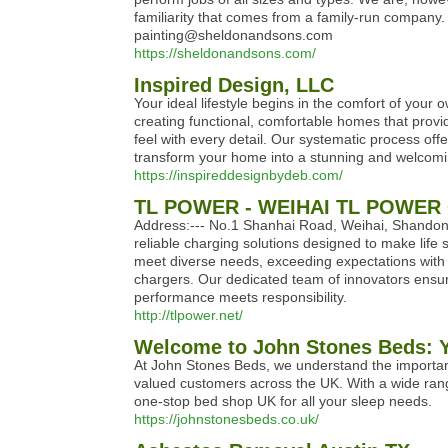
familiarity that comes from a family-run company. 
painting@sheldonandsons.com
https://sheldonandsons.com/
Inspired Design, LLC
Your ideal lifestyle begins in the comfort of your
creating functional, comfortable homes that prov
feel with every detail. Our systematic process offe
transform your home into a stunning and welcomin
https://inspireddesignbydeb.com/
TL POWER - WEIHAI TL POWER 
Address:--- No.1 Shanhai Road, Weihai, Shandong,
reliable charging solutions designed to make life
meet diverse needs, exceeding expectations with e
chargers. Our dedicated team of innovators ensur
performance meets responsibility.
http://tlpower.net/
Welcome to John Stones Beds: Yo
At John Stones Beds, we understand the importanc
valued customers across the UK. With a wide rang
one-stop bed shop UK for all your sleep needs.
https://johnstonesbeds.co.uk/