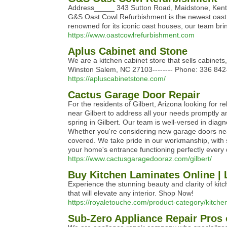
Address_____ 343 Sutton Road, Maidstone, Ke
G&S Oast Cowl Refurbishment is the newest oast 
renowned for its iconic oast houses, our team brin
https://www.oastcowlrefurbishment.com
Aplus Cabinet and Stone
We are a kitchen cabinet store that sells cabinet
Winston Salem, NC 27103-------- Phone: 336 84
https://apluscabinetstone.com/
Cactus Garage Door Repair
For the residents of Gilbert, Arizona looking for
near Gilbert to address all your needs promptly an
spring in Gilbert. Our team is well-versed in dia
Whether you're considering new garage doors near
covered. We take pride in our workmanship, with 
your home's entrance functioning perfectly every
https://www.cactusgaragedooraz.com/gilbert/
Buy Kitchen Laminates Online | 
Experience the stunning beauty and clarity of kitc
that will elevate any interior. Shop Now!
https://royaletouche.com/product-category/kitche
Sub-Zero Appliance Repair Pros