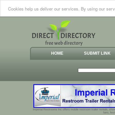
Cookies help us deliver our services. By using our serv
HOME
SUBMIT LINK
Imperial Restrooms Inc offers mobile restroom trailer rentals, show
fairs, fe