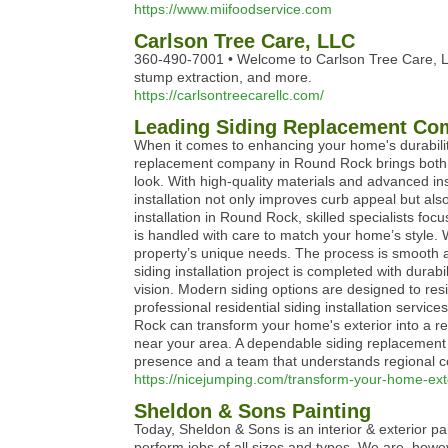
https://www.miifoodservice.com
Carlson Tree Care, LLC
360-490-7001 • Welcome to Carlson Tree Care, LLC
stump extraction, and more.
https://carlsontreecarellc.com/
Leading Siding Replacement Com
When it comes to enhancing your home's durability 
replacement company in Round Rock brings both ex
look. With high-quality materials and advanced ins
installation not only improves curb appeal but al
installation in Round Rock, skilled specialists f
is handled with care to match your home’s style.
property’s unique needs. The process is smooth an
siding installation project is completed with durabi
vision. Modern siding options are designed to res
professional residential siding installation serv
Rock can transform your home's exterior into a refi
near your area. A dependable siding replacement 
presence and a team that understands regional cond
https://nicejumping.com/transform-your-home-exter
Sheldon & Sons Painting
Today, Sheldon & Sons is an interior & exterior p
perform jobs of all sizes and types. We are, howeve