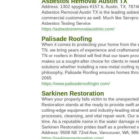
Asbestos Removal Austin TX
Address: 1302 spyglass #157 b, Austin, TX, 7874
Asbestos Removal Austin TX is the leading asbesto
commercial customers as well. Much like Servpro,
Asbestos Testing Service
https://asbestosremovalaustintx.com/
Palisade Roofing
When it comes to protecting your home from the ele
TN, we bring years of experience and craftsmansh
TN or roofers in Bristol will find that our team p
makes us a sought-after choice for clients in ne
solutions whether installing a new metal roofing sy
philosophy, Palisade Roofing ensures homes throu
2065
https://www.palisaderoofingtn.com/
Sarkinen Restoration
When your property falls victim to the unexpected d
Restoration stands at the ready to provide swift 
cutting-edge equipment and industry-leading str
processes, cleansing, and vital repair work. Our s
time. As a reputable name in the water damage re
Sarkinen Restoration prides itself as a preferre
Address: 9508 NE 72nd Ave, Vancouver, WA, 986
https://sarkinenrestoration.com/