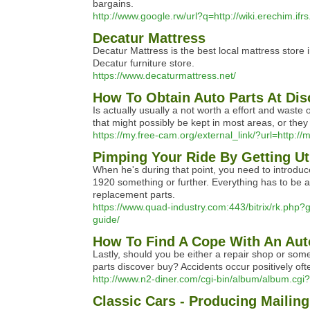
bargains.
http://www.google.rw/url?q=http://wiki.erechim.i
Decatur Mattress
Decatur Mattress is the best local mattress stor
Decatur furniture store.
https://www.decaturmattress.net/
How To Obtain Auto Parts At Dis
Is actually usually a not worth a effort and wast
that might possibly be kept in most areas, or they 
https://my.free-cam.org/external_link/?url=http:/
Pimping Your Ride By Getting Ut
When he's during that point, you need to introduce
1920 something or further. Everything has to be arr
replacement parts.
https://www.quad-industry.com:443/bitrix/rk.php?g
guide/
How To Find A Cope With An Aut
Lastly, should you be either a repair shop or som
parts discover buy? Accidents occur positively oft
http://www.n2-diner.com/cgi-bin/album/album.c
Classic Cars - Producing Mailin