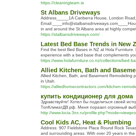
https://cleaningteam.ie
St Albans Driveways
Address_____1A Canberra House, London Road,
Email:____info@stalbansdriveways.com____Hours:
in and around the St Albans area at highly competi
https://stalbansdriveways.com/
Latest Bed Base Trends in New 
Find the best Bed Bases in NZ at Hola Furniture. 
experience with a bed base that complements your
https://www.holafurniture.co.nz/collections/bed-b
Allied Kitchen, Bath and Basem
Allied Kitchen, Bath, and Basement Remodeling p
in Utah.
https://alliedhomecontractors.com/kitchen-remode
купить кондиционер для дома
Здравствуйте! Хотел бы поделиться своей ист
ТопКлиматДВ.рф. Меня поразил огромный выбо
http://www.locia.3nx.ru/profile.php?mode=viewpr
Cool Kids AC, Heat & Plumbing
Address: 907 Fieldstone Place Round Rock Texas 
and surrounding areas. With over 20 years in the 