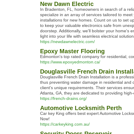
New Dawn Electric
In Bradenton, FL, homeowners in search of a reliab
specialize in an array of services tailored to mee
installations for new homes. Count on us to set u
to keep your valuable electronics safe from unexp
doorstep. Additionally, we'll bolster your home's 
light into your life with seamless electrical sol
https://newdawnelectric.com/
Epoxy Master Flooring
Edmonton's top rated company for residential, com
https://www.epoxyedmonton.ca/
Douglasville French Drain Install
Douglasville French Drain Installation is a profess
thus preventing water damage in residential and c
client's unique requirements. Their services ensur
Atlanta, GA, they are dedicated to providing high-q
https://french-drains.org/
Automotive Locksmith Perth
Car key King offers best expert Automotive Locksm
Now!
https://carkeyking.com.au/
Security Doors Reservoir