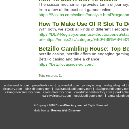
The scissor mechanism provides 1mm of journey, fo
from a few of the best slot games online.
https://Ssllabs.com/ssltest//analyze.html?d=gog
How To Make Use Of R Slot To D
With both, we stock all kinds of different Helicop
https://DEV-Registry.erasmuswithoutpaper.eu/sta
url=https://nnnkx2.tv/category/%E0%B
Betzillo Gambling House: Top Be
betzillo casino, betzillo offers an engaging gamin
Betzillo casino and take a chance!
https://betzillocasinos-au.com/
Total records: 11
authorizeddir.com
|
propellerdir.com
|
gowwwlist.com
|
johnnylist.org
|
webguiding.net
|
directory.com
|
bizz-directory.com
|
blackandbluedirectory.com
|
blackgreendirectory.co
cleangreendirectory.com
|
coles-directory.com
|
colorblossomdirectory.com
|
darksche
earthlydirectory.com
|
ecobluedirectory.com
|
expansiondirec
© Copyright 2018
Direct-Directory.com
, All Rights Reserved.
Made free by:
Romow Web Directory