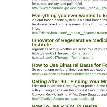
for stress, anxiety, and pain relief.
http://www.ethanmackjackson.com/__media__/j
Everything you ever wanted to kn
A cloud-based phone system is a cloud-based tel
hardware-based phone systems. Through this platf
lines.
http://Historyhabit.com/__media__/js/netsoltrad
Innovator of Regenerative Medic
Institute
regardless of this, whether we in the role of your 
https://StemCellTherapyInRomania.com/.
https://StemCellTherapyInRomania.com/
How to Use Binaural Beats for Fo
So over a long period of time, you get addicted or
https://Linkeddir.com/unlock-better-sleep-how-to-u
Dating After 40 - Finding Your M
I decided to visit the Greek Cypriot portion of the
with you long after even the shortest travel. This
Canyon, Rock Climbing, ATVs, Dune Buggies and
http://Vivefive.Sakura.ne.jp/aska/aska.cgi
How To Use R Slot To Desire