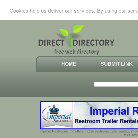
Cookies help us deliver our services. By using our serv
HOME
SUBMIT LINK
Imperial Restrooms Inc offers mobile restroom trailer rentals, show
fairs, fe