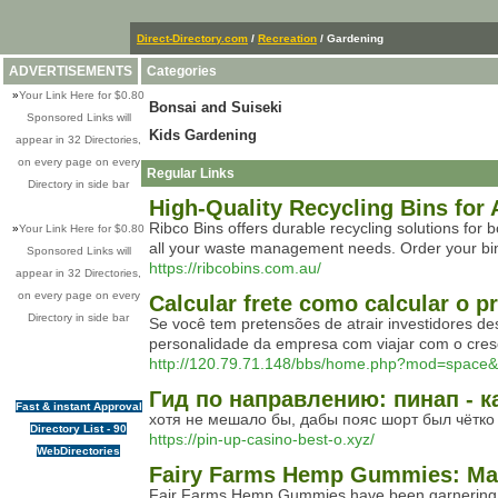
Direct-Directory.com
/
Recreation
/ Gardening
ADVERTISEMENTS
Categories
»
Your Link Here for $0.80
Bonsai and Suiseki
Sponsored Links will
Kids Gardening
appear in 32 Directories,
on every page on every
Regular Links
Directory in side bar
High-Quality Recycling Bins for 
Ribco Bins offers durable recycling solutions for 
»
Your Link Here for $0.80
all your waste management needs. Order your bi
Sponsored Links will
https://ribcobins.com.au/
appear in 32 Directories,
on every page on every
Calcular frete como calcular o 
Directory in side bar
Se você tem pretensões de atrair investidores d
personalidade da empresa com viajar com o cres
http://120.79.71.148/bbs/home.php?mod=space
Гид по направлению: пинап - к
Fast & instant Approval
хотя не мешало бы, дабы пояс шорт был чётко
Directory List - 90
https://pin-up-casino-best-o.xyz/
WebDirectories
Fairy Farms Hemp Gummies: Max
Fair Farms Hemp Gummies have been garnering atte