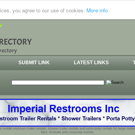
ices, you agree to our use of cookies.
More info
SUBMIT LINK
LATEST LINKS
s mobile restroom trailer rentals, shower trailer rentals and porta potty rentals for large out
fairs, festivals and corporate events.