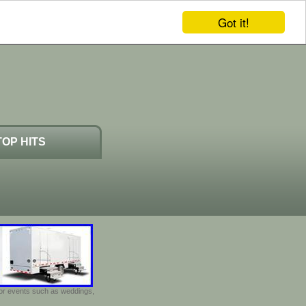
Got it!
TOP HITS
door events such as weddings,