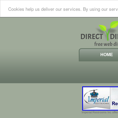
Cookies help us deliver our services. By using our serv
HOME
Imperial Restrooms Inc offer