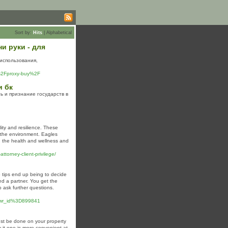
Sort by:
Hits
|
Alphabetical
и руки - для
использования,
u%2Fproxy-buy%2F
и бк
ь и признание государств в
ity and resilience. These
g the environment. Eagles
ng the health and wellness and
torney-client-privilege/
o tips end up being to decide
ed a partner. You get the
to ask further questions.
wr_id%3D899841
ust be done on your property
 it one is more convenient at