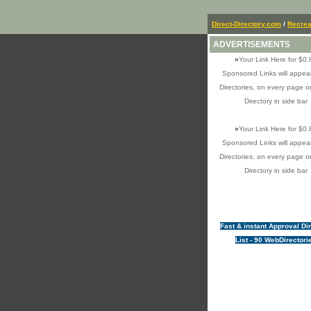
Direct-Directory.com
/
Recrea
ADVERTISEMENTS
»
Your Link Here for $0.
Sponsored Links will appear
Directories, on every page o
Directory in side bar
»
Your Link Here for $0.
Sponsored Links will appear
Directories, on every page o
Directory in side bar
Fast & instant Approval Di
List - 90 WebDirectori