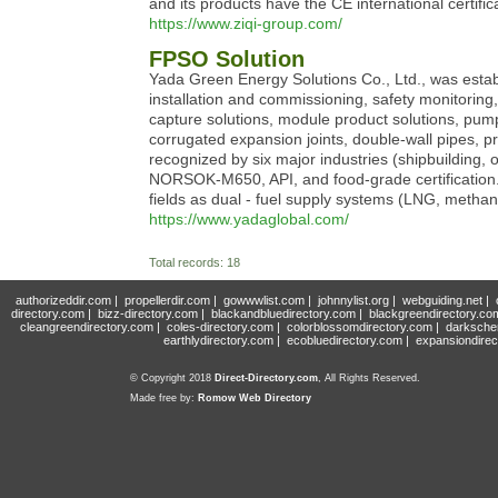
and its products have the CE international certific
https://www.ziqi-group.com/
FPSO Solution
Yada Green Energy Solutions Co., Ltd., was establ
installation and commissioning, safety monitorin
capture solutions, module product solutions, pump 
corrugated expansion joints, double-wall pipes, 
recognized by six major industries (shipbuilding, 
NORSOK-M650, API, and food-grade certification. Y
fields as dual - fuel supply systems (LNG, metha
https://www.yadaglobal.com/
Total records: 18
authorizeddir.com
|
propellerdir.com
|
gowwwlist.com
|
johnnylist.org
|
webguiding.net
|
directory.com
|
bizz-directory.com
|
blackandbluedirectory.com
|
blackgreendirectory.co
cleangreendirectory.com
|
coles-directory.com
|
colorblossomdirectory.com
|
darksche
earthlydirectory.com
|
ecobluedirectory.com
|
expansiondirec
© Copyright 2018
Direct-Directory.com
, All Rights Reserved.
Made free by:
Romow Web Directory