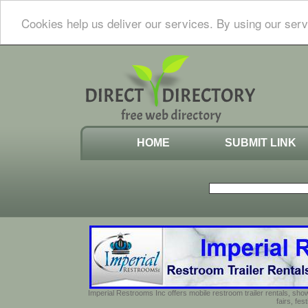
Cookies help us deliver our services. By using our serv
HOME
SUBMIT LINK
Imperial Restrooms Inc offers mobile restroom trailer rentals, show
fairs, fe