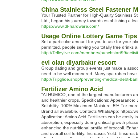
China Stainless Steel Fastener 
Your Trusted Partner for High-Quality Stainless S
Ltd., began his journey towards establishing a lead
https://www.dl-hardware.com/
Usage Online Lottery Game Tips 
Set a particular amount for you to use for your p
permitted, people serving you totally free drinks
http://Telleylive.com/members/punchstart99/activi
evi olan diyarbakır escort
Group dating and group events just make a associa
need to be well mannered. Many spa robes have ma
http://Tripglide.shop/preventing-medical-debt-ba
Fertilizer Amino Acid
"At HUMICO, one of the largest manufacturers and e
and healthier crops. Specifications: Appearanc
Solubility: 100% Maximum Moisture: 5% For more 
Brand all available. Contacts WhatsApp: https
Application: Amino Acid Fertilizers can be easily in
absorption, especially during critical growth phas
enhancing the nutritional profile of broccoli. Enh
and overall soil fertility. Increases Yield: Ensure