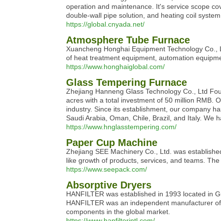
operation and maintenance. It's service scope co
double-wall pipe solution, and heating coil system
https://global.cnyada.net/
Atmosphere Tube Furnace
Xuancheng Honghai Equipment Technology Co., Ltd.
of heat treatment equipment, automation equipme
https://www.honghaiglobal.com/
Glass Tempering Furnace
Zhejiang Hanneng Glass Technology Co., Ltd Found
acres with a total investment of 50 million RMB. Ou
industry. Since its establishment, our company ha
Saudi Arabia, Oman, Chile, Brazil, and Italy. We
https://www.hnglasstempering.com/
Paper Cup Machine
Zhejiang SEE Machinery Co., Ltd. was established
like growth of products, services, and teams. Th
https://www.seepack.com/
Absorptive Dryers
HANFILTER was established in 1993 located in Gua
HANFILTER was an independent manufacturer of its
components in the global market.
https://www.hanfilterintl.com/