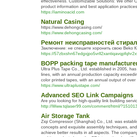
effectiveness. Customizable Solutions: We offer O
product information and best application practices
https://iaminoacid.com
Natural Casing
https://www.dehongcasing.com/
https://www.dehongcasing.com/
Ремонт неисправностей стира
Заключение: не спешите хоронить свою Beko К
https://57zbxshn67edgxjpo5vrll2xantiqavqpfqhr2
BOPP packing tape manufacturer
Ultra Plus Tape Co., Ltd. established in 2005, h
lines, with an annual production capacity exceed
color printed tapes, with an annual output of over 
https://www.ultraplustape.com/
Advanced SEO Link Campaigns
Are you looking for high-quality link building se
http://Www.tqlaser99.com/comment/html/?151013
Air Storage Tank
Ziqi Compressor (Shanghai) Co., Ltd. was establ
concepts and exquisite assembly techniques, and 
achieve better results in all aspects. The comp