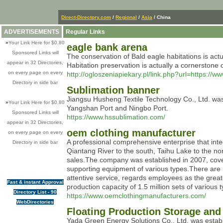
Direct-Directory.com
/
Regional
/
Asia
/ China
ADVERTISEMENTS
Regular Links
»
Your Link Here for $0.80
eagle bank arena
Sponsored Links will
The conservation of Bald eagle habitations is actu
appear in 32 Directories,
Habitation preservation is actually a cornerstone o
on every page on every
http://ogloszeniapiekary.pl/link.php?url=https://w
Directory in side bar
Sublimation banner
Jiangsu Husheng Textile Technology Co., Ltd. was
»
Your Link Here for $0.80
Yangshan Port and Ningbo Port.
Sponsored Links will
https://www.hssublimation.com/
appear in 32 Directories,
oem clothing manufacturer
on every page on every
A professional comprehensive enterprise that integ
Directory in side bar
Qiantang River to the south, Taihu Lake to the no
sales.The company was established in 2007, cove
supporting equipment of various types.There are 
attentive service, regards employees as the great
Fast & instant Approval
production capacity of 1.5 million sets of vario
Directory List - 90
https://www.oemclothingmanufacturers.com/
WebDirectories
Floating Production Storage a
Yada Green Energy Solutions Co., Ltd. was establis