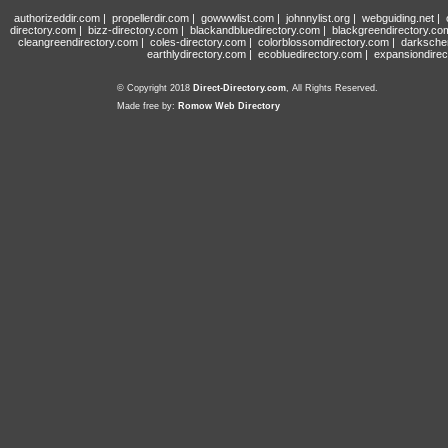
authorizeddir.com
|
propellerdir.com
|
gowwwlist.com
|
johnnylist.org
|
webguiding.net
|
directory.com
|
bizz-directory.com
|
blackandbluedirectory.com
|
blackgreendirectory.co
cleangreendirectory.com
|
coles-directory.com
|
colorblossomdirectory.com
|
darksche
earthlydirectory.com
|
ecobluedirectory.com
|
expansiondirec
© Copyright 2018
Direct-Directory.com
, All Rights Reserved.
Made free by:
Romow Web Directory