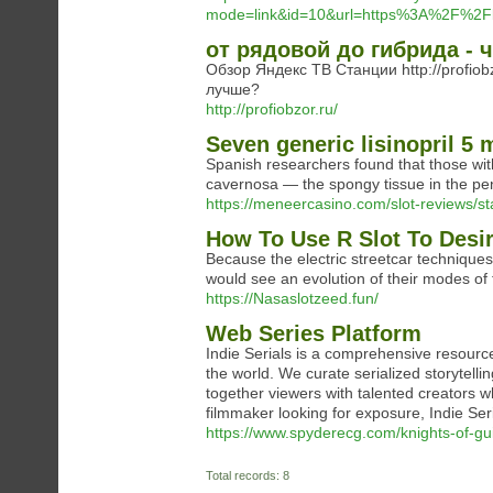
mode=link&id=10&url=https%3A%2F%2Fl
от рядовой до гибрида - 
Обзор Яндекс ТВ Станции http://profiobzo
лучше?
http://profiobzor.ru/
Seven generic lisinopril 5 
Spanish researchers found that those wit
cavernosa — the spongy tissue in the peni
https://meneercasino.com/slot-reviews/st
How To Use R Slot To Desi
Because the electric streetcar technique
would see an evolution of their modes of 
https://Nasaslotzeed.fun/
Web Series Platform
Indie Serials is a comprehensive resourc
the world. We curate serialized storytelli
together viewers with talented creators w
filmmaker looking for exposure, Indie Seri
https://www.spyderecg.com/knights-of-gui
Total records: 8