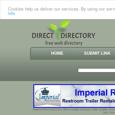
Cookies help us deliver our services. By using our serv
info
HOME
SUBMIT LINK
Imperial Restrooms Inc offers mobile restroom trailer rentals, show
fairs, fe