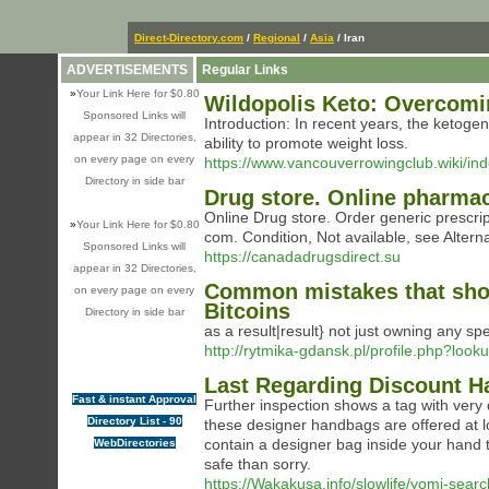
Direct-Directory.com
/
Regional
/
Asia
/ Iran
ADVERTISEMENTS
Regular Links
»
Your Link Here for $0.80
Wildopolis Keto: Overcom
Sponsored Links will
Introduction: In recent years, the ketogen
appear in 32 Directories,
ability to promote weight loss.
on every page on every
https://www.vancouverrowingclub.wiki/i
Directory in side bar
Drug store. Online pharma
Online Drug store. Order generic prescri
»
Your Link Here for $0.80
com. Condition, Not available, see Alterna
Sponsored Links will
https://canadadrugsdirect.su
appear in 32 Directories,
Common mistakes that shou
on every page on every
Bitcoins
Directory in side bar
as a result|result} not just owning any sp
http://rytmika-gdansk.pl/profile.php?loo
Last Regarding Discount 
Fast & instant Approval
Further inspection shows a tag with very d
Directory List - 90
these designer handbags are offered at lo
contain a designer bag inside your hand th
WebDirectories
safe than sorry.
https://Wakakusa.info/slowlife/yomi-searc