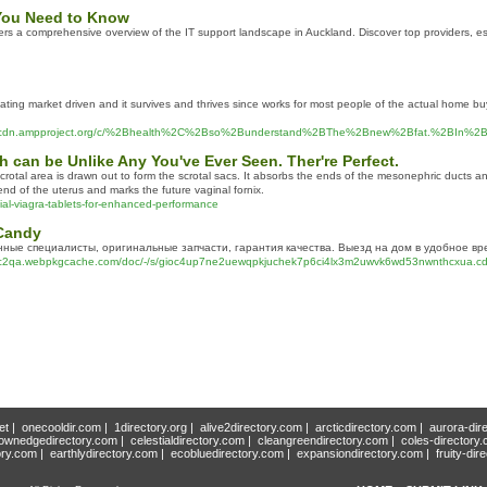
 You Need to Know
 a comprehensive overview of the IT support landscape in Auckland. Discover top providers, essenti
escalating market driven and it survives and thrives since works for most people of the actual home 
bzuoq.cdn.ampproject.org/c/%2Bhealth%2C%2Bso%2Bunderstand%2BThe%2Bnew%2Bfat.%2
 can be Unlike Any You've Ever Seen. Ther're Perfect.
rotal area is drawn out to form the scrotal sacs. It absorbs the ends of the mesonephric ducts and 
 end of the uterus and marks the future vaginal fornix.
ial-viagra-tablets-for-enhanced-performance
Candy
ные специалисты, оригинальные запчасти, гарантия качества. Выезд на дом в удобное вр
a.webpkgcache.com/doc/-/s/gioc4up7ne2uewqpkjuchek7p6ci4lx3m2uwvk6wd53nwnthcxua.cdn.a
et
|
onecooldir.com
|
1directory.org
|
alive2directory.com
|
arcticdirectory.com
|
aurora-dir
ownedgedirectory.com
|
celestialdirectory.com
|
cleangreendirectory.com
|
coles-directory
ory.com
|
earthlydirectory.com
|
ecobluedirectory.com
|
expansiondirectory.com
|
fruity-dir