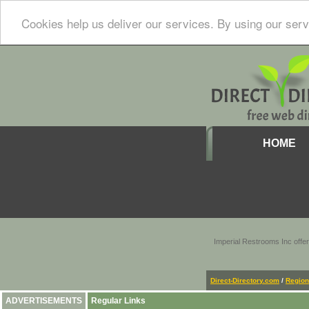
Cookies help us deliver our services. By using our serv
HOME
Imperial Restrooms Inc offer
Direct-Directory.com
/
Region
ADVERTISEMENTS
Regular Links