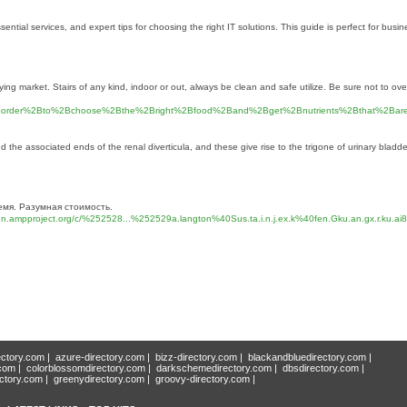
al services, and expert tips for choosing the right IT solutions. This guide is perfect for busine
buying market. Stairs of any kind, indoor or out, always be clean and safe utilize. Be sure not to o
BIn%2Border%2Bto%2Bchoose%2Bthe%2Bright%2Bfood%2Band%2Bget%2Bnutrients%2Bthat%2
the associated ends of the renal diverticula, and these give rise to the trigone of urinary bladder
емя. Разумная стоимость.
mpproject.org/c/%252528...%252529a.langton%40Sus.ta.i.n.j.ex.k%40fen.Gku.an.gx.r.ku.
ectory.com
|
azure-directory.com
|
bizz-directory.com
|
blackandbluedirectory.com
|
.com
|
colorblossomdirectory.com
|
darkschemedirectory.com
|
dbsdirectory.com
|
ectory.com
|
greenydirectory.com
|
groovy-directory.com
|