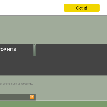
Got it!
TOP HITS
door events such as weddings,