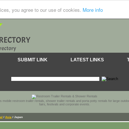
ices, you agree to our use of cookies.
More info
SUBMIT LINK
LATEST LINKS
s mobile restroom trailer rentals, shower trailer rentals and porta potty rentals for large out
fairs, festivals and corporate events.
al
/
Asia
/ Japan