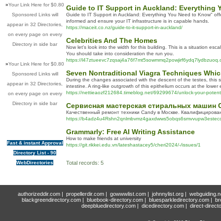
»
Your Link Here for $0.80
Guide to IT Support in Auckland: Everything
Sponsored Links will
Guide to IT Support in Auckland: Everything You Need to Know" offers
informed and ensure your IT infrastructure is in capable hands.
appear in 32 Directories,
https://maceit.co.nz/guide-to-it-support-in-auckland/
on every page on every
Celebrities And The Homes
Directory in side bar
Now let's look into the width for this building. This is a situation 
You should take into consideration the run you.
https://l47ztueevc7zqsaj4a76f7mt5sowmmq2powjirf6ydq7lyd
»
Your Link Here for $0.80
Seven Nontraditional Viagra Techniques Which
Sponsored Links will
During the changes associated with the descent of the testes, this sc
appear in 32 Directories,
intestine. A ring-like outgrowth of this epithelium occurs at the lower
https://nettieaozf212684.timeblog.net/69299674/unlock-your-potent
on every page on every
Directory in side bar
Сервисная мастерская стиральных машин 
Качественный ремонт техники Candy в Москве. Квалифицирован
https://b4adz4u4Rshn2qnlmbvmz4gaxdwws5obqs6smvvupw3estecc2q
Grammarly: Free AI Writing Assistance
How to make friends at university
Fast & instant Approval
https://git.rikkei.edu.vn/lateshastacey5/cheri2024/-/issues/1
Directory List - 90
WebDirectories
Total records: 5
authorizeddir.com
|
propellerdir.com
|
gowwwlist.com
|
johnnylist.org
|
webguiding.n
blackgreendirectory.com
|
bluebook-directory.com
|
bluesparkledirectory.com
|
br
deepbluedirectory.com
|
dicedirectory.com
|
direct-direct