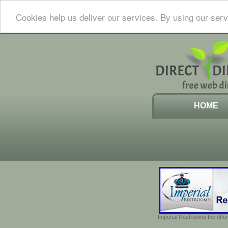
Cookies help us deliver our services. By using our serv
HOME
Imperial Restrooms Inc offer