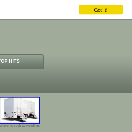
Got it!
TOP HITS
door events such as weddings,