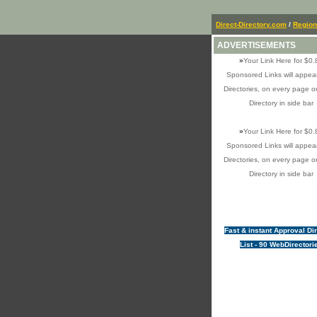
Direct-Directory.com
/
Region
ADVERTISEMENTS
»
Your Link Here for $0.
Sponsored Links will appear
Directories, on every page o
Directory in side bar
»
Your Link Here for $0.
Sponsored Links will appear
Directories, on every page o
Directory in side bar
Fast & instant Approval Di
List - 90 WebDirectori