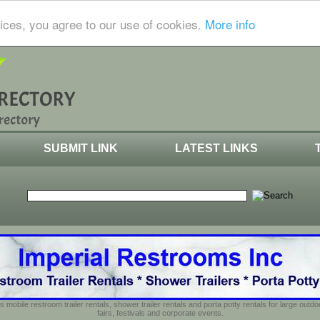
ices, you agree to our use of cookies.
More info
SUBMIT LINK
LATEST LINKS
s mobile restroom trailer rentals, shower trailer rentals and porta potty rentals for large out
fairs, festivals and corporate events.