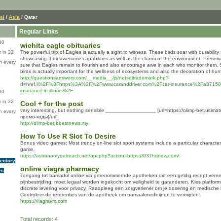
al
/
Asia
/ Qatar
Regular Links
80
wichita eagle obituaries
 in 32
The powerful trip of Eagles is actually a sight to witness. These birds soar with durabilit
showcasing their awesome capabilities as well as the charm of the environment. Preser
n every
sure that Eagles remain to flourish and also encourage awe in each who monitor them.
birds is actually important for the wellness of ecosystems and also the decoration of hu
http://questionsanswers.com/__media__/js/netsoltrademark.php?
d=href.li%2F%3Fhttps%3A%2F%2Fwww.caranddriver.com%2Fcar-insurance%2Fa371587
insurance-in-illinois%2F
80
 in 32
Cool + for the post
very interesting, but nothing sensible _________________ [url=https://olimp-bet.ulti
n every
промо-коды[/url]
http://olimp-bet.bbestnews.my
How To Use R Slot To Desire
Bonus video games: Most trendy on-line slot sport systems include a particular character
game.
https://astronomyoutreach.net/api.php?action=https://037hdnew.com/
rectory
online viagra pharmacy
es
Toegang tot tramadol online via gerenommeerde apotheken die een geldig recept vereis
pijnbestrijding, moet legaal worden ingekocht om veiligheid te garanderen. Kies platform
discrete levering voor privacy. Raadpleeg een zorgverlener om je dosering en medische
Controleer de referenties van de apotheek om namaakmedicijnen te vermijden.
https://viagravrx.com
Total records: 4