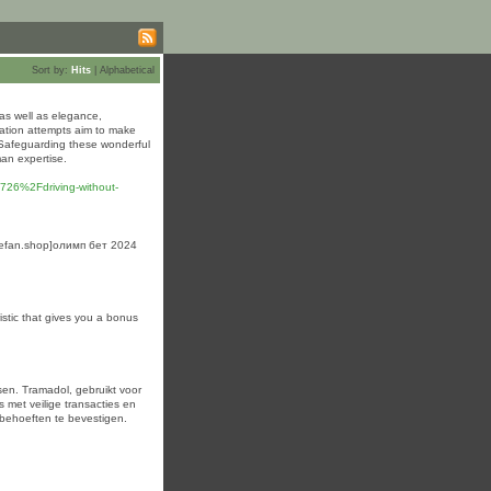
Sort by:
Hits
|
Alphabetical
y as well as elegance,
vation attempts aim to make
 Safeguarding these wonderful
man expertise.
26%2Fdriving-without-
matefan.shop]олимп бет 2024
istic that gives you a bonus
en. Tramadol, gebruikt voor
s met veilige transacties en
 behoeften te bevestigen.