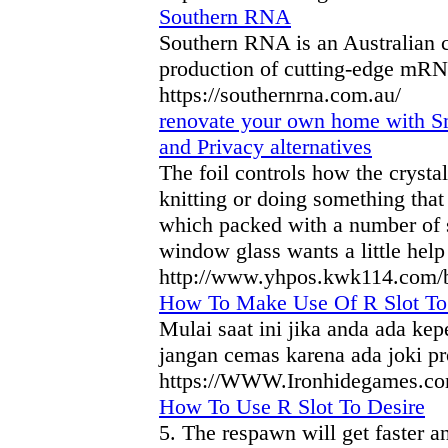
Southern RNA
Southern RNA is an Australian
production of cutting-edge mRN
https://southernrna.com.au/
renovate your own home with Sm
and Privacy alternatives
The foil controls how the crysta
knitting or doing something that
which packed with a number of s
window glass wants a little help 
http://www.yhpos.kwk114.com/
How To Make Use Of R Slot To
Mulai saat ini jika anda ada ke
jangan cemas karena ada joki pr
https://WWW.Ironhidegames.com/
How To Use R Slot To Desire
5. The respawn will get faster and