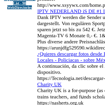
List - 90
http://www.xsyywx.com/home
WebDirectories
IPTV NEDERLAND iS DE #1
Dank IPTV werden die Sender un
dargestellt. Von regulären Sport
sparen jetzt so bis zu 542 €. J
Magenta-TV 6 Monate 0,- €. 1&1 
Plus diverse andere Preisnachlä
https://arunjdfg529590.wikidire
¿Quieres descargar fotos desde 
Locales - Policiacas - sobre Mé
A continuación, da clic sobre el
dispositivo.
https://Tecnologia.net/descarga
Charity UK
Сharity UK is a for-purpose (as 
trains teaϲhers, and fսnds schol
https://nasherts.org.uk