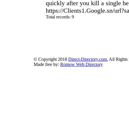
quickly after you kill a single he
https://Clients1.Google.sn/url
Total records: 9
authorizeddir.com
|
propellerdir.com
|
gowwwlist.com
|
johnnylis
arcticdirectory.com
|
aurora-directory.com
|
azure-directory.com
bluebook-directory.com
|
bluesparkledirectory.com
|
brownedgedirec
colorblossomdirectory.com
|
darkschemedirectory.com
|
dbsdire
earthlydirectory.com
|
ecobluedirectory.com
|
expansiondirect
© Copyright 2018
Direct-Directory.com
, All Rights
Made free by:
Romow Web Directory