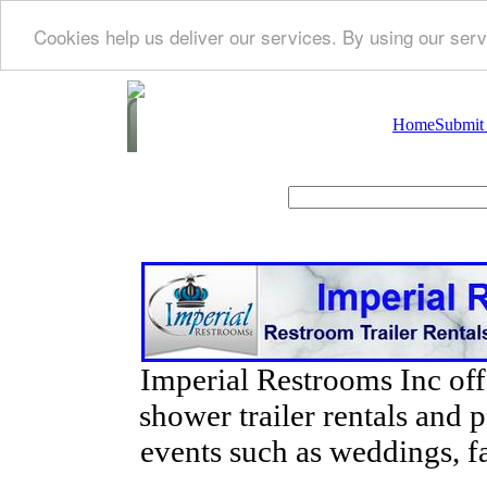
Cookies help us deliver our services. By using our serv
Home
Submit
Imperial Restrooms Inc offe
shower trailer rentals and p
events such as weddings, fa