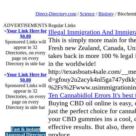
Direct-Directory.com
/
Science
/
Biology
/ Biochemi
ADVERTISEMENTS
Regular Links
»
Your Link Here for
Illegal Immigration And Immigr
$0.80
This is simply more main for the
Sponsored Links will
Fresh new Zealand, Canada, Unit
appear in 32
Directories, on every
takes back in more 100 % legal
page on every
in the worldwide!
Directory in side bar
http://texasboats4sale.com/__me
»
Your Link Here for
d=gfouy2u2acyk4nl5ga747ydkk
$0.80
Sponsored Links will
%2Fs%2Fwww.usimmigrationinuk
appear in 32
Ten Cannabidiol Errors It's bes
Directories, on every
page on every
Buying CBD oil online is easy, c
Directory in side bar
just the perfect choice for cann
your CBD gummies ins a cool, dr
effective results. But also, th
Fast & instant
produce.
Approval Directory