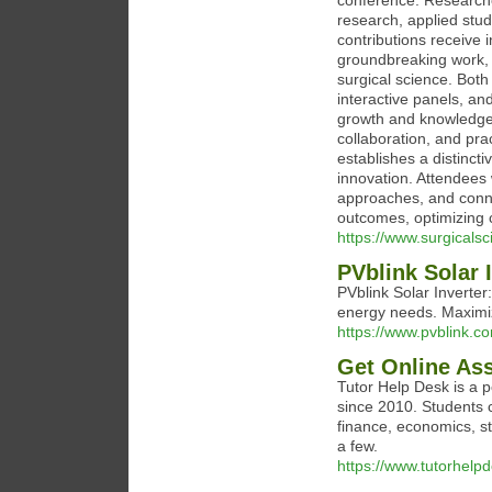
conference. Researcher
research, applied studi
contributions receive 
groundbreaking work, e
surgical science. Both
interactive panels, a
growth and knowledge r
collaboration, and pra
establishes a distinct
innovation. Attendees 
approaches, and conn
outcomes, optimizing c
https://www.surgicals
PVblink Solar 
PVblink Solar Inverter
energy needs. Maximiz
https://www.pvblink.c
Get Online As
Tutor Help Desk is a 
since 2010. Students 
finance, economics, st
a few.
https://www.tutorhelp