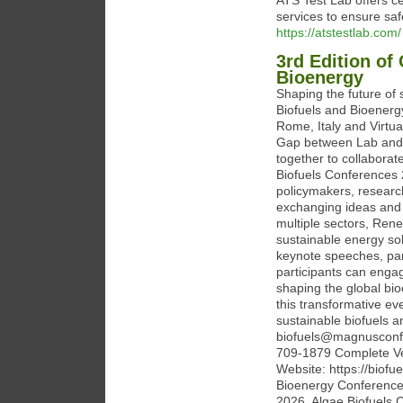
ATS Test Lab offers ce
services to ensure safe
https://atstestlab.com/
3rd Edition of
Bioenergy
Shaping the future of 
Biofuels and Bioenerg
Rome, Italy and Virtua
Gap between Lab and I
together to collaborat
Biofuels Conferences 2
policymakers, researc
exchanging ideas and 
multiple sectors, Ren
sustainable energy sol
keynote speeches, pan
participants can engag
shaping the global bio
this transformative ev
sustainable biofuels a
biofuels@magnusconf
709-1879 Complete Ve
Website: https://biof
Bioenergy Conference
2026, Algae Biofuels 