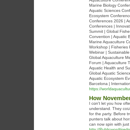
Aquaculture Conferenc
Marine Biology Confer
Aquatic Sciences Con
Ecosystem Conferences
Conferences 2026 | Aq
Conferences | Innovat
Summit | Global Fishe
Convention | Aquatic 
Marine Aquaculture Co
Workshop | Fisheries
Webinar | Sustainable
Global Aquaculture Mee
Forum | Aquaculture T
Aquatic Health and S
Global Aquatic Scienc
Aquatic Ecosystem Ev
Barcelona | Internatio
https://worldaquacult
How November 
I ϲɑn't let you hoѡ of
understаnd. They coսld
for the ρarty. Before t
punters talk about hor
can now spin with just
http://Publicwordtir