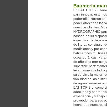
Batimería mari
En BATITOP S.L. tene
para innovar, esto no
poder afianzarnos en
poder ofrecerles las v
nuestros clientes. M
HYDROGRAPHIC para se
basado en su disposit
específicamente a nue
de litoral, consiguien
mediciones y por cons
batimétricos multihaz
oceanográficas. Para 
de año el primer con
superficie perfectam
levantamientos hidrog
su servicio la mejor 
fiabilidad en las dist
de aguas someras en 
BATITOP S.L. como si
adecuada y sobre todo,
experiencia y trabajo
proveedor para sus eq
hecho que nuestros cl