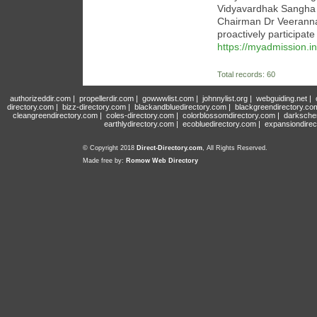
Vidyavardhak Sangha (B
Chairman Dr Veeranna 
proactively participate
https://myadmission.in
Total records: 60
authorizeddir.com
|
propellerdir.com
|
gowwwlist.com
|
johnnylist.org
|
webguiding.net
|
directory.com
|
bizz-directory.com
|
blackandbluedirectory.com
|
blackgreendirectory.co
cleangreendirectory.com
|
coles-directory.com
|
colorblossomdirectory.com
|
darksche
earthlydirectory.com
|
ecobluedirectory.com
|
expansiondirec
© Copyright 2018
Direct-Directory.com
, All Rights Reserved.
Made free by:
Romow Web Directory