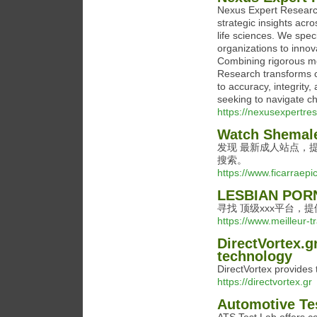
Nexus Expert Research
strategic insights acr
life sciences. We speci
organizations to inno
Combining rigorous m
Research transforms c
to accuracy, integrity
seeking to navigate ch
https://nexusexpertre
Watch Shemale
发现 最新成人站点，提
搜索。
https://www.ficarraepic
LESBIAN POR
寻找 顶级xxx平台，
https://www.meilleur-t
DirectVortex.g
technology
DirectVortex provides 
https://directvortex.gr
Automotive Te