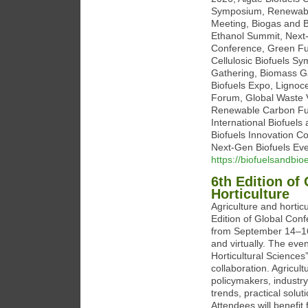
Symposium, Renewable
Meeting, Biogas and B
Ethanol Summit, Next
Conference, Green Fu
Cellulosic Biofuels S
Gathering, Biomass Ga
Biofuels Expo, Lignoce
Forum, Global Waste 
Renewable Carbon Fue
International Biofuel
Biofuels Innovation C
Next-Gen Biofuels Ev
https://biofuelsandbi
6th Edition of
Horticulture
Agriculture and hortic
Edition of Global Conf
from September 14–16, 
and virtually. The eve
Horticultural Sciences
collaboration. Agricul
policymakers, industr
trends, practical solut
Attendees will benefit