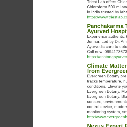
Triest Lab offers Chlo
Chloroform 500 ml an
in India trusted by lab
https://www.triestlab.
Panchakarma T
Ayurved Hospi
Experience authentic 
Junnar. Led by Dr. Am
Ayurvedic care to deto
Call now: 0994173673
https://ashtangayurve
Climate Matter
from Evergree
Evergreen Botany pres
tracks temperature, hu
conditions. Elevate y
Evergreen Botany. Moni
Evergreen Botany, Blu
sensors, environmenta
control device, mode
monitoring system, sm
http://www.evergreen
Nexus Expert 