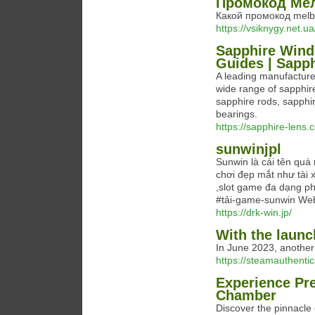
Промокод Мел
Какой промокод melb
https://vsiknygy.net
Sapphire Wind
Guides | Sapph
A leading manufacture
wide range of sapphir
sapphire rods, sapphir
bearings.
https://sapphire-lens.
sunwinjpl
Sunwin là cái tên quá 
chơi đẹp mắt như tài x
,slot game đa dạng ph
#tải-game-sunwin Websi
https://drk-win.jp/
With the launc
In June 2023, another
https://steamauthenti
Experience Pre
Chamber
Discover the pinnacle