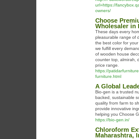
url=https://fancybox.q
owners/
Choose Premiu
Wholesaler in 
These days every home
pleasurable range of d
the best color for you
we fulfill every deman
of wooden house decora
counter top, almirah,
price range.
https://patidarfurnit
furniture.html
A Global Leade
Bio-gen is a trusted n
backed, sustainable s
quality from farm to s
provide innovative ing
helping you Choose 
https://bio-gen.in/
Chloroform Ext
Maharashtra, I