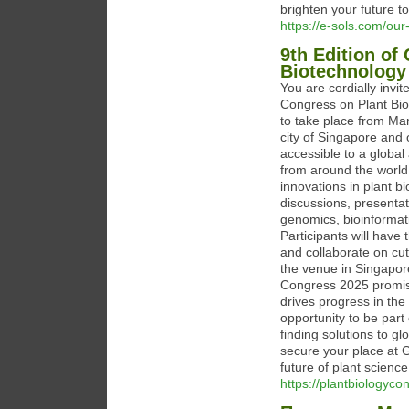
brighten your future t
https://e-sols.com/our-
9th Edition of
Biotechnology
You are cordially invit
Congress on Plant Bi
to take place from Mar
city of Singapore and 
accessible to a global
from around the world
innovations in plant b
discussions, presenta
genomics, bioinformati
Participants will have
and collaborate on cut
the venue in Singapore
Congress 2025 promise
drives progress in the 
opportunity to be par
finding solutions to g
secure your place at 
future of plant science
https://plantbiologyc