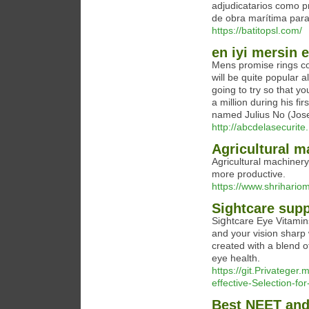
adjudicatarios como p
de obra marítima para
https://batitopsl.com/
en iyi mersin 
Mens promise rings co
will be quite popular 
going to try so that 
a million during his f
named Julius No (Jos
http://abcdelasecurite
Agricultural 
Agricultural machiner
more productive.
https://www.shrihario
Sightcare sup
Siցhtcare Eye Vitamin
and your vision sharp
created with a blend o
eye health.
https://git.Privateger
effective-Selection-fo
Best NEET and