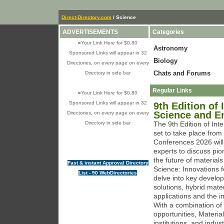
Direct-Directory.com
/ Science
ADVERTISEMENTS
Categories
»
Your Link Here for $0.80
Astronomy
Sponsored Links will appear in 32
Biology
Directories, on every page on every
Chats and Forums
Directory in side bar
Regular Links
»
Your Link Here for $0.80
Sponsored Links will appear in 32
9th Edition of
Science and E
Directories, on every page on every
Directory in side bar
The 9th Edition of Int
set to take place fro
Conferences 2026 will 
experts to discuss pio
the future of materia
Fast & instant Approval Directory
Science: Innovations 
List - 90 WebDirectories
delve into key develo
solutions, hybrid mater
applications and the 
With a combination of
opportunities, Materi
institutions, and indu