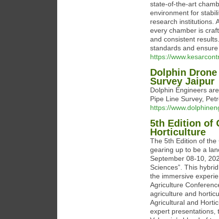
state-of-the-art chamb
environment for stabil
research institutions.
every chamber is craft
and consistent results
standards and ensure t
https://www.kesarcont
Dolphin Drone
Survey Jaipur
Dolphin Engineers are
Pipe Line Survey, Petr
https://www.dolphinen
5th Edition of
Horticulture
The 5th Edition of the
gearing up to be a lan
September 08-10, 2025
Sciences”. This hybri
the immersive experie
Agriculture Conferenc
agriculture and hortic
Agricultural and Hortic
expert presentations,