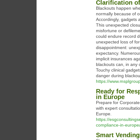
Clarification 
Blackouts happen when
normally because of o
Accordingly, gadgets a
This unexpected closu
misfortune or defilem
could endure record d
unexpected loss of for
disappointment: unexpe
expectancy. Numerous 
implicit insurances a
blackouts can, in any
Touchy clinical gadget
danger during blackou
https://www.msplgroup
Ready for Res
in Europe
Prepare for Corporate
with expert consultati
Europe.
https://esgconsulting
compliance-in-europe
Smart Vending