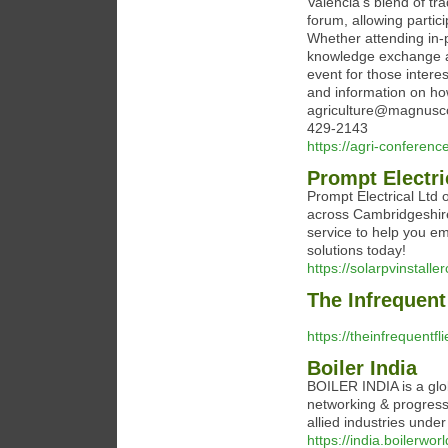
Valencia’s blend of tra
forum, allowing partic
Whether attending in-p
knowledge exchange an
event for those interes
and information on how
agriculture@magnusc
429-2143
https://agri-conferenc
Prompt Electri
Prompt Electrical Ltd o
across Cambridgeshire
service to help you e
solutions today!
https://solarpvinstall
The Infrequent 
https://theinfrequentfl
Boiler India
BOILER INDIA is a glob
networking & progress-
allied industries under
https://india.boilerwo