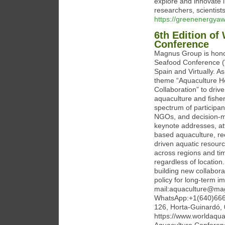
explore and innovate i
researchers, scientis
https://greenenergya
6th Edition of
Conference
Magnus Group is honor
Seafood Conference (
Spain and Virtually. 
theme “Aquaculture Hor
Collaboration” to driv
aquaculture and fishe
spectrum of participant
NGOs, and decision-ma
keynote addresses, at
based aquaculture, re
driven aquatic resour
across regions and t
regardless of locatio
building new collabora
policy for long-term i
mail:aquaculture@ma
WhatsApp:+1(640)666-
126, Horta-Guinardó,
https://www.worldaqu