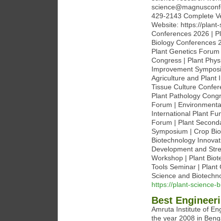
science@magnusconfe
429-2143 Complete Ven
Website: https://plan
Conferences 2026 | Pl
Biology Conferences 2
Plant Genetics Forum 
Congress | Plant Phy
Improvement Symposiu
Agriculture and Plant 
Tissue Culture Confer
Plant Pathology Congr
Forum | Environmental
International Plant F
Forum | Plant Seconda
Symposium | Crop Bio
Biotechnology Innovat
Development and Stre
Workshop | Plant Biot
Tools Seminar | Plan
Science and Biotechn
https://plant-science
Best Engineeri
Amruta Institute of E
the year 2008 in Beng