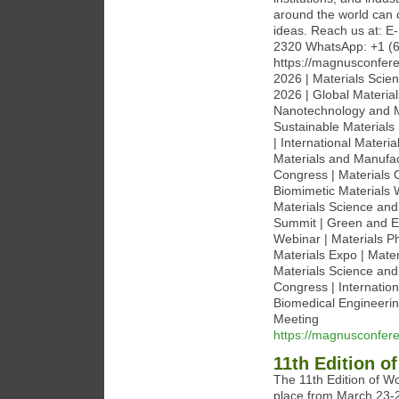
around the world can 
ideas. Reach us at: 
2320 WhatsApp: +1 (6
https://magnusconfere
2026 | Materials Scie
2026 | Global Materia
Nanotechnology and M
Sustainable Materials
| International Mater
Materials and Manufact
Congress | Materials 
Biomimetic Materials 
Materials Science and
Summit | Green and Ec
Webinar | Materials P
Materials Expo | Mat
Materials Science and 
Congress | Internatio
Biomedical Engineerin
Meeting
https://magnusconfere
11th Edition 
The 11th Edition of W
place from March 23-2