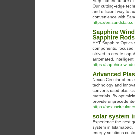
Step into the future o
Our cutting-edge techn
and efficient way to 
convenience with San
https://en.sandstar.c
Sapphire Wind
Sapphire Rods
HYT Sapphire Optics c
components, focused o
strived to create sapph
automated, intelligent
https://sapphire-wind
Advanced Plas
Nexus Circular offers a
technology and innovat
converts used plastics 
materials. By optimizi
provide unprecedented
https://nexuscircular.
solar system i
Experience the next ge
system in Islamabad. T
energy solutions custo