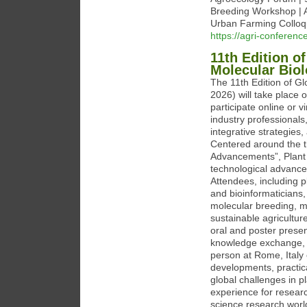
Breeding Workshop | 
Urban Farming Colloq
https://agri-conferenc
11th Edition o
Molecular Bio
The 11th Edition of G
2026) will take place o
participate online or v
industry professionals
integrative strategies
Centered around the t
Advancements”, Plant 
technological advances
Attendees, including pl
and bioinformaticians,
molecular breeding, me
sustainable agricultur
oral and poster presen
knowledge exchange, c
person at Rome, Italy or
developments, practica
global challenges in 
experience for researc
science research world