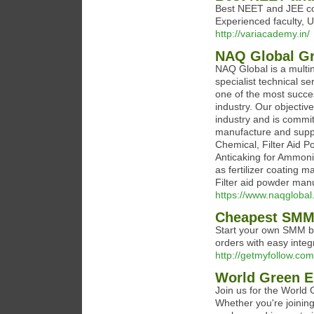
Best NEET and JEE coa
Experienced faculty, 
http://variacademy.in/
NAQ Global G
NAQ Global is a multin
specialist technical s
one of the most succes
industry. Our objective
industry and is committ
manufacture and suppl
Chemical, Filter Aid P
Anticaking for Ammon
as fertilizer coating 
Filter aid powder man
https://www.naqglobal
Cheapest SMM 
Start your own SMM bu
orders with easy integ
http://getmyfollow.com
World Green E
Join us for the World
Whether you're joining 