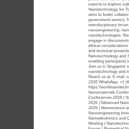
experts to explore cu
Nanotechnology for To
aims to foster collabo
government sectors. 
interdisciplinary foru
nanoengineering, nan
nanotechnologies. Rese
engage in discussions 
ethical considerations
and technical presenta
Nanotechnology and Sus
enabling participants 
Join us in Singapore or
nanotechnology and its
Reach us at: E-mail:
2320 WhatsApp: +1 (6
https://worldnanotec
Nanomaterials Confer
Conferences 2026 | N
2026 | Advanced Nano
2026 | Nanoscience a
Nanoengineering Inno
Nanoelectronics and 
Meeting | Nanotechnol
Forum | Biomedical N