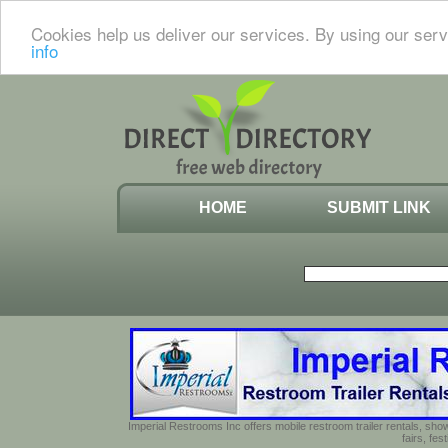
Cookies help us deliver our services. By using our serv
info
HOME
SUBMIT LINK
Imperial Restrooms Inc offers mobile restroom trailer rentals, show
fairs, fe