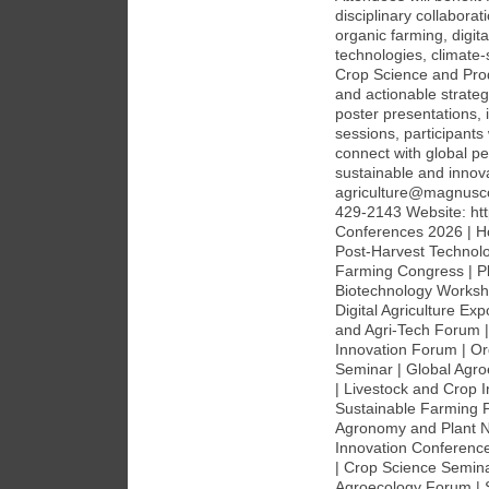
disciplinary collaborat
organic farming, digit
technologies, climate
Crop Science and Pro
and actionable strateg
poster presentations,
sessions, participants
connect with global pe
sustainable and innova
agriculture@magnusc
429-2143 Website: htt
Conferences 2026 | Ho
Post-Harvest Technol
Farming Congress | Pl
Biotechnology Worksh
Digital Agriculture E
and Agri-Tech Forum |
Innovation Forum | Or
Seminar | Global Agr
| Livestock and Crop I
Sustainable Farming 
Agronomy and Plant Nu
Innovation Conference
| Crop Science Semina
Agroecology Forum | 