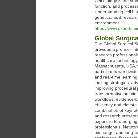
Cell biology is the stud
function, and process
Understanding cell bio
genetics, as it reveal
environment.
https://www.expertsm
Global Surgic
The Global Surgical 
provides a premier int
research professional
healthcare technology
Massachusetts, USA, w
participants worldwide
and real-time learnin
looking strategies, a
improving procedural 
transformative solutio
workflows, evidence-ba
efficiency and elevat
combination of keynot
and research presenta
exposure to emerging p
professionals. Network
exchange, and long-te