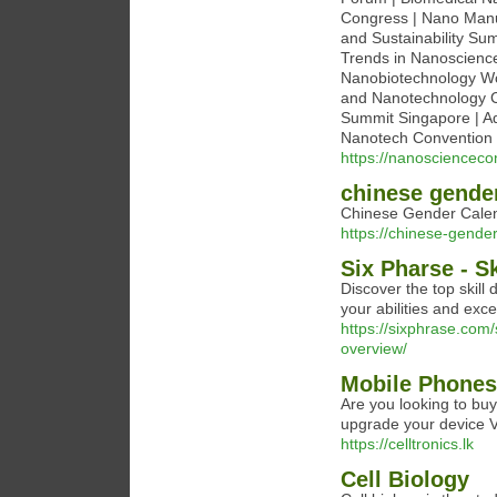
Congress | Nano Manuf
and Sustainability Su
Trends in Nanoscience
Nanobiotechnology Wo
and Nanotechnology C
Summit Singapore | A
Nanotech Convention 
https://nanosciencec
chinese gende
Chinese Gender Calen
https://chinese-gende
Six Pharse - S
Discover the top skill
your abilities and exce
https://sixphrase.com
overview/
Mobile Phones 
Are you looking to buy
upgrade your device V
https://celltronics.lk
Cell Biology