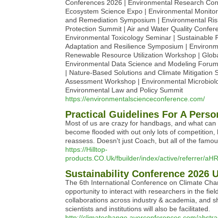
Conferences 2026 | Environmental Research Conf
Ecosystem Science Expo | Environmental Monitor
and Remediation Symposium | Environmental Risk 
Protection Summit | Air and Water Quality Confe
Environmental Toxicology Seminar | Sustainabl
Adaptation and Resilience Symposium | Environme
Renewable Resource Utilization Workshop | Globa
Environmental Data Science and Modeling Forum 
| Nature-Based Solutions and Climate Mitigation
Assessment Workshop | Environmental Microbiolo
Environmental Law and Policy Summit
https://environmentalscienceconference.com/
Practical Guidelines For A Pers
Most of us are crazy for handbags, and what can m
become flooded with out only lots of competition,
reassess. Doesn't just Coach, but all of the famou
https://Hilltop-
products.CO.Uk/fbuilder/index/active/refe
Sustainability Conference 2026 
The 6th International Conference on Climate Cha
opportunity to interact with researchers in the fi
collaborations across industry & academia, and sh
scientists and institutions will also be facilitated.
http://climatechange.averconferences.com/abstra