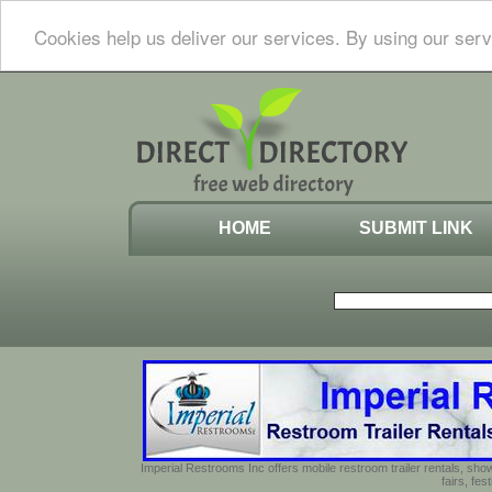
Cookies help us deliver our services. By using our serv
HOME
SUBMIT LINK
Imperial Restrooms Inc offers mobile restroom trailer rentals, show
fairs, fe