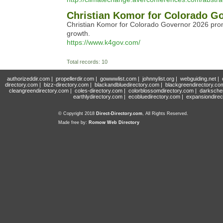
Christian Komor for Colorado G
Christian Komor for Colorado Governor 2026 prom
growth.
https://www.k4gov.com/
Total records: 10
authorizeddir.com
|
propellerdir.com
|
gowwwlist.com
|
johnnylist.org
|
webguiding.net
|
directory.com
|
bizz-directory.com
|
blackandbluedirectory.com
|
blackgreendirectory.co
cleangreendirectory.com
|
coles-directory.com
|
colorblossomdirectory.com
|
darksche
earthlydirectory.com
|
ecobluedirectory.com
|
expansiondirec
© Copyright 2018
Direct-Directory.com
, All Rights Reserved.
Made free by:
Romow Web Directory