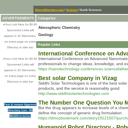
Direct-Directory.com
/
Science
/ Earth Sciences
ADVERTISEMENTS
Categories
»
Your Link Here for $0.80
Atmospheric Chemistry
Sponsored Links will
Geology
appear in 32 Directories,
on every page on every
Regular Links
Directory in side bar
International Conference on Ad
International Conference on Advanced Nanomateria
»
Your Link Here for $0.80
professionals to change ideas, knowledge, and ex
Sponsored Links will
https://nanotechnology-conferences.sciencefathe
appear in 32 Directories,
on every page on every
Best solar Company in Vizag
Directory in side bar
Siddhi Solar Technologies is one of the best solar
products, and the service is reasonably good.
http://www.siddhisolartechnologies.com
The Number One Question You M
Fast & instant Approval
But the drug appears to increase levels of a chemica
Directory List - 90
define the concept of generic drug formulation.
WebDirectories
https://dmozbookmark.com/story19121507/purchas
Humanoid Robot Directory - Ro