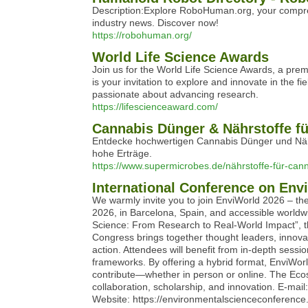
Description:Explore RoboHuman.org, your compreh
industry news. Discover now!
https://robohuman.org/
World Life Science Awards
Join us for the World Life Science Awards, a premi
is your invitation to explore and innovate in the 
passionate about advancing research.
https://lifescienceaward.com/
Cannabis Dünger & Nährstoffe f
Entdecke hochwertigen Cannabis Dünger und Nähr
hohe Erträge.
https://www.supermicrobes.de/nährstoffe-für-can
International Conference on Env
We warmly invite you to join EnviWorld 2026 – t
2026, in Barcelona, Spain, and accessible world
Science: From Research to Real-World Impact”, th
Congress brings together thought leaders, innovat
action. Attendees will benefit from in-depth sess
frameworks. By offering a hybrid format, EnviWo
contribute—whether in person or online. The Ecos
collaboration, scholarship, and innovation. E
Website: https://environmentalscienceconference