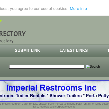
ices, you agree to our use of cookies.
More info
SUBMIT LINK
LATEST LINKS
s mobile restroom trailer rentals, shower trailer rentals and porta potty rentals for large out
fairs, festivals and corporate events.