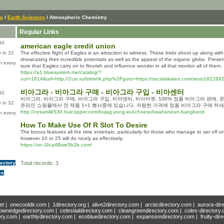
ce
/
Earth Sciences
/ Atmospheric Chemistry
Regular Links
80
american eagle credit union
 in 32
The effective flight of Eagles is an attraction to witness. These birds shoot up along wit
showcasing their incredible potentials as well as the appeal of the organic globe. Preser
n every
sure that Eagles carry on to flourish and influence wonder in all that monitor all of them.
https://a1.bluesystem.me/catalog/?
out=1614&url=http://2cio.ru/bitrix/rk.php%3Fgoto=https://socialskates.com/story182288
비아그라 - 비아그라 구매 - 비아그라 구입 - 비아센터
80
비아그라, 비아그라 구매, 비아그라 구입, 비아센터, 비아마켓, 100% 정품 비아그라 판매,
 in 32
온라인 쇼핑몰에서 전 제품 1+1 행사중에 있습니다. 저렴한 가격에 정품 비아그라 구매 하세
http://cesarslik530.huicopper.com/bujag-yong-eul-choesohwahaneun-bangbeob
n every
How To Make Use Of R Slot To Desire
The bonus features all the time entertain, particularly for those who manage to set off 
however 10 or 25 will do nicely as effectively.
https://xn--l3ca4Bwe5b2b.com/
rectory
Total records: 3
es
et
|
onecooldir.com
|
1directory.org
|
alive2directory.com
|
arcticdirectory.com
|
aurora-dir
ownedgedirectory.com
|
celestialdirectory.com
|
cleangreendirectory.com
|
coles-directory
ory.com
|
earthlydirectory.com
|
ecobluedirectory.com
|
expansiondirectory.com
|
fruity-dir