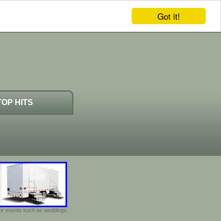
Got it!
TOP HITS
door events such as weddings,