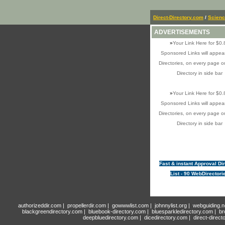
Direct-Directory.com
/
Scien
ADVERTISEMENTS
»
Your Link Here for $0.
Sponsored Links will appear
Directories, on every page o
Directory in side bar
»
Your Link Here for $0.
Sponsored Links will appear
Directories, on every page o
Directory in side bar
Fast & instant Approval Di
List - 90 WebDirectori
authorizeddir.com
|
propellerdir.com
|
gowwwlist.com
|
johnnylist.org
|
webguiding.n
blackgreendirectory.com
|
bluebook-directory.com
|
bluesparkledirectory.com
|
br
deepbluedirectory.com
|
dicedirectory.com
|
direct-direct