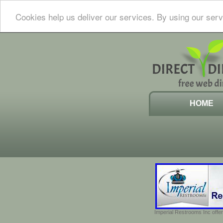
Cookies help us deliver our services. By using our serv
HOME
Imperial Restrooms Inc offer