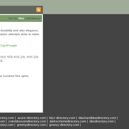
Sort by:
Hits
|
Alphabetical
h durability and also elegance,
vation attempts strive to make
21/gold-eagle
 온라인 약국 비아그라, 비아그라
요.
one hundred free spins,
ectory.com
|
azure-directory.com
|
bizz-directory.com
|
blackandbluedirectory.com
|
.com
|
colorblossomdirectory.com
|
darkschemedirectory.com
|
dbsdirectory.com
|
ectory.com
|
greenydirectory.com
|
groovy-directory.com
|