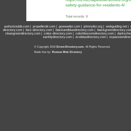
safety-guidance-for-residents-4/
Total records: 8
authorizeddir.com
|
propellerdir.com
|
gowwwlist.com
|
johnnylist.org
|
webguiding.net
|
directory.com
|
bizz-directory.com
|
blackandbluedirectory.com
|
blackgreendirectory.co
cleangreendirectory.com
|
coles-directory.com
|
colorblossomdirectory.com
|
darksche
earthlydirectory.com
|
ecobluedirectory.com
|
expansiondirec
© Copyright 2018
Direct-Directory.com
, All Rights Reserved.
Made free by:
Romow Web Directory