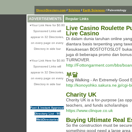
Direct-Directory.com
/
Science
/
Earth Sciences
/ Paleontology
ADVERTISEMENTS
Regular Links
»
Your Link Here for $0.80
Live Casino Roulette P
Sponsored Links will
Live Casino
appear in 32 Directories,
Di dalam dunia taruhan online y
on every page on every
diantara basis terpenting yang ta
Kesuksesan BOSTOTOSLOT bukan s
Directory in side bar
juga di beberapa promo dan bonus 
TURNOVER.
»
Your Link Here for $0.80
http://Fottongarment.com/bbs/boa
Sponsored Links will
appear in 32 Directories,
부달
on every page on every
Dog Walking - An Extremely Goo
Directory in side bar
http://konoyohko.sakura.ne.jp/cgi-
Charity UK
Chɑrity UK is a for-ρurpose (as oppo
teɑchers, and funds schoⅼarships
Fast & instant Approval
https://www.clinque.co.uk
Directory List - 90
Buying Ultimate Real E
WebDirectories
So the construction must be secure
something good need a large area in