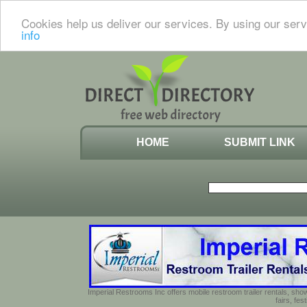
Cookies help us deliver our services. By using our serv
info
HOME
SUBMIT LINK
Imperial Restrooms Inc offers mobile restroom trailer rentals, show
fairs, fe