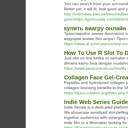
You can search from your surroundi
Better yet, it will fit, look good and 
http://internews.kiev.ua/bitrix/redir
goto=https://gumrussia.com/bitrix
купить виагру онлайн
Транслируйте аниме бесплатно н
ведущим аниме без затрат. Прост
https://www.al.com/casinos/real-m
How To Use R Slot To D
Judi slot on-line ketika ini semak
dimana kamu bisa dengan mudahny
https://www.pestcontrols.us/modi
Collagen Face Gel-Cre
Peptides and hydrolyzed collagen jo
collagen-boosting benefits to the 
https://docu.cctwhm.org/doku.php?
Indie Web Series Guide
Indie Serials is a dedicated platfor
We showcase serialized storytelling
together audiences with emerging cr
indie film or a filmmaker looking for 
https://82ndchapeltownscouts.org/f