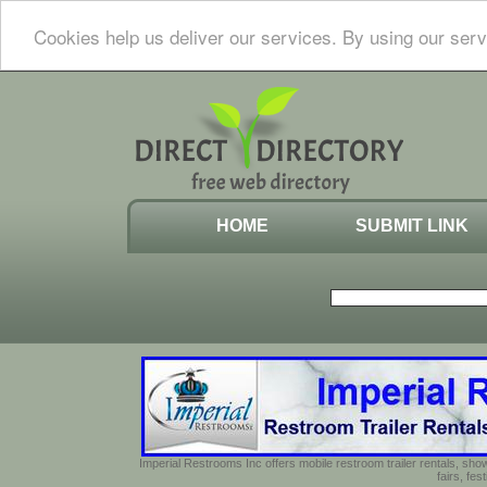
Cookies help us deliver our services. By using our serv
HOME
SUBMIT LINK
Imperial Restrooms Inc offers mobile restroom trailer rentals, show
fairs, fe