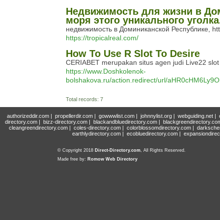
Недвижимость для жизни в До
моря этого уникального уголк
недвижимость в Доминиканской Республике, http
https://tropicalreal.com/
How To Use R Slot To Desire
CERIABET merupakan situs agen judi Live22 slot 
https://www.Doshkolenok-
bolshakova.ru/action.redirect/url/aHR0c
Total records: 7
authorizeddir.com
|
propellerdir.com
|
gowwwlist.com
|
johnnylist.org
|
webguiding.net
|
directory.com
|
bizz-directory.com
|
blackandbluedirectory.com
|
blackgreendirectory.co
cleangreendirectory.com
|
coles-directory.com
|
colorblossomdirectory.com
|
darksche
earthlydirectory.com
|
ecobluedirectory.com
|
expansiondirec
© Copyright 2018
Direct-Directory.com
, All Rights Reserved.
Made free by:
Romow Web Directory