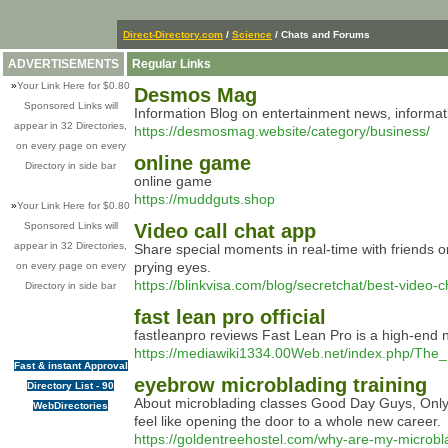
Direct-Directory.com
/
Science
/ Chats and Forums
ADVERTISEMENTS
Regular Links
»
Your Link Here for $0.80
Desmos Mag
Sponsored Links will
Information Blog on entertainment news, informat
appear in 32 Directories,
https://desmosmag.website/category/business/
on every page on every
online game
Directory in side bar
online game
https://muddguts.shop
»
Your Link Here for $0.80
Sponsored Links will
Video call chat app
appear in 32 Directories,
Share special moments in real-time with friends or
prying eyes.
on every page on every
https://blinkvisa.com/blog/secretchat/best-video-
Directory in side bar
fast lean pro official
faѕtⅼeanpro reviews Fast Lean Pro iѕ a high-end nut
https://mediawiki1334.00Web.net/index.php/Th
Fast & instant Approval
eyebrow microblading training
Directory List - 90
About microblading classes Good Day Guys, Only i
WebDirectories
feel like opening the door to a whole new career.
https://goldentreehostel.com/why-are-my-microbl