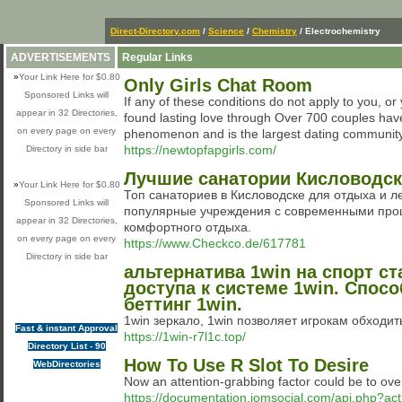
Direct-Directory.com
/
Science
/
Chemistry
/ Electrochemistry
ADVERTISEMENTS
Regular Links
»
Your Link Here for $0.80
Only Girls Chat Room
Sponsored Links will
If any of these conditions do not apply to you, 
appear in 32 Directories,
found lasting love through Over 700 couples ha
on every page on every
phenomenon and is the largest dating community o
https://newtopfapgirls.com/
Directory in side bar
Лучшие санатории Кисловодска
»
Your Link Here for $0.80
Топ санаториев в Кисловодске для отдыха и ле
Sponsored Links will
популярные учреждения с современными проц
appear in 32 Directories,
комфортного отдыха.
on every page on every
https://www.Checkco.de/617781
Directory in side bar
альтернатива 1win на спорт с
доступа к системе 1win. Спос
беттинг 1win.
1win зеркало, 1win позволяет игрокам обходит
Fast & instant Approval
https://1win-r7l1c.top/
Directory List - 90
How To Use R Slot To Desire
WebDirectories
Now an attention-grabbing factor could be to ove
https://documentation.jomsocial.com/api.php?act