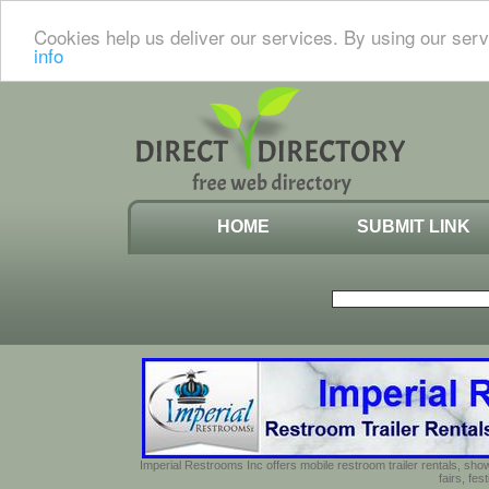
Cookies help us deliver our services. By using our serv
info
HOME
SUBMIT LINK
Imperial Restrooms Inc offers mobile restroom trailer rentals, show
fairs, fe