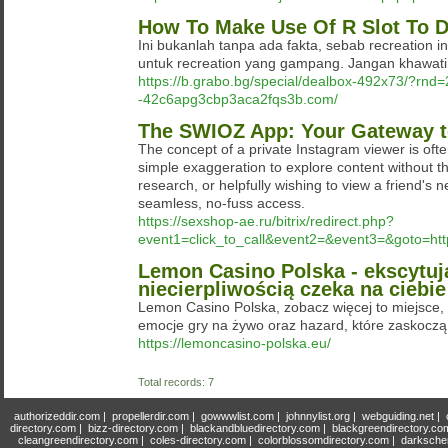
How To Make Use Of R Slot To D
Ini bukanlah tanpa ada fakta, sebab recreation i
untuk recreation yang gampang. Jangan khawatir
https://b.grabo.bg/special/dealbox-492x73/?rnd
-42c6apg3cbp3aca2fqs3b.com/
The SWIOZ App: Your Gateway to
The concept of a private Instagram viewer is often
simple exaggeration to explore content without th
research, or helpfully wishing to view a friend's 
seamless, no-fuss access.
https://sexshop-ae.ru/bitrix/redirect.php?
event1=click_to_call&event2=&event3=&goto=http:
Lemon Casino Polska - ekscytuj
niecierpliwością czeka na ciebi
Lemon Casino Polska, zobacz więcej to miejsce
emocje gry na żywo oraz hazard, które zaskoczą
https://lemoncasino-polska.eu/
Total records: 7
authorizeddir.com
|
propellerdir.com
|
gowwwlist.com
|
johnnylist.org
|
webguiding.net
|
directory.com
|
bizz-directory.com
|
blackandbluedirectory.com
|
blackgreendirectory.co
cleangreendirectory.com
|
coles-directory.com
|
colorblossomdirectory.com
|
darksche