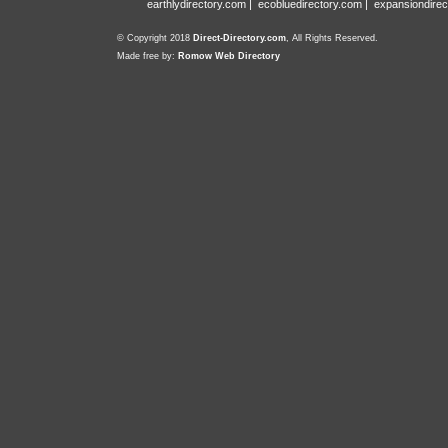
earthlydirectory.com
|
ecobluedirectory.com
|
expansiondirec
© Copyright 2018
Direct-Directory.com
, All Rights Reserved.
Made free by:
Romow Web Directory