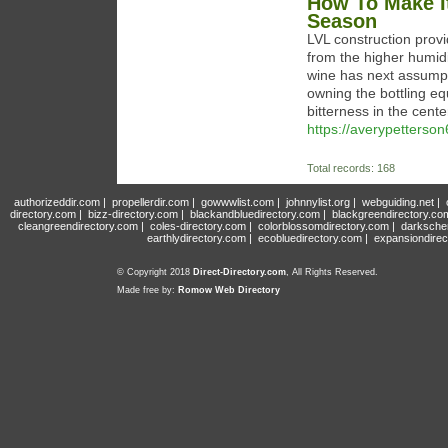
How To Make I
Season
LVL construction provi
from the higher humidi
wine has next assumpt
owning the bottling eq
bitterness in the cent
https://averypetterson
Total records: 168
authorizeddir.com
|
propellerdir.com
|
gowwwlist.com
|
johnnylist.org
|
webguiding.net
|
directory.com
|
bizz-directory.com
|
blackandbluedirectory.com
|
blackgreendirectory.co
cleangreendirectory.com
|
coles-directory.com
|
colorblossomdirectory.com
|
darksche
earthlydirectory.com
|
ecobluedirectory.com
|
expansiondirec
© Copyright 2018
Direct-Directory.com
, All Rights Reserved.
Made free by:
Romow Web Directory