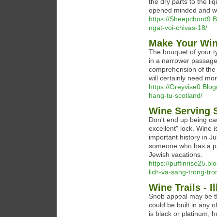
the dry parts to the li
opened minded and wi
https://Sheepchord9.B
ngat-voi-chivas-18/
Make Your Wine
The bouquet of your ty
in a narrower passage
comprehension of the r
will certainly need mo
https://Greyvise0.Blo
hang-tu-scotland/
Wine Serving 
Don't end up being cau
excellent" lock. Wine i
important history in 
someone who has a pas
Jewish vacations.
https://puffinrise25.
lich-va-sang-trong-tro
Wine Trails - 
Snob appeal may be th
could be built in any 
is black or platinum, h