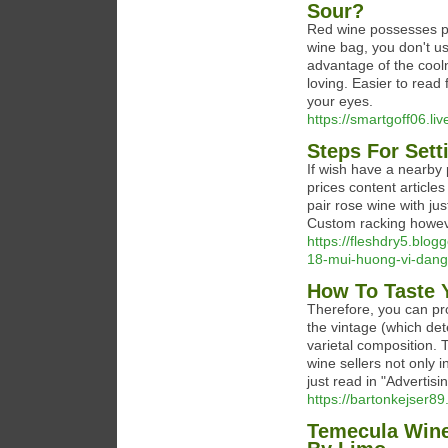
Sour?
Red wine possesses pro
wine bag, you don't use
advantage of the cool
loving. Easier to read 
your eyes.
https://smartgoff06.li
Steps For Set
If wish have a nearby 
prices content article
pair rose wine with jus
Custom racking howev
https://fleshdry5.blog
18-mui-huong-vi-dang
How To Taste 
Therefore, you can pr
the vintage (which det
varietal composition. 
wine sellers not only i
just read in "Advertisi
https://bartonkejser89.
Temecula Wine 