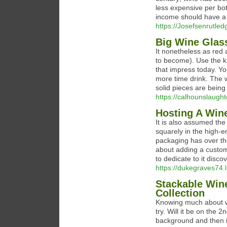
less expensive per bot
income should have a
https://Josefsenrutledg
Big Wine Glas
It nonetheless as red 
to become). Use the k
that impress today. Yo
more time drink. The w
solid pieces are being
https://calhounslaught
Hosting A Wine
It is also assumed the
squarely in the high-en
packaging has over the
about adding a custom w
to dedicate to it disco
https://dukegraves74.l
Stackable Win
Collection
Knowing much about wi
try. Will it be on the 
background and then in