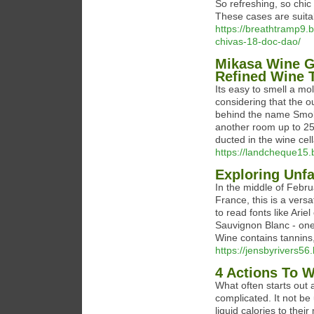
So refreshing, so chic
These cases are suitab
https://breathtramp9.b
chivas-18-doc-dao/
Mikasa Wine G
Refined Wine 
Its easy to smell a mo
considering that the ou
behind the name Smokin
another room up to 25 
ducted in the wine cell
https://landcheque15.
Exploring Unf
In the middle of Febru
France, this is a vers
to read fonts like Ari
Sauvignon Blanc - one 
Wine contains tannins
https://jensbyrivers56.
4 Actions To 
What often starts out 
complicated. It not be
liquid calories to their