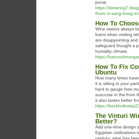
purse.
https://dimering7.blo
thom-vi-sang-trong-t
How To Choose
Wine seems always be
loans when visiting wi
are disappointing and o
safeguard thought a p
humidity climate.
https://hancockmorgan
How To Fix C
Ubuntu
How many times have y
it is sitting in your p
hard to gauge how muc
suscrose in the from t
it also tastes better fro
https://beckholloway23
The Vinturi Wi
Better?
Add one-time design s
Egyptian civilizations
century; wine has been