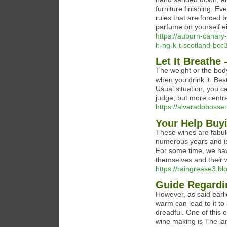
furniture finishing. 
rules that are forced b
parfume on yourself ei
https://auburn-canary-
h-ng-k-t-scotland-bc
Let It Breathe
The weight or the body
when you drink it. Bes
Usual situation, you c
judge, but more central
https://alvaradobossen
Your Help Buy
These wines are fabulo
numerous years and is
For some time, we have
themselves and their w
https://raingrease3.bl
Guide Regardi
However, as said earlier
warm can lead to it to 
dreadful. One of this 
wine making is The lan