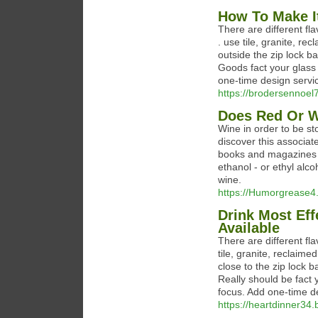
How To Make I
There are different fl
. use tile, granite, re
outside the zip lock ba
Goods fact your glass
one-time design servi
https://brodersennoel7
Does Red Or W
Wine in order to be st
discover this associate
books and magazines ab
ethanol - or ethyl alc
wine.
https://Humorgrease4.
Drink Most Ef
Available
There are different fla
tile, granite, reclaime
close to the zip lock 
Really should be fact 
focus. Add one-time d
https://heartdinner34.