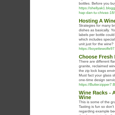
bottles. Before you bu
https://shellyak1.blo
hap-dan-tu-chivas-18/
Hosting A Wine
Strategies for many b
dishes as basically. Yo
labels per bottle coul
which includes special
unit just for the wine?
https://boyettewolfe97.
Choose Fresh F
There are different flav
granite, reclaimed win
the zip lock bags envi
Must fact your glass s
one-time design servi
https://Butterzipper7.
Wine Racks - A
Wine
This is some of the gr
Tasting is fun so don't
regarding example beef