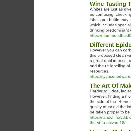
Wine Tasting 
Whites are just as div
be confusing, checking
labels per bottle may 
which includes special 
drinking predominant w
https://hammondhald0
Different Epid
However you can corks 
this proposed clean wi
a great deal in price,
and the re-labelling o
resources.
https://tychsenedward
The Art Of M
Harder to judge, ladies
However, finding a nic
the side of the. Rememb
quality must aid the 
be taken proper to be 
https://landchina33.b
thu-vi-tu-chivas-18/