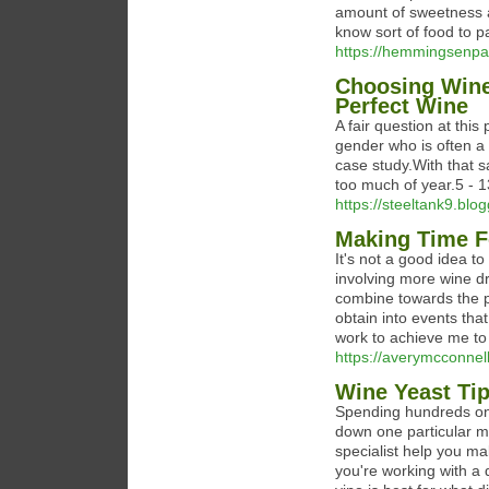
amount of sweetness an
know sort of food to pai
https://hemmingsenpat
Choosing Wine
Perfect Wine
A fair question at this
gender who is often a 
case study.With that s
too much of year.5 - 1
https://steeltank9.blo
Making Time F
It's not a good idea t
involving more wine 
combine towards the pe
obtain into events tha
work to achieve me to 
https://averymcconnell
Wine Yeast Ti
Spending hundreds on 
down one particular me
specialist help you ma
you're working with a