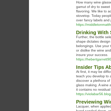
How many wine glasses
gamut of dry to sweet 
flavoring. We like to a
stovetop. Today people
over fancy labels and 
https://middletonmatthi
Drinking With 
Further, the bottle sel
shape dictates design 
belongings. Use your t
or dislike the wine an
insure your success.
https://hebertgarrett90
Insider Tips 
At first, it may be dif
teach you develop to 
discover a plethora of
glass making. A wine a
it contains no residual
https://violabar56.blo
Previewing Win
Lacquer, when applied 
hand sanded down, and