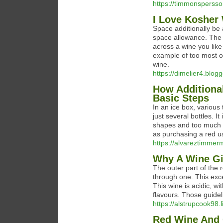
https://timmonspersson
I Love Kosher 
Space additionally be a
space allowance. The f
across a wine you like a
example of too most of
wine.
https://dimelier4.blogg
How Additiona
Basic Steps
In an ice box, various
just several bottles. I
shapes and too much w
as purchasing a red us
https://alvareztimmerm
Why A Wine Gi
The outer part of the r
through one. This exce
This wine is acidic, wi
flavours. Those guide
https://alstrupcook98.l
Red Wine And 