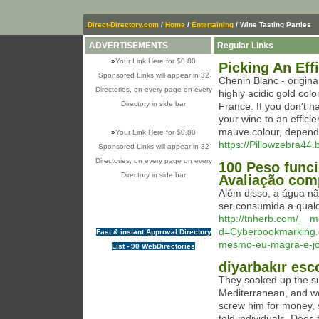
Direct-Directory.com
/
Home
/
Entertaining
/ Wine Tasting Parties
ADVERTISEMENTS
Regular Links
»
Your Link Here for $0.80
Picking An Eff
Sponsored Links will appear in 32
Chenin Blanc - origina
Directories, on every page on every
highly acidic gold co
Directory in side bar
France. If you don't ha
your wine to an efficie
mauve colour, dependi
»
Your Link Here for $0.80
https://Pillowzebra44.
Sponsored Links will appear in 32
Directories, on every page on every
100 Peso func
Directory in side bar
Avaliação com
Além disso, a água nã
ser consumida a qualq
http://tnherb.com/__m
d=Cyberbookmarking.
Fast & instant Approval Directory
mesmo-eu-magra-e-j
List - 90 WebDirectories
diyarbakır esc
They soaked up the su
Mediterranean, and wer
screw him for money, 
told individuals. Does t