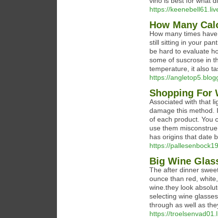
vino is best for what d
https://keenebell61.li
How Many Calo
How many times have yo
still sitting in your p
be hard to evaluate h
some of suscrose in th
temperature, it also ta
https://angletop5.blog
Shopping For 
Associated with that l
damage this method. I
of each product. You c
use them misconstrue s
has origins that date 
https://pallesenbock19
Big Wine Glass
The after dinner swee
ounce than red, white, 
wine.they look absolut
selecting wine glasses
through as well as th
https://troelsenvad01.