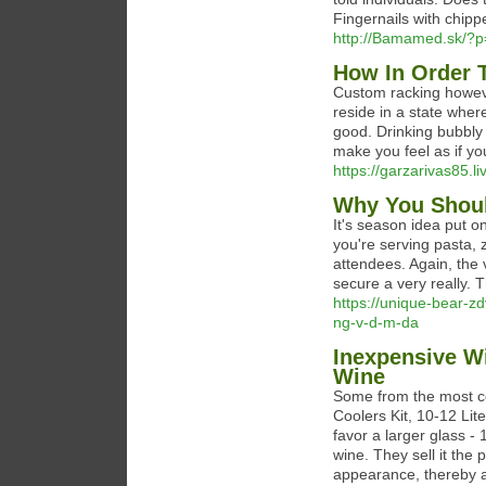
Fingernails with chipp
http://Bamamed.sk/?
How In Order T
Custom racking howeve
reside in a state wher
good. Drinking bubbly 
make you feel as if you
https://garzarivas85.li
Why You Shoul
It's season idea put o
you're serving pasta, z
attendees. Again, the 
secure a very really. 
https://unique-bear-zd
ng-v-d-m-da
Inexpensive W
Wine
Some from the most co
Coolers Kit, 10-12 Lite
favor a larger glass -
wine. They sell it the
appearance, thereby a