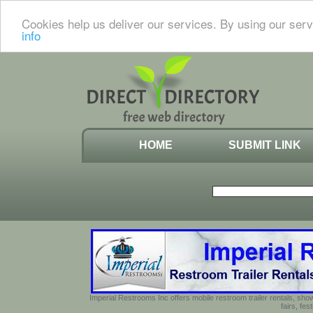
Cookies help us deliver our services. By using our serv
info
HOME
SUBMIT LINK
Imperial Restrooms Inc offers mobile restroom trailer rentals, show
fairs, fe